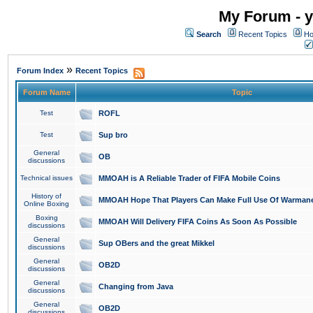
My Forum - y
Search
Recent Topics
Ho
»
Forum Index
Recent Topics
Forum Name
Topic
Test
ROFL
Test
Sup bro
General
OB
discussions
Technical issues
MMOAH is A Reliable Trader of FIFA Mobile Coins
History of
MMOAH Hope That Players Can Make Full Use Of Warman
Online Boxing
Boxing
MMOAH Will Delivery FIFA Coins As Soon As Possible
discussions
General
Sup OBers and the great Mikkel
discussions
General
OB2D
discussions
General
Changing from Java
discussions
General
OB2D
discussions