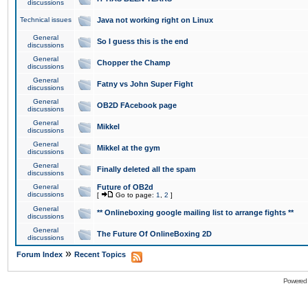
discussions
Technical issues
Java not working right on Linux
General
So I guess this is the end
discussions
General
Chopper the Champ
discussions
General
Fatny vs John Super Fight
discussions
General
OB2D FAcebook page
discussions
General
Mikkel
discussions
General
Mikkel at the gym
discussions
General
Finally deleted all the spam
discussions
General
Future of OB2d
discussions
[
Go to page:
1
,
2
]
General
** Onlineboxing google mailing list to arrange fights **
discussions
General
The Future Of OnlineBoxing 2D
discussions
»
Forum Index
Recent Topics
Powered