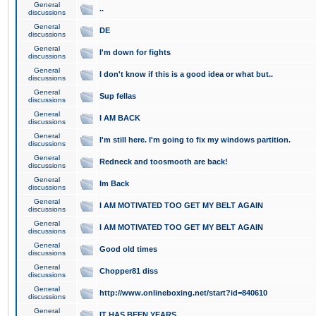
General
..
discussions
General
DE
discussions
General
I'm down for fights
discussions
General
I don't know if this is a good idea or what but..
discussions
General
Sup fellas
discussions
General
I AM BACK
discussions
General
I'm still here. I'm going to fix my windows partition.
discussions
General
Redneck and toosmooth are back!
discussions
General
Im Back
discussions
General
I AM MOTIVATED TOO GET MY BELT AGAIN
discussions
General
I AM MOTIVATED TOO GET MY BELT AGAIN
discussions
General
Good old times
discussions
General
Chopper81 diss
discussions
General
http://www.onlineboxing.net/start?id=840610
discussions
General
IT HAS BEEN YEARS