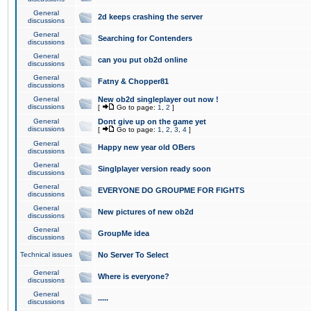
General
2d keeps crashing the server
discussions
General
Searching for Contenders
discussions
General
can you put ob2d online
discussions
General
Fatny & Chopper81
discussions
General
New ob2d singleplayer out now !
discussions
[
Go to page:
1
,
2
]
General
Dont give up on the game yet
discussions
[
Go to page:
1
,
2
,
3
,
4
]
General
Happy new year old OBers
discussions
General
Singlplayer version ready soon
discussions
General
EVERYONE DO GROUPME FOR FIGHTS
discussions
General
New pictures of new ob2d
discussions
General
GroupMe idea
discussions
Technical issues
No Server To Select
General
Where is everyone?
discussions
General
.....
discussions