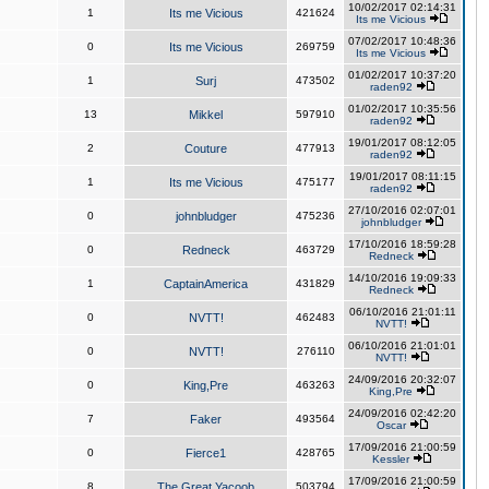
10/02/2017 02:14:31
1
Its me Vicious
421624
Its me Vicious
07/02/2017 10:48:36
0
Its me Vicious
269759
Its me Vicious
01/02/2017 10:37:20
1
Surj
473502
raden92
01/02/2017 10:35:56
13
Mikkel
597910
raden92
19/01/2017 08:12:05
2
Couture
477913
raden92
19/01/2017 08:11:15
1
Its me Vicious
475177
raden92
27/10/2016 02:07:01
0
johnbludger
475236
johnbludger
17/10/2016 18:59:28
0
Redneck
463729
Redneck
14/10/2016 19:09:33
1
CaptainAmerica
431829
Redneck
06/10/2016 21:01:11
0
NVTT!
462483
NVTT!
06/10/2016 21:01:01
0
NVTT!
276110
NVTT!
24/09/2016 20:32:07
0
King,Pre
463263
King,Pre
24/09/2016 02:42:20
7
Faker
493564
Oscar
17/09/2016 21:00:59
0
Fierce1
428765
Kessler
17/09/2016 21:00:59
8
The Great Yacoob
503794