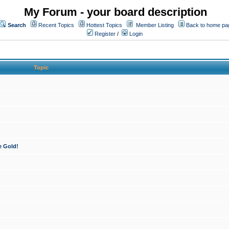
My Forum - your board description
Search
Recent Topics
Hottest Topics
Member Listing
Back to home pa
Register
/
Login
Topic
e Gold!