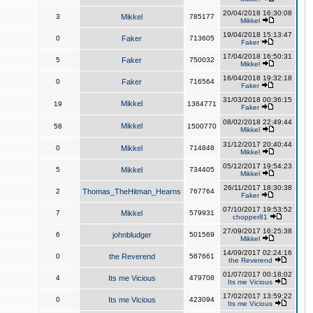
20/04/2018 16:30:08
3
Mikkel
785177
Mikkel
19/04/2018 15:13:47
0
Faker
713605
Faker
17/04/2018 16:50:31
5
Faker
750032
Mikkel
16/04/2018 19:32:18
0
Faker
716564
Faker
31/03/2018 00:36:15
Mikkel
19
1364771
Faker
08/02/2018 22:49:44
Mikkel
58
1500770
Mikkel
31/12/2017 20:40:44
0
Mikkel
714848
Mikkel
05/12/2017 19:54:23
5
Mikkel
734405
Mikkel
26/11/2017 18:30:38
2
Thomas_TheHitman_Hearns
767764
Faker
07/10/2017 19:53:52
7
Mikkel
579931
chopper81
27/09/2017 16:25:38
6
johnbludger
501569
Mikkel
14/09/2017 02:24:16
0
the Reverend
567661
the Reverend
01/07/2017 00:18:02
4
Its me Vicious
479708
Its me Vicious
17/02/2017 13:59:22
0
Its me Vicious
423094
Its me Vicious