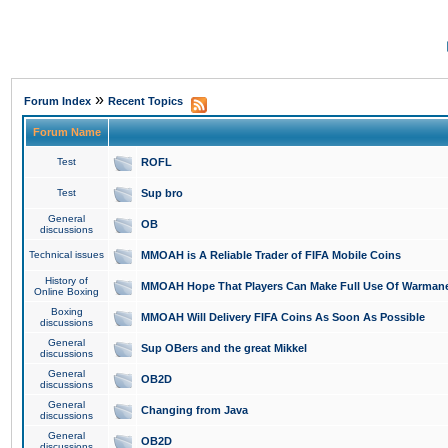
»
Forum Index
Recent Topics
Forum Name
Test
ROFL
Test
Sup bro
General
OB
discussions
Technical issues
MMOAH is A Reliable Trader of FIFA Mobile Coins
History of
MMOAH Hope That Players Can Make Full Use Of Warman
Online Boxing
Boxing
MMOAH Will Delivery FIFA Coins As Soon As Possible
discussions
General
Sup OBers and the great Mikkel
discussions
General
OB2D
discussions
General
Changing from Java
discussions
General
OB2D
discussions