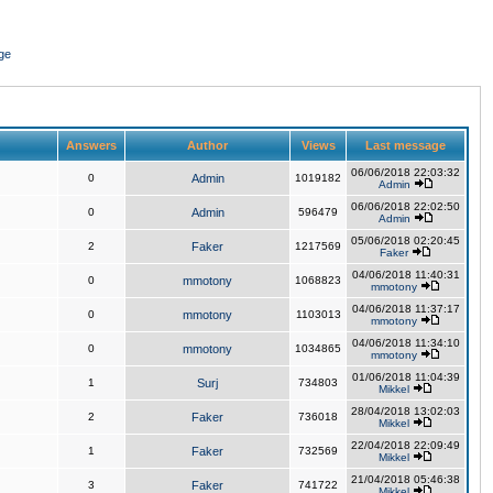
ge
Answers
Author
Views
Last message
06/06/2018 22:03:32
0
Admin
1019182
Admin
06/06/2018 22:02:50
0
Admin
596479
Admin
05/06/2018 02:20:45
2
Faker
1217569
Faker
04/06/2018 11:40:31
0
mmotony
1068823
mmotony
04/06/2018 11:37:17
0
mmotony
1103013
mmotony
04/06/2018 11:34:10
0
mmotony
1034865
mmotony
01/06/2018 11:04:39
1
Surj
734803
Mikkel
28/04/2018 13:02:03
2
Faker
736018
Mikkel
22/04/2018 22:09:49
1
Faker
732569
Mikkel
21/04/2018 05:46:38
3
Faker
741722
Mikkel