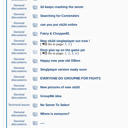
General
2d keeps crashing the server
discussions
General
Searching for Contenders
discussions
General
can you put ob2d online
discussions
General
Fatny & Chopper81
discussions
General
New ob2d singleplayer out now !
discussions
[
Go to page:
1
,
2
]
General
Dont give up on the game yet
discussions
[
Go to page:
1
,
2
,
3
,
4
]
General
Happy new year old OBers
discussions
General
Singlplayer version ready soon
discussions
General
EVERYONE DO GROUPME FOR FIGHTS
discussions
General
New pictures of new ob2d
discussions
General
GroupMe idea
discussions
Technical issues
No Server To Select
General
Where is everyone?
discussions
General
.....
discussions