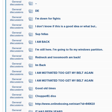
General
..
discussions
General
DE
discussions
General
I'm down for fights
discussions
General
I don't know if this is a good idea or what but..
discussions
General
Sup fellas
discussions
General
I AM BACK
discussions
General
I'm still here. I'm going to fix my windows partition.
discussions
General
Redneck and toosmooth are back!
discussions
General
Im Back
discussions
General
I AM MOTIVATED TOO GET MY BELT AGAIN
discussions
General
I AM MOTIVATED TOO GET MY BELT AGAIN
discussions
General
Good old times
discussions
General
Chopper81 diss
discussions
General
http://www.onlineboxing.net/start?id=840610
discussions
General
IT HAS BEEN YEARS