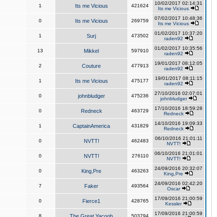
10/02/2017 02:14:31
1
Its me Vicious
421624
Its me Vicious
07/02/2017 10:48:36
0
Its me Vicious
269759
Its me Vicious
01/02/2017 10:37:20
1
Surj
473502
raden92
01/02/2017 10:35:56
13
Mikkel
597910
raden92
19/01/2017 08:12:05
2
Couture
477913
raden92
19/01/2017 08:11:15
1
Its me Vicious
475177
raden92
27/10/2016 02:07:01
0
johnbludger
475236
johnbludger
17/10/2016 18:59:28
0
Redneck
463729
Redneck
14/10/2016 19:09:33
1
CaptainAmerica
431829
Redneck
06/10/2016 21:01:11
0
NVTT!
462483
NVTT!
06/10/2016 21:01:01
0
NVTT!
276110
NVTT!
24/09/2016 20:32:07
0
King,Pre
463263
King,Pre
24/09/2016 02:42:20
7
Faker
493564
Oscar
17/09/2016 21:00:59
0
Fierce1
428765
Kessler
17/09/2016 21:00:59
8
The Great Yacoob
503794