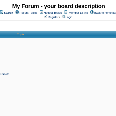
My Forum - your board description
Search
Recent Topics
Hottest Topics
Member Listing
Back to home pa
Register
/
Login
Topic
e Gold!