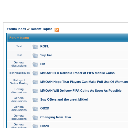
»
Forum Index
Recent Topics
Forum Name
Test
ROFL
Test
Sup bro
General
OB
discussions
Technical issues
MMOAH is A Reliable Trader of FIFA Mobile Coins
History of
MMOAH Hope That Players Can Make Full Use Of Warman
Online Boxing
Boxing
MMOAH Will Delivery FIFA Coins As Soon As Possible
discussions
General
Sup OBers and the great Mikkel
discussions
General
OB2D
discussions
General
Changing from Java
discussions
General
OB2D
discussions