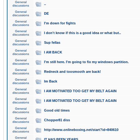
General
..
discussions
General
DE
discussions
General
I'm down for fights
discussions
General
I don't know if this is a good idea or what but..
discussions
General
Sup fellas
discussions
General
I AM BACK
discussions
General
I'm still here. I'm going to fix my windows partition.
discussions
General
Redneck and toosmooth are back!
discussions
General
Im Back
discussions
General
I AM MOTIVATED TOO GET MY BELT AGAIN
discussions
General
I AM MOTIVATED TOO GET MY BELT AGAIN
discussions
General
Good old times
discussions
General
Chopper81 diss
discussions
General
http://www.onlineboxing.net/start?id=840610
discussions
General
IT HAS BEEN YEARS