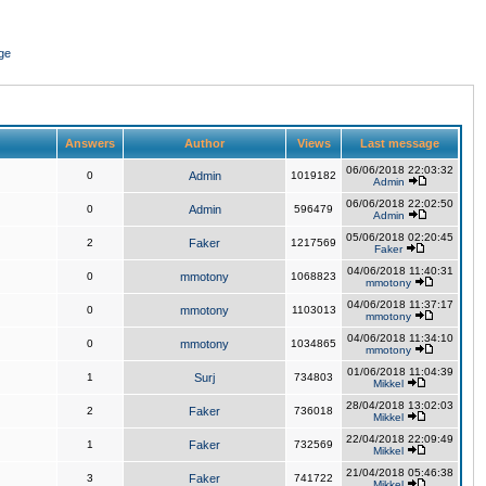
ge
Answers
Author
Views
Last message
06/06/2018 22:03:32
0
Admin
1019182
Admin
06/06/2018 22:02:50
0
Admin
596479
Admin
05/06/2018 02:20:45
2
Faker
1217569
Faker
04/06/2018 11:40:31
0
mmotony
1068823
mmotony
04/06/2018 11:37:17
0
mmotony
1103013
mmotony
04/06/2018 11:34:10
0
mmotony
1034865
mmotony
01/06/2018 11:04:39
1
Surj
734803
Mikkel
28/04/2018 13:02:03
2
Faker
736018
Mikkel
22/04/2018 22:09:49
1
Faker
732569
Mikkel
21/04/2018 05:46:38
3
Faker
741722
Mikkel