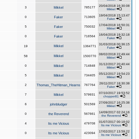
20/04/2018 16:30:08
3
Mikkel
785177
Mikkel
19/04/2018 15:13:47
0
Faker
713605
Faker
17/04/2018 16:50:31
5
Faker
750032
Mikkel
16/04/2018 19:32:18
0
Faker
716564
Faker
31/03/2018 00:36:15
Mikkel
19
1364771
Faker
08/02/2018 22:49:44
Mikkel
58
1500770
Mikkel
31/12/2017 20:40:44
0
Mikkel
714848
Mikkel
05/12/2017 19:54:23
5
Mikkel
734405
Mikkel
26/11/2017 18:30:38
2
Thomas_TheHitman_Hearns
767764
Faker
07/10/2017 19:53:52
7
Mikkel
579931
chopper81
27/09/2017 16:25:38
6
johnbludger
501569
Mikkel
14/09/2017 02:24:16
0
the Reverend
567661
the Reverend
01/07/2017 00:18:02
4
Its me Vicious
479708
Its me Vicious
17/02/2017 13:59:22
0
Its me Vicious
423094
Its me Vicious