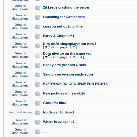
General
2d keeps crashing the server
discussions
General
Searching for Contenders
discussions
General
can you put ob2d online
discussions
General
Fatny & Chopper81
discussions
General
New ob2d singleplayer out now !
discussions
[
Go to page:
1
,
2
]
General
Dont give up on the game yet
discussions
[
Go to page:
1
,
2
,
3
,
4
]
General
Happy new year old OBers
discussions
General
Singlplayer version ready soon
discussions
General
EVERYONE DO GROUPME FOR FIGHTS
discussions
General
New pictures of new ob2d
discussions
General
GroupMe idea
discussions
Technical issues
No Server To Select
General
Where is everyone?
discussions
General
.....
discussions