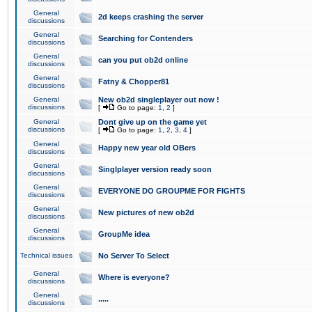
General
2d keeps crashing the server
discussions
General
Searching for Contenders
discussions
General
can you put ob2d online
discussions
General
Fatny & Chopper81
discussions
General
New ob2d singleplayer out now !
discussions
[
Go to page:
1
,
2
]
General
Dont give up on the game yet
discussions
[
Go to page:
1
,
2
,
3
,
4
]
General
Happy new year old OBers
discussions
General
Singlplayer version ready soon
discussions
General
EVERYONE DO GROUPME FOR FIGHTS
discussions
General
New pictures of new ob2d
discussions
General
GroupMe idea
discussions
Technical issues
No Server To Select
General
Where is everyone?
discussions
General
.....
discussions