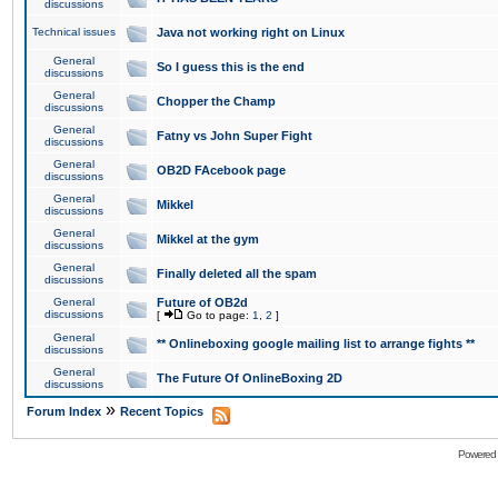
discussions
Technical issues
Java not working right on Linux
General
So I guess this is the end
discussions
General
Chopper the Champ
discussions
General
Fatny vs John Super Fight
discussions
General
OB2D FAcebook page
discussions
General
Mikkel
discussions
General
Mikkel at the gym
discussions
General
Finally deleted all the spam
discussions
General
Future of OB2d
discussions
[
Go to page:
1
,
2
]
General
** Onlineboxing google mailing list to arrange fights **
discussions
General
The Future Of OnlineBoxing 2D
discussions
»
Forum Index
Recent Topics
Powered