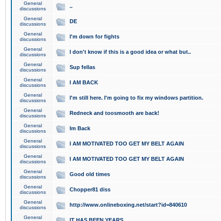
General
..
discussions
General
DE
discussions
General
I'm down for fights
discussions
General
I don't know if this is a good idea or what but..
discussions
General
Sup fellas
discussions
General
I AM BACK
discussions
General
I'm still here. I'm going to fix my windows partition.
discussions
General
Redneck and toosmooth are back!
discussions
General
Im Back
discussions
General
I AM MOTIVATED TOO GET MY BELT AGAIN
discussions
General
I AM MOTIVATED TOO GET MY BELT AGAIN
discussions
General
Good old times
discussions
General
Chopper81 diss
discussions
General
http://www.onlineboxing.net/start?id=840610
discussions
General
IT HAS BEEN YEARS