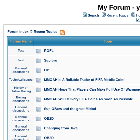
My Forum - y
Search
Recent Topics
Ho
»
Forum Index
Recent Topics
Forum Name
Topic
Test
ROFL
Test
Sup bro
General
OB
discussions
Technical issues
MMOAH is A Reliable Trader of FIFA Mobile Coins
History of
MMOAH Hope That Players Can Make Full Use Of Warman
Online Boxing
Boxing
MMOAH Will Delivery FIFA Coins As Soon As Possible
discussions
General
Sup OBers and the great Mikkel
discussions
General
OB2D
discussions
General
Changing from Java
discussions
General
OB2D
discussions