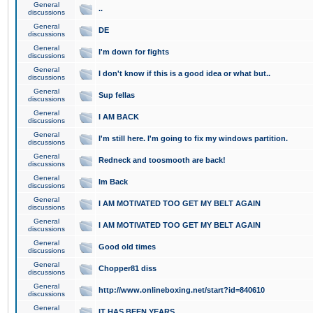
General
..
discussions
General
DE
discussions
General
I'm down for fights
discussions
General
I don't know if this is a good idea or what but..
discussions
General
Sup fellas
discussions
General
I AM BACK
discussions
General
I'm still here. I'm going to fix my windows partition.
discussions
General
Redneck and toosmooth are back!
discussions
General
Im Back
discussions
General
I AM MOTIVATED TOO GET MY BELT AGAIN
discussions
General
I AM MOTIVATED TOO GET MY BELT AGAIN
discussions
General
Good old times
discussions
General
Chopper81 diss
discussions
General
http://www.onlineboxing.net/start?id=840610
discussions
General
IT HAS BEEN YEARS