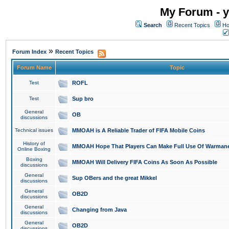
My Forum - y
Search
Recent Topics
Ho
»
Forum Index
Recent Topics
Forum Name
Topic
Test
ROFL
Test
Sup bro
General
OB
discussions
Technical issues
MMOAH is A Reliable Trader of FIFA Mobile Coins
History of
MMOAH Hope That Players Can Make Full Use Of Warman
Online Boxing
Boxing
MMOAH Will Delivery FIFA Coins As Soon As Possible
discussions
General
Sup OBers and the great Mikkel
discussions
General
OB2D
discussions
General
Changing from Java
discussions
General
OB2D
discussions