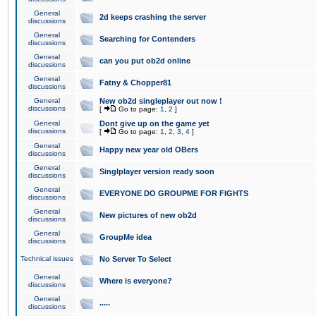
General
2d keeps crashing the server
discussions
General
Searching for Contenders
discussions
General
can you put ob2d online
discussions
General
Fatny & Chopper81
discussions
General
New ob2d singleplayer out now !
discussions
[
Go to page:
1
,
2
]
General
Dont give up on the game yet
discussions
[
Go to page:
1
,
2
,
3
,
4
]
General
Happy new year old OBers
discussions
General
Singlplayer version ready soon
discussions
General
EVERYONE DO GROUPME FOR FIGHTS
discussions
General
New pictures of new ob2d
discussions
General
GroupMe idea
discussions
Technical issues
No Server To Select
General
Where is everyone?
discussions
General
.....
discussions