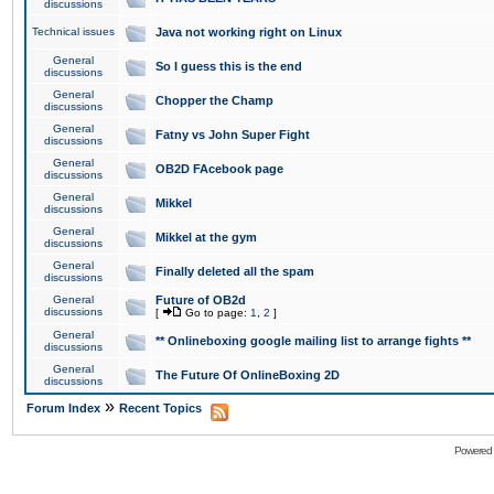
discussions
Technical issues
Java not working right on Linux
General
So I guess this is the end
discussions
General
Chopper the Champ
discussions
General
Fatny vs John Super Fight
discussions
General
OB2D FAcebook page
discussions
General
Mikkel
discussions
General
Mikkel at the gym
discussions
General
Finally deleted all the spam
discussions
General
Future of OB2d
discussions
[
Go to page:
1
,
2
]
General
** Onlineboxing google mailing list to arrange fights **
discussions
General
The Future Of OnlineBoxing 2D
discussions
»
Forum Index
Recent Topics
Powered