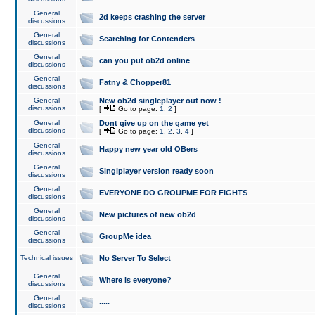
General
2d keeps crashing the server
discussions
General
Searching for Contenders
discussions
General
can you put ob2d online
discussions
General
Fatny & Chopper81
discussions
General
New ob2d singleplayer out now !
discussions
[
Go to page:
1
,
2
]
General
Dont give up on the game yet
discussions
[
Go to page:
1
,
2
,
3
,
4
]
General
Happy new year old OBers
discussions
General
Singlplayer version ready soon
discussions
General
EVERYONE DO GROUPME FOR FIGHTS
discussions
General
New pictures of new ob2d
discussions
General
GroupMe idea
discussions
Technical issues
No Server To Select
General
Where is everyone?
discussions
General
.....
discussions