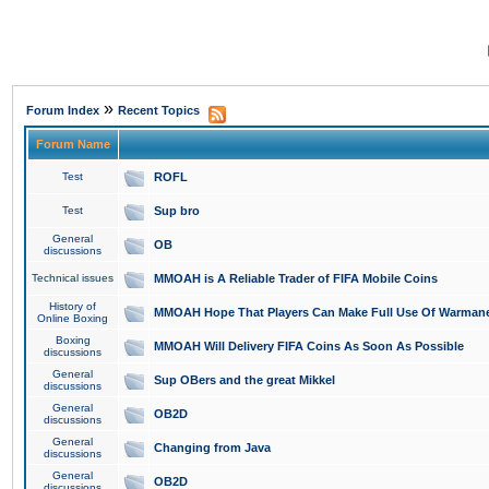
»
Forum Index
Recent Topics
Forum Name
Test
ROFL
Test
Sup bro
General
OB
discussions
Technical issues
MMOAH is A Reliable Trader of FIFA Mobile Coins
History of
MMOAH Hope That Players Can Make Full Use Of Warman
Online Boxing
Boxing
MMOAH Will Delivery FIFA Coins As Soon As Possible
discussions
General
Sup OBers and the great Mikkel
discussions
General
OB2D
discussions
General
Changing from Java
discussions
General
OB2D
discussions