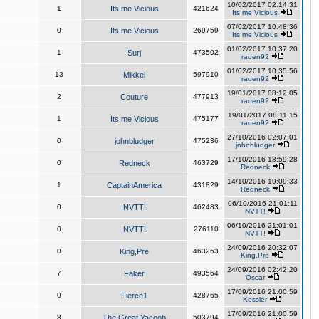
10/02/2017 02:14:31
1
Its me Vicious
421624
Its me Vicious
07/02/2017 10:48:36
0
Its me Vicious
269759
Its me Vicious
01/02/2017 10:37:20
1
Surj
473502
raden92
01/02/2017 10:35:56
13
Mikkel
597910
raden92
19/01/2017 08:12:05
2
Couture
477913
raden92
19/01/2017 08:11:15
1
Its me Vicious
475177
raden92
27/10/2016 02:07:01
0
johnbludger
475236
johnbludger
17/10/2016 18:59:28
0
Redneck
463729
Redneck
14/10/2016 19:09:33
1
CaptainAmerica
431829
Redneck
06/10/2016 21:01:11
0
NVTT!
462483
NVTT!
06/10/2016 21:01:01
0
NVTT!
276110
NVTT!
24/09/2016 20:32:07
0
King,Pre
463263
King,Pre
24/09/2016 02:42:20
7
Faker
493564
Oscar
17/09/2016 21:00:59
0
Fierce1
428765
Kessler
17/09/2016 21:00:59
8
The Great Yacoob
503794