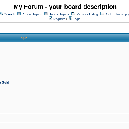
My Forum - your board description
Search
Recent Topics
Hottest Topics
Member Listing
Back to home pa
Register
/
Login
Topic
e Gold!