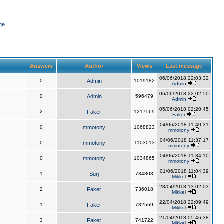
ge
Answers
Author
Views
Last message
06/06/2018 22:03:32
0
Admin
1019182
Admin
06/06/2018 22:02:50
0
Admin
596479
Admin
05/06/2018 02:20:45
2
Faker
1217569
Faker
04/06/2018 11:40:31
0
mmotony
1068823
mmotony
04/06/2018 11:37:17
0
mmotony
1103013
mmotony
04/06/2018 11:34:10
0
mmotony
1034865
mmotony
01/06/2018 11:04:39
1
Surj
734803
Mikkel
28/04/2018 13:02:03
2
Faker
736018
Mikkel
22/04/2018 22:09:49
1
Faker
732569
Mikkel
21/04/2018 05:46:38
3
Faker
741722
Mikkel