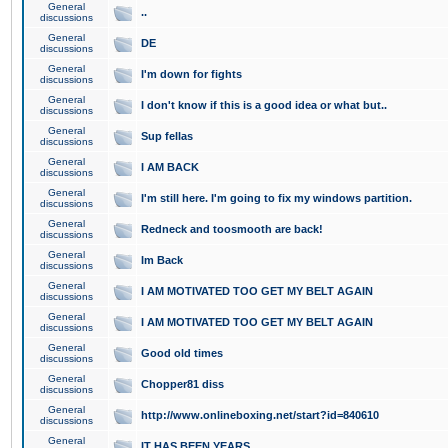
General
..
discussions
General
DE
discussions
General
I'm down for fights
discussions
General
I don't know if this is a good idea or what but..
discussions
General
Sup fellas
discussions
General
I AM BACK
discussions
General
I'm still here. I'm going to fix my windows partition.
discussions
General
Redneck and toosmooth are back!
discussions
General
Im Back
discussions
General
I AM MOTIVATED TOO GET MY BELT AGAIN
discussions
General
I AM MOTIVATED TOO GET MY BELT AGAIN
discussions
General
Good old times
discussions
General
Chopper81 diss
discussions
General
http://www.onlineboxing.net/start?id=840610
discussions
General
IT HAS BEEN YEARS