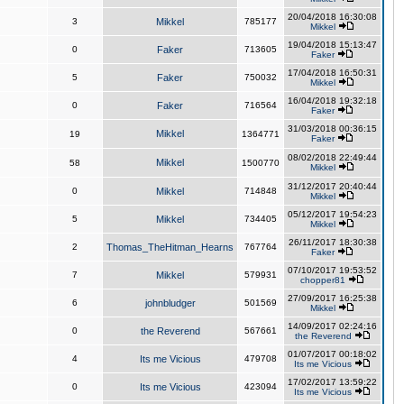
20/04/2018 16:30:08
3
Mikkel
785177
Mikkel
19/04/2018 15:13:47
0
Faker
713605
Faker
17/04/2018 16:50:31
5
Faker
750032
Mikkel
16/04/2018 19:32:18
0
Faker
716564
Faker
31/03/2018 00:36:15
Mikkel
19
1364771
Faker
08/02/2018 22:49:44
Mikkel
58
1500770
Mikkel
31/12/2017 20:40:44
0
Mikkel
714848
Mikkel
05/12/2017 19:54:23
5
Mikkel
734405
Mikkel
26/11/2017 18:30:38
2
Thomas_TheHitman_Hearns
767764
Faker
07/10/2017 19:53:52
7
Mikkel
579931
chopper81
27/09/2017 16:25:38
6
johnbludger
501569
Mikkel
14/09/2017 02:24:16
0
the Reverend
567661
the Reverend
01/07/2017 00:18:02
4
Its me Vicious
479708
Its me Vicious
17/02/2017 13:59:22
0
Its me Vicious
423094
Its me Vicious