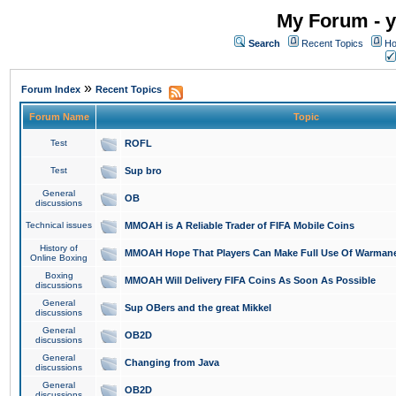
My Forum - y
Search
Recent Topics
Ho
»
Forum Index
Recent Topics
Forum Name
Topic
Test
ROFL
Test
Sup bro
General
OB
discussions
Technical issues
MMOAH is A Reliable Trader of FIFA Mobile Coins
History of
MMOAH Hope That Players Can Make Full Use Of Warman
Online Boxing
Boxing
MMOAH Will Delivery FIFA Coins As Soon As Possible
discussions
General
Sup OBers and the great Mikkel
discussions
General
OB2D
discussions
General
Changing from Java
discussions
General
OB2D
discussions