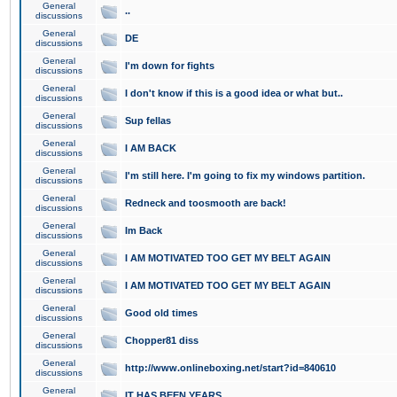
General
..
discussions
General
DE
discussions
General
I'm down for fights
discussions
General
I don't know if this is a good idea or what but..
discussions
General
Sup fellas
discussions
General
I AM BACK
discussions
General
I'm still here. I'm going to fix my windows partition.
discussions
General
Redneck and toosmooth are back!
discussions
General
Im Back
discussions
General
I AM MOTIVATED TOO GET MY BELT AGAIN
discussions
General
I AM MOTIVATED TOO GET MY BELT AGAIN
discussions
General
Good old times
discussions
General
Chopper81 diss
discussions
General
http://www.onlineboxing.net/start?id=840610
discussions
General
IT HAS BEEN YEARS