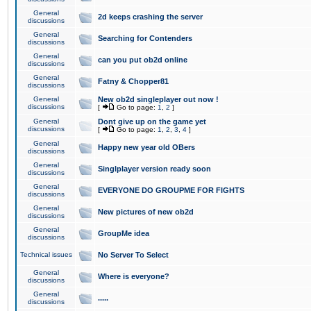
General
2d keeps crashing the server
discussions
General
Searching for Contenders
discussions
General
can you put ob2d online
discussions
General
Fatny & Chopper81
discussions
General
New ob2d singleplayer out now !
discussions
[
Go to page:
1
,
2
]
General
Dont give up on the game yet
discussions
[
Go to page:
1
,
2
,
3
,
4
]
General
Happy new year old OBers
discussions
General
Singlplayer version ready soon
discussions
General
EVERYONE DO GROUPME FOR FIGHTS
discussions
General
New pictures of new ob2d
discussions
General
GroupMe idea
discussions
Technical issues
No Server To Select
General
Where is everyone?
discussions
General
.....
discussions