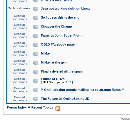
discussions
Technical issues
Java not working right on Linux
General
So I guess this is the end
discussions
General
Chopper the Champ
discussions
General
Fatny vs John Super Fight
discussions
General
OB2D FAcebook page
discussions
General
Mikkel
discussions
General
Mikkel at the gym
discussions
General
Finally deleted all the spam
discussions
General
Future of OB2d
discussions
[
Go to page:
1
,
2
]
General
** Onlineboxing google mailing list to arrange fights **
discussions
General
The Future Of OnlineBoxing 2D
discussions
»
Forum Index
Recent Topics
Powered