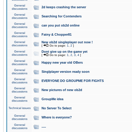
General
2d keeps crashing the server
discussions
General
Searching for Contenders
discussions
General
can you put ob2d online
discussions
General
Fatny & Chopper81
discussions
General
New ob2d singleplayer out now !
discussions
[
Go to page:
1
,
2
]
General
Dont give up on the game yet
discussions
[
Go to page:
1
,
2
,
3
,
4
]
General
Happy new year old OBers
discussions
General
Singlplayer version ready soon
discussions
General
EVERYONE DO GROUPME FOR FIGHTS
discussions
General
New pictures of new ob2d
discussions
General
GroupMe idea
discussions
Technical issues
No Server To Select
General
Where is everyone?
discussions
General
.....
discussions