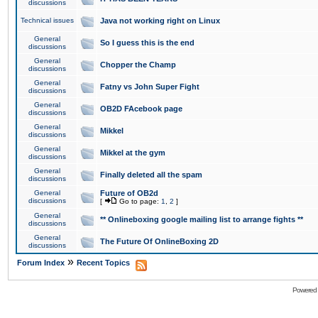
discussions
Technical issues
Java not working right on Linux
General
So I guess this is the end
discussions
General
Chopper the Champ
discussions
General
Fatny vs John Super Fight
discussions
General
OB2D FAcebook page
discussions
General
Mikkel
discussions
General
Mikkel at the gym
discussions
General
Finally deleted all the spam
discussions
General
Future of OB2d
discussions
[
Go to page:
1
,
2
]
General
** Onlineboxing google mailing list to arrange fights **
discussions
General
The Future Of OnlineBoxing 2D
discussions
»
Forum Index
Recent Topics
Powered