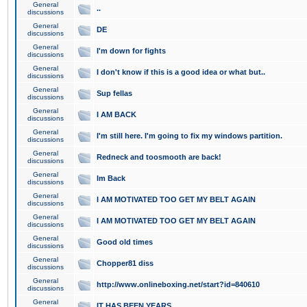
General
..
discussions
General
DE
discussions
General
I'm down for fights
discussions
General
I don't know if this is a good idea or what but..
discussions
General
Sup fellas
discussions
General
I AM BACK
discussions
General
I'm still here. I'm going to fix my windows partition.
discussions
General
Redneck and toosmooth are back!
discussions
General
Im Back
discussions
General
I AM MOTIVATED TOO GET MY BELT AGAIN
discussions
General
I AM MOTIVATED TOO GET MY BELT AGAIN
discussions
General
Good old times
discussions
General
Chopper81 diss
discussions
General
http://www.onlineboxing.net/start?id=840610
discussions
General
IT HAS BEEN YEARS