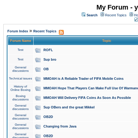
My Forum - y
Search
Recent Topics
Ho
»
Forum Index
Recent Topics
Forum Name
Topic
Test
ROFL
Test
Sup bro
General
OB
discussions
Technical issues
MMOAH is A Reliable Trader of FIFA Mobile Coins
History of
MMOAH Hope That Players Can Make Full Use Of Warman
Online Boxing
Boxing
MMOAH Will Delivery FIFA Coins As Soon As Possible
discussions
General
Sup OBers and the great Mikkel
discussions
General
OB2D
discussions
General
Changing from Java
discussions
General
OB2D
discussions