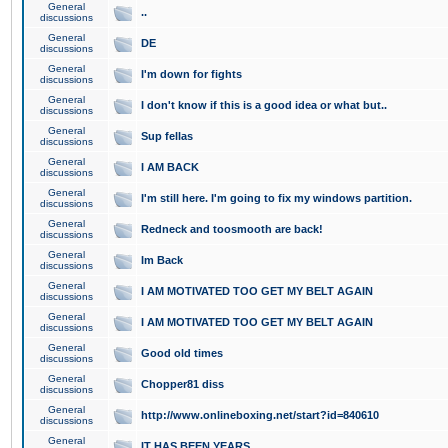
General
..
discussions
General
DE
discussions
General
I'm down for fights
discussions
General
I don't know if this is a good idea or what but..
discussions
General
Sup fellas
discussions
General
I AM BACK
discussions
General
I'm still here. I'm going to fix my windows partition.
discussions
General
Redneck and toosmooth are back!
discussions
General
Im Back
discussions
General
I AM MOTIVATED TOO GET MY BELT AGAIN
discussions
General
I AM MOTIVATED TOO GET MY BELT AGAIN
discussions
General
Good old times
discussions
General
Chopper81 diss
discussions
General
http://www.onlineboxing.net/start?id=840610
discussions
General
IT HAS BEEN YEARS