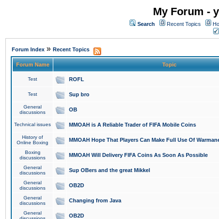
My Forum - y
Search
Recent Topics
Ho
»
Forum Index
Recent Topics
Forum Name
Topic
Test
ROFL
Test
Sup bro
General
OB
discussions
Technical issues
MMOAH is A Reliable Trader of FIFA Mobile Coins
History of
MMOAH Hope That Players Can Make Full Use Of Warman
Online Boxing
Boxing
MMOAH Will Delivery FIFA Coins As Soon As Possible
discussions
General
Sup OBers and the great Mikkel
discussions
General
OB2D
discussions
General
Changing from Java
discussions
General
OB2D
discussions