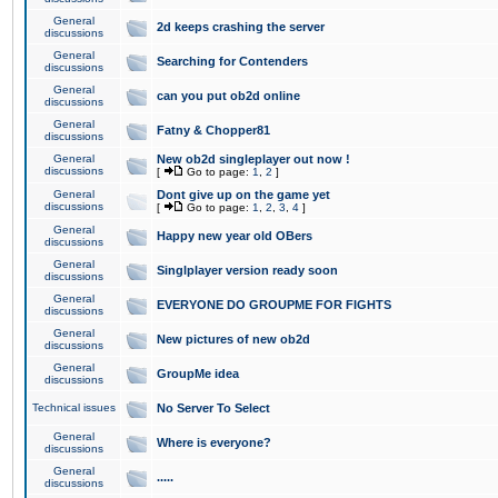
General
2d keeps crashing the server
discussions
General
Searching for Contenders
discussions
General
can you put ob2d online
discussions
General
Fatny & Chopper81
discussions
General
New ob2d singleplayer out now !
discussions
[
Go to page:
1
,
2
]
General
Dont give up on the game yet
discussions
[
Go to page:
1
,
2
,
3
,
4
]
General
Happy new year old OBers
discussions
General
Singlplayer version ready soon
discussions
General
EVERYONE DO GROUPME FOR FIGHTS
discussions
General
New pictures of new ob2d
discussions
General
GroupMe idea
discussions
Technical issues
No Server To Select
General
Where is everyone?
discussions
General
.....
discussions