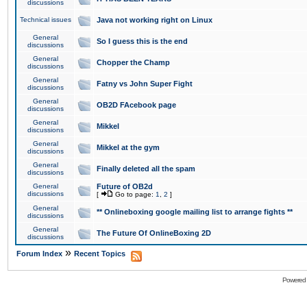
discussions
Technical issues
Java not working right on Linux
General
So I guess this is the end
discussions
General
Chopper the Champ
discussions
General
Fatny vs John Super Fight
discussions
General
OB2D FAcebook page
discussions
General
Mikkel
discussions
General
Mikkel at the gym
discussions
General
Finally deleted all the spam
discussions
General
Future of OB2d
discussions
[
Go to page:
1
,
2
]
General
** Onlineboxing google mailing list to arrange fights **
discussions
General
The Future Of OnlineBoxing 2D
discussions
»
Forum Index
Recent Topics
Powered