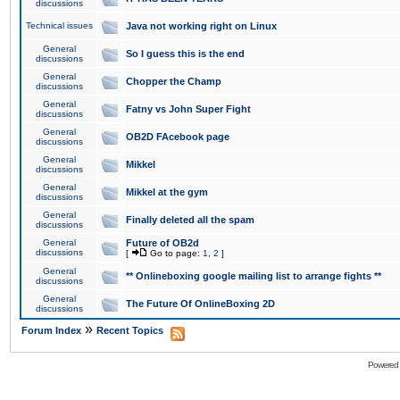
discussions
Technical issues
Java not working right on Linux
General
So I guess this is the end
discussions
General
Chopper the Champ
discussions
General
Fatny vs John Super Fight
discussions
General
OB2D FAcebook page
discussions
General
Mikkel
discussions
General
Mikkel at the gym
discussions
General
Finally deleted all the spam
discussions
General
Future of OB2d
discussions
[
Go to page:
1
,
2
]
General
** Onlineboxing google mailing list to arrange fights **
discussions
General
The Future Of OnlineBoxing 2D
discussions
»
Forum Index
Recent Topics
Powered