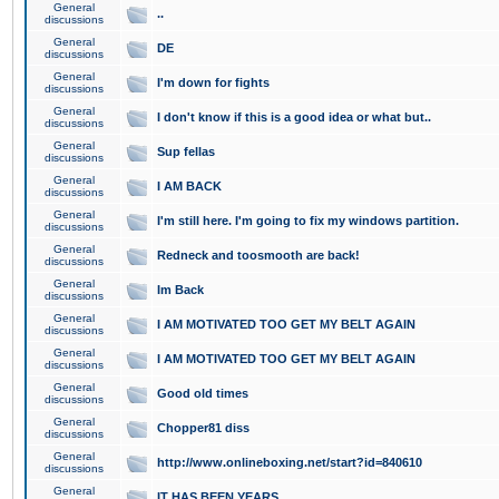
General
..
discussions
General
DE
discussions
General
I'm down for fights
discussions
General
I don't know if this is a good idea or what but..
discussions
General
Sup fellas
discussions
General
I AM BACK
discussions
General
I'm still here. I'm going to fix my windows partition.
discussions
General
Redneck and toosmooth are back!
discussions
General
Im Back
discussions
General
I AM MOTIVATED TOO GET MY BELT AGAIN
discussions
General
I AM MOTIVATED TOO GET MY BELT AGAIN
discussions
General
Good old times
discussions
General
Chopper81 diss
discussions
General
http://www.onlineboxing.net/start?id=840610
discussions
General
IT HAS BEEN YEARS