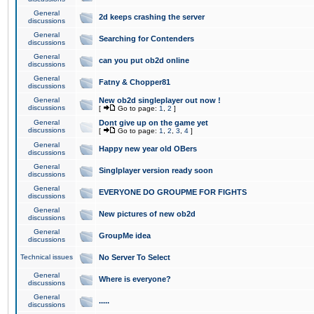
General
2d keeps crashing the server
discussions
General
Searching for Contenders
discussions
General
can you put ob2d online
discussions
General
Fatny & Chopper81
discussions
General
New ob2d singleplayer out now !
discussions
[
Go to page:
1
,
2
]
General
Dont give up on the game yet
discussions
[
Go to page:
1
,
2
,
3
,
4
]
General
Happy new year old OBers
discussions
General
Singlplayer version ready soon
discussions
General
EVERYONE DO GROUPME FOR FIGHTS
discussions
General
New pictures of new ob2d
discussions
General
GroupMe idea
discussions
Technical issues
No Server To Select
General
Where is everyone?
discussions
General
.....
discussions