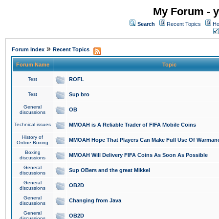
My Forum - y
Search
Recent Topics
Ho
»
Forum Index
Recent Topics
Forum Name
Topic
Test
ROFL
Test
Sup bro
General
OB
discussions
Technical issues
MMOAH is A Reliable Trader of FIFA Mobile Coins
History of
MMOAH Hope That Players Can Make Full Use Of Warman
Online Boxing
Boxing
MMOAH Will Delivery FIFA Coins As Soon As Possible
discussions
General
Sup OBers and the great Mikkel
discussions
General
OB2D
discussions
General
Changing from Java
discussions
General
OB2D
discussions