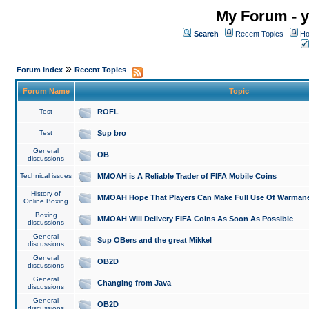
My Forum - y
Search
Recent Topics
Ho
»
Forum Index
Recent Topics
Forum Name
Topic
Test
ROFL
Test
Sup bro
General
OB
discussions
Technical issues
MMOAH is A Reliable Trader of FIFA Mobile Coins
History of
MMOAH Hope That Players Can Make Full Use Of Warman
Online Boxing
Boxing
MMOAH Will Delivery FIFA Coins As Soon As Possible
discussions
General
Sup OBers and the great Mikkel
discussions
General
OB2D
discussions
General
Changing from Java
discussions
General
OB2D
discussions