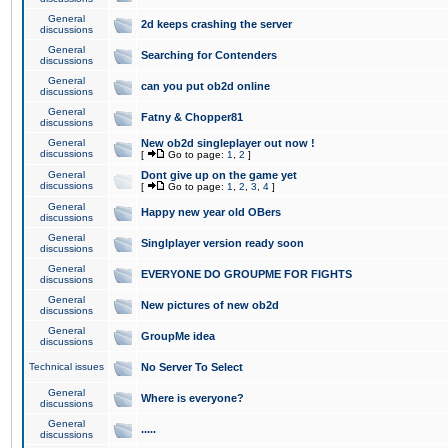
General
2d keeps crashing the server
discussions
General
Searching for Contenders
discussions
General
can you put ob2d online
discussions
General
Fatny & Chopper81
discussions
General
New ob2d singleplayer out now !
discussions
[
Go to page:
1
,
2
]
General
Dont give up on the game yet
discussions
[
Go to page:
1
,
2
,
3
,
4
]
General
Happy new year old OBers
discussions
General
Singlplayer version ready soon
discussions
General
EVERYONE DO GROUPME FOR FIGHTS
discussions
General
New pictures of new ob2d
discussions
General
GroupMe idea
discussions
Technical issues
No Server To Select
General
Where is everyone?
discussions
General
.....
discussions