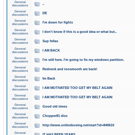
General
..
discussions
General
DE
discussions
General
I'm down for fights
discussions
General
I don't know if this is a good idea or what but..
discussions
General
Sup fellas
discussions
General
I AM BACK
discussions
General
I'm still here. I'm going to fix my windows partition.
discussions
General
Redneck and toosmooth are back!
discussions
General
Im Back
discussions
General
I AM MOTIVATED TOO GET MY BELT AGAIN
discussions
General
I AM MOTIVATED TOO GET MY BELT AGAIN
discussions
General
Good old times
discussions
General
Chopper81 diss
discussions
General
http://www.onlineboxing.net/start?id=840610
discussions
General
IT HAS BEEN YEARS