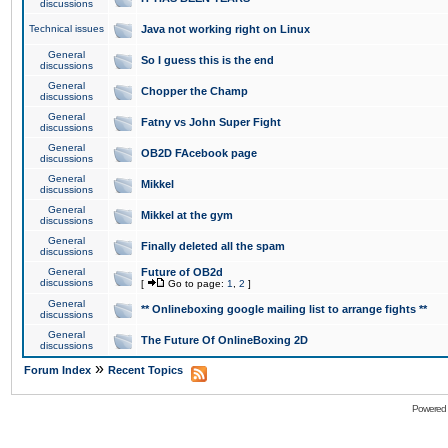
discussions
Technical issues
Java not working right on Linux
General
So I guess this is the end
discussions
General
Chopper the Champ
discussions
General
Fatny vs John Super Fight
discussions
General
OB2D FAcebook page
discussions
General
Mikkel
discussions
General
Mikkel at the gym
discussions
General
Finally deleted all the spam
discussions
General
Future of OB2d
discussions
[
Go to page:
1
,
2
]
General
** Onlineboxing google mailing list to arrange fights **
discussions
General
The Future Of OnlineBoxing 2D
discussions
»
Forum Index
Recent Topics
Powered