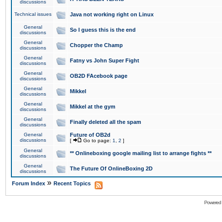
discussions
Technical issues
Java not working right on Linux
General
So I guess this is the end
discussions
General
Chopper the Champ
discussions
General
Fatny vs John Super Fight
discussions
General
OB2D FAcebook page
discussions
General
Mikkel
discussions
General
Mikkel at the gym
discussions
General
Finally deleted all the spam
discussions
General
Future of OB2d
discussions
[
Go to page:
1
,
2
]
General
** Onlineboxing google mailing list to arrange fights **
discussions
General
The Future Of OnlineBoxing 2D
discussions
»
Forum Index
Recent Topics
Powered