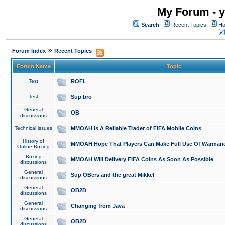
My Forum - y
Search
Recent Topics
Ho
»
Forum Index
Recent Topics
Forum Name
Topic
Test
ROFL
Test
Sup bro
General
OB
discussions
Technical issues
MMOAH is A Reliable Trader of FIFA Mobile Coins
History of
MMOAH Hope That Players Can Make Full Use Of Warman
Online Boxing
Boxing
MMOAH Will Delivery FIFA Coins As Soon As Possible
discussions
General
Sup OBers and the great Mikkel
discussions
General
OB2D
discussions
General
Changing from Java
discussions
General
OB2D
discussions