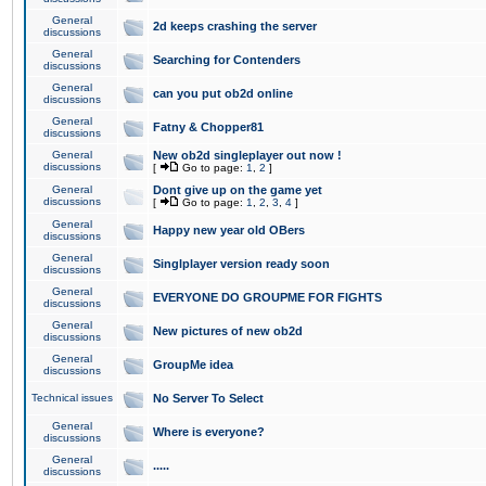
General
2d keeps crashing the server
discussions
General
Searching for Contenders
discussions
General
can you put ob2d online
discussions
General
Fatny & Chopper81
discussions
General
New ob2d singleplayer out now !
discussions
[
Go to page:
1
,
2
]
General
Dont give up on the game yet
discussions
[
Go to page:
1
,
2
,
3
,
4
]
General
Happy new year old OBers
discussions
General
Singlplayer version ready soon
discussions
General
EVERYONE DO GROUPME FOR FIGHTS
discussions
General
New pictures of new ob2d
discussions
General
GroupMe idea
discussions
Technical issues
No Server To Select
General
Where is everyone?
discussions
General
.....
discussions