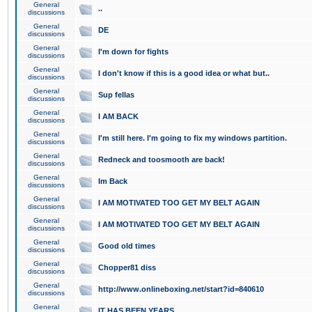
General
..
discussions
General
DE
discussions
General
I'm down for fights
discussions
General
I don't know if this is a good idea or what but..
discussions
General
Sup fellas
discussions
General
I AM BACK
discussions
General
I'm still here. I'm going to fix my windows partition.
discussions
General
Redneck and toosmooth are back!
discussions
General
Im Back
discussions
General
I AM MOTIVATED TOO GET MY BELT AGAIN
discussions
General
I AM MOTIVATED TOO GET MY BELT AGAIN
discussions
General
Good old times
discussions
General
Chopper81 diss
discussions
General
http://www.onlineboxing.net/start?id=840610
discussions
General
IT HAS BEEN YEARS