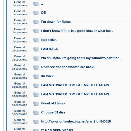
General
..
discussions
General
DE
discussions
General
I'm down for fights
discussions
General
I don't know if this is a good idea or what but..
discussions
General
Sup fellas
discussions
General
I AM BACK
discussions
General
I'm still here. I'm going to fix my windows partition.
discussions
General
Redneck and toosmooth are back!
discussions
General
Im Back
discussions
General
I AM MOTIVATED TOO GET MY BELT AGAIN
discussions
General
I AM MOTIVATED TOO GET MY BELT AGAIN
discussions
General
Good old times
discussions
General
Chopper81 diss
discussions
General
http://www.onlineboxing.net/start?id=840610
discussions
General
IT HAS BEEN YEARS