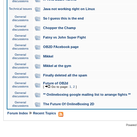
discussions
Technical issues
Java not working right on Linux
General
So I guess this is the end
discussions
General
Chopper the Champ
discussions
General
Fatny vs John Super Fight
discussions
General
OB2D FAcebook page
discussions
General
Mikkel
discussions
General
Mikkel at the gym
discussions
General
Finally deleted all the spam
discussions
General
Future of OB2d
discussions
[
Go to page:
1
,
2
]
General
** Onlineboxing google mailing list to arrange fights **
discussions
General
The Future Of OnlineBoxing 2D
discussions
»
Forum Index
Recent Topics
Powered