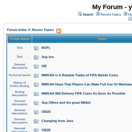
My Forum - y
Search
Recent Topics
Ho
»
Forum Index
Recent Topics
Forum Name
Topic
Test
ROFL
Test
Sup bro
General
OB
discussions
Technical issues
MMOAH is A Reliable Trader of FIFA Mobile Coins
History of
MMOAH Hope That Players Can Make Full Use Of Warman
Online Boxing
Boxing
MMOAH Will Delivery FIFA Coins As Soon As Possible
discussions
General
Sup OBers and the great Mikkel
discussions
General
OB2D
discussions
General
Changing from Java
discussions
General
OB2D
discussions