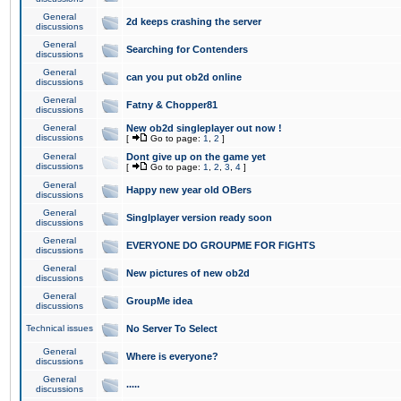
General
2d keeps crashing the server
discussions
General
Searching for Contenders
discussions
General
can you put ob2d online
discussions
General
Fatny & Chopper81
discussions
General
New ob2d singleplayer out now !
discussions
[
Go to page:
1
,
2
]
General
Dont give up on the game yet
discussions
[
Go to page:
1
,
2
,
3
,
4
]
General
Happy new year old OBers
discussions
General
Singlplayer version ready soon
discussions
General
EVERYONE DO GROUPME FOR FIGHTS
discussions
General
New pictures of new ob2d
discussions
General
GroupMe idea
discussions
Technical issues
No Server To Select
General
Where is everyone?
discussions
General
.....
discussions