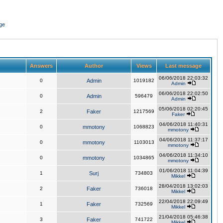
ge
Answers
Author
Views
Last message
06/06/2018 22:03:32
0
Admin
1019182
Admin
06/06/2018 22:02:50
0
Admin
596479
Admin
05/06/2018 02:20:45
2
Faker
1217569
Faker
04/06/2018 11:40:31
0
mmotony
1068823
mmotony
04/06/2018 11:37:17
0
mmotony
1103013
mmotony
04/06/2018 11:34:10
0
mmotony
1034865
mmotony
01/06/2018 11:04:39
1
Surj
734803
Mikkel
28/04/2018 13:02:03
2
Faker
736018
Mikkel
22/04/2018 22:09:49
1
Faker
732569
Mikkel
21/04/2018 05:46:38
3
Faker
741722
Mikkel