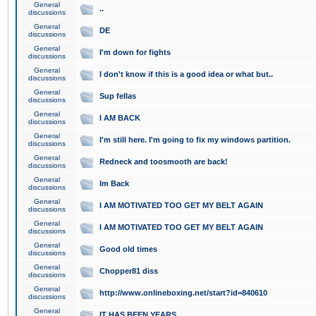
General
..
discussions
General
DE
discussions
General
I'm down for fights
discussions
General
I don't know if this is a good idea or what but..
discussions
General
Sup fellas
discussions
General
I AM BACK
discussions
General
I'm still here. I'm going to fix my windows partition.
discussions
General
Redneck and toosmooth are back!
discussions
General
Im Back
discussions
General
I AM MOTIVATED TOO GET MY BELT AGAIN
discussions
General
I AM MOTIVATED TOO GET MY BELT AGAIN
discussions
General
Good old times
discussions
General
Chopper81 diss
discussions
General
http://www.onlineboxing.net/start?id=840610
discussions
General
IT HAS BEEN YEARS