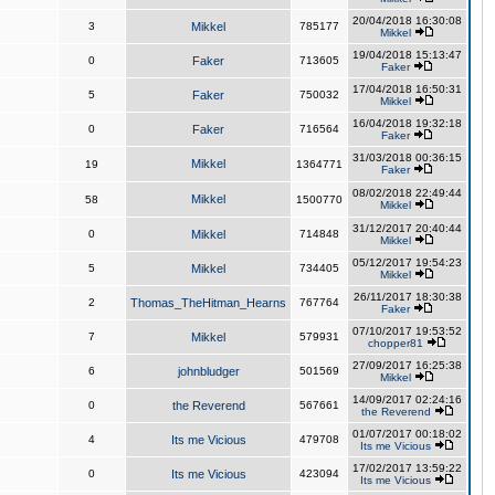
20/04/2018 16:30:08
3
Mikkel
785177
Mikkel
19/04/2018 15:13:47
0
Faker
713605
Faker
17/04/2018 16:50:31
5
Faker
750032
Mikkel
16/04/2018 19:32:18
0
Faker
716564
Faker
31/03/2018 00:36:15
Mikkel
19
1364771
Faker
08/02/2018 22:49:44
Mikkel
58
1500770
Mikkel
31/12/2017 20:40:44
0
Mikkel
714848
Mikkel
05/12/2017 19:54:23
5
Mikkel
734405
Mikkel
26/11/2017 18:30:38
2
Thomas_TheHitman_Hearns
767764
Faker
07/10/2017 19:53:52
7
Mikkel
579931
chopper81
27/09/2017 16:25:38
6
johnbludger
501569
Mikkel
14/09/2017 02:24:16
0
the Reverend
567661
the Reverend
01/07/2017 00:18:02
4
Its me Vicious
479708
Its me Vicious
17/02/2017 13:59:22
0
Its me Vicious
423094
Its me Vicious