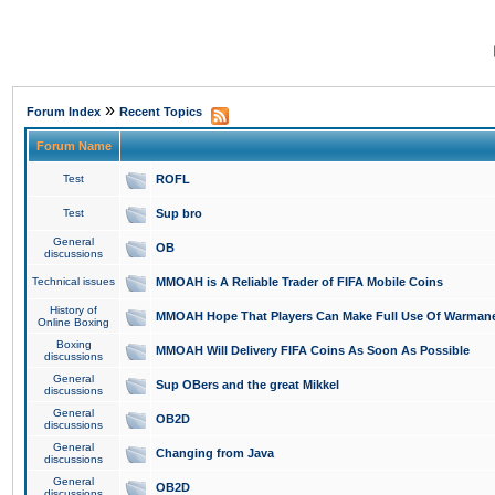
»
Forum Index
Recent Topics
Forum Name
Test
ROFL
Test
Sup bro
General
OB
discussions
Technical issues
MMOAH is A Reliable Trader of FIFA Mobile Coins
History of
MMOAH Hope That Players Can Make Full Use Of Warman
Online Boxing
Boxing
MMOAH Will Delivery FIFA Coins As Soon As Possible
discussions
General
Sup OBers and the great Mikkel
discussions
General
OB2D
discussions
General
Changing from Java
discussions
General
OB2D
discussions