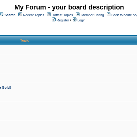
My Forum - your board description
Search
Recent Topics
Hottest Topics
Member Listing
Back to home pa
Register
/
Login
Topic
e Gold!