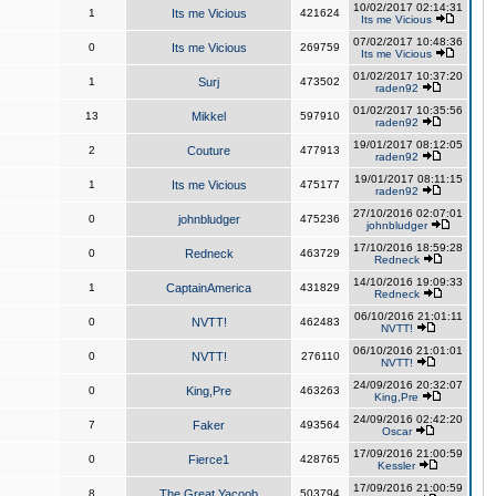
10/02/2017 02:14:31
1
Its me Vicious
421624
Its me Vicious
07/02/2017 10:48:36
0
Its me Vicious
269759
Its me Vicious
01/02/2017 10:37:20
1
Surj
473502
raden92
01/02/2017 10:35:56
13
Mikkel
597910
raden92
19/01/2017 08:12:05
2
Couture
477913
raden92
19/01/2017 08:11:15
1
Its me Vicious
475177
raden92
27/10/2016 02:07:01
0
johnbludger
475236
johnbludger
17/10/2016 18:59:28
0
Redneck
463729
Redneck
14/10/2016 19:09:33
1
CaptainAmerica
431829
Redneck
06/10/2016 21:01:11
0
NVTT!
462483
NVTT!
06/10/2016 21:01:01
0
NVTT!
276110
NVTT!
24/09/2016 20:32:07
0
King,Pre
463263
King,Pre
24/09/2016 02:42:20
7
Faker
493564
Oscar
17/09/2016 21:00:59
0
Fierce1
428765
Kessler
17/09/2016 21:00:59
8
The Great Yacoob
503794