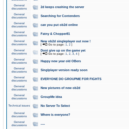
General
2d keeps crashing the server
discussions
General
Searching for Contenders
discussions
General
can you put ob2d online
discussions
General
Fatny & Chopper81
discussions
General
New ob2d singleplayer out now !
discussions
[
Go to page:
1
,
2
]
General
Dont give up on the game yet
discussions
[
Go to page:
1
,
2
,
3
,
4
]
General
Happy new year old OBers
discussions
General
Singlplayer version ready soon
discussions
General
EVERYONE DO GROUPME FOR FIGHTS
discussions
General
New pictures of new ob2d
discussions
General
GroupMe idea
discussions
Technical issues
No Server To Select
General
Where is everyone?
discussions
General
.....
discussions