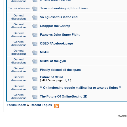
discussions
Technical issues
Java not working right on Linux
General
So I guess this is the end
discussions
General
Chopper the Champ
discussions
General
Fatny vs John Super Fight
discussions
General
OB2D FAcebook page
discussions
General
Mikkel
discussions
General
Mikkel at the gym
discussions
General
Finally deleted all the spam
discussions
General
Future of OB2d
discussions
[
Go to page:
1
,
2
]
General
** Onlineboxing google mailing list to arrange fights **
discussions
General
The Future Of OnlineBoxing 2D
discussions
»
Forum Index
Recent Topics
Powered