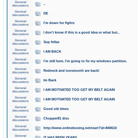
General
..
discussions
General
DE
discussions
General
I'm down for fights
discussions
General
I don't know if this is a good idea or what but..
discussions
General
Sup fellas
discussions
General
I AM BACK
discussions
General
I'm still here. I'm going to fix my windows partition.
discussions
General
Redneck and toosmooth are back!
discussions
General
Im Back
discussions
General
I AM MOTIVATED TOO GET MY BELT AGAIN
discussions
General
I AM MOTIVATED TOO GET MY BELT AGAIN
discussions
General
Good old times
discussions
General
Chopper81 diss
discussions
General
http://www.onlineboxing.net/start?id=840610
discussions
General
IT HAS BEEN YEARS