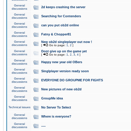
General
2d keeps crashing the server
discussions
General
Searching for Contenders
discussions
General
can you put ob2d online
discussions
General
Fatny & Chopper81
discussions
General
New ob2d singleplayer out now !
discussions
[
Go to page:
1
,
2
]
General
Dont give up on the game yet
discussions
[
Go to page:
1
,
2
,
3
,
4
]
General
Happy new year old OBers
discussions
General
Singlplayer version ready soon
discussions
General
EVERYONE DO GROUPME FOR FIGHTS
discussions
General
New pictures of new ob2d
discussions
General
GroupMe idea
discussions
Technical issues
No Server To Select
General
Where is everyone?
discussions
General
.....
discussions