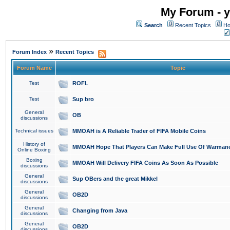
My Forum - y
Search
Recent Topics
Ho
»
Forum Index
Recent Topics
Forum Name
Topic
Test
ROFL
Test
Sup bro
General
OB
discussions
Technical issues
MMOAH is A Reliable Trader of FIFA Mobile Coins
History of
MMOAH Hope That Players Can Make Full Use Of Warman
Online Boxing
Boxing
MMOAH Will Delivery FIFA Coins As Soon As Possible
discussions
General
Sup OBers and the great Mikkel
discussions
General
OB2D
discussions
General
Changing from Java
discussions
General
OB2D
discussions