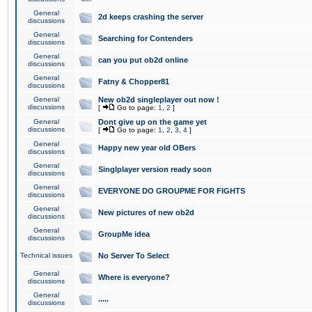
General
2d keeps crashing the server
discussions
General
Searching for Contenders
discussions
General
can you put ob2d online
discussions
General
Fatny & Chopper81
discussions
General
New ob2d singleplayer out now !
discussions
[
Go to page:
1
,
2
]
General
Dont give up on the game yet
discussions
[
Go to page:
1
,
2
,
3
,
4
]
General
Happy new year old OBers
discussions
General
Singlplayer version ready soon
discussions
General
EVERYONE DO GROUPME FOR FIGHTS
discussions
General
New pictures of new ob2d
discussions
General
GroupMe idea
discussions
Technical issues
No Server To Select
General
Where is everyone?
discussions
General
.....
discussions