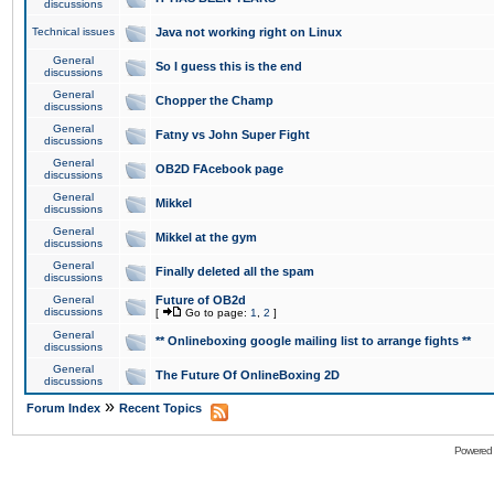
discussions
Technical issues
Java not working right on Linux
General
So I guess this is the end
discussions
General
Chopper the Champ
discussions
General
Fatny vs John Super Fight
discussions
General
OB2D FAcebook page
discussions
General
Mikkel
discussions
General
Mikkel at the gym
discussions
General
Finally deleted all the spam
discussions
General
Future of OB2d
discussions
[
Go to page:
1
,
2
]
General
** Onlineboxing google mailing list to arrange fights **
discussions
General
The Future Of OnlineBoxing 2D
discussions
»
Forum Index
Recent Topics
Powered