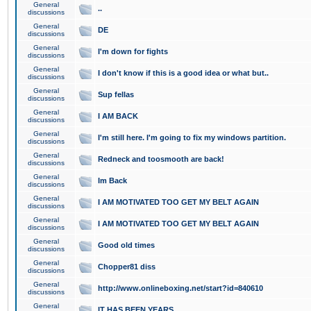
General
..
discussions
General
DE
discussions
General
I'm down for fights
discussions
General
I don't know if this is a good idea or what but..
discussions
General
Sup fellas
discussions
General
I AM BACK
discussions
General
I'm still here. I'm going to fix my windows partition.
discussions
General
Redneck and toosmooth are back!
discussions
General
Im Back
discussions
General
I AM MOTIVATED TOO GET MY BELT AGAIN
discussions
General
I AM MOTIVATED TOO GET MY BELT AGAIN
discussions
General
Good old times
discussions
General
Chopper81 diss
discussions
General
http://www.onlineboxing.net/start?id=840610
discussions
General
IT HAS BEEN YEARS