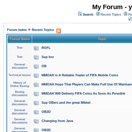
My Forum - y
Search
Recent Topics
Ho
»
Forum Index
Recent Topics
Forum Name
Topic
Test
ROFL
Test
Sup bro
General
OB
discussions
Technical issues
MMOAH is A Reliable Trader of FIFA Mobile Coins
History of
MMOAH Hope That Players Can Make Full Use Of Warman
Online Boxing
Boxing
MMOAH Will Delivery FIFA Coins As Soon As Possible
discussions
General
Sup OBers and the great Mikkel
discussions
General
OB2D
discussions
General
Changing from Java
discussions
General
OB2D
discussions