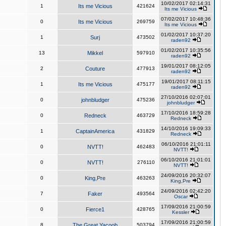
10/02/2017 02:14:31
1
Its me Vicious
421624
Its me Vicious
07/02/2017 10:48:36
0
Its me Vicious
269759
Its me Vicious
01/02/2017 10:37:20
1
Surj
473502
raden92
01/02/2017 10:35:56
13
Mikkel
597910
raden92
19/01/2017 08:12:05
2
Couture
477913
raden92
19/01/2017 08:11:15
1
Its me Vicious
475177
raden92
27/10/2016 02:07:01
0
johnbludger
475236
johnbludger
17/10/2016 18:59:28
0
Redneck
463729
Redneck
14/10/2016 19:09:33
1
CaptainAmerica
431829
Redneck
06/10/2016 21:01:11
0
NVTT!
462483
NVTT!
06/10/2016 21:01:01
0
NVTT!
276110
NVTT!
24/09/2016 20:32:07
0
King,Pre
463263
King,Pre
24/09/2016 02:42:20
7
Faker
493564
Oscar
17/09/2016 21:00:59
0
Fierce1
428765
Kessler
17/09/2016 21:00:59
8
The Great Yacoob
503794