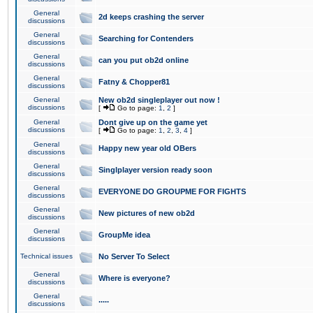
General
2d keeps crashing the server
discussions
General
Searching for Contenders
discussions
General
can you put ob2d online
discussions
General
Fatny & Chopper81
discussions
General
New ob2d singleplayer out now !
discussions
[
Go to page:
1
,
2
]
General
Dont give up on the game yet
discussions
[
Go to page:
1
,
2
,
3
,
4
]
General
Happy new year old OBers
discussions
General
Singlplayer version ready soon
discussions
General
EVERYONE DO GROUPME FOR FIGHTS
discussions
General
New pictures of new ob2d
discussions
General
GroupMe idea
discussions
Technical issues
No Server To Select
General
Where is everyone?
discussions
General
.....
discussions