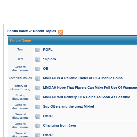
»
Forum Index
Recent Topics
Forum Name
Test
ROFL
Test
Sup bro
General
OB
discussions
Technical issues
MMOAH is A Reliable Trader of FIFA Mobile Coins
History of
MMOAH Hope That Players Can Make Full Use Of Warman
Online Boxing
Boxing
MMOAH Will Delivery FIFA Coins As Soon As Possible
discussions
General
Sup OBers and the great Mikkel
discussions
General
OB2D
discussions
General
Changing from Java
discussions
General
OB2D
discussions