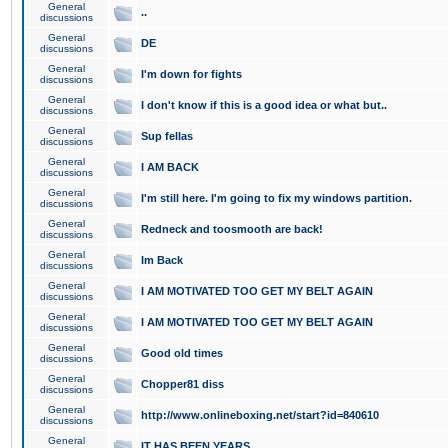
General
..
discussions
General
DE
discussions
General
I'm down for fights
discussions
General
I don't know if this is a good idea or what but..
discussions
General
Sup fellas
discussions
General
I AM BACK
discussions
General
I'm still here. I'm going to fix my windows partition.
discussions
General
Redneck and toosmooth are back!
discussions
General
Im Back
discussions
General
I AM MOTIVATED TOO GET MY BELT AGAIN
discussions
General
I AM MOTIVATED TOO GET MY BELT AGAIN
discussions
General
Good old times
discussions
General
Chopper81 diss
discussions
General
http://www.onlineboxing.net/start?id=840610
discussions
General
IT HAS BEEN YEARS