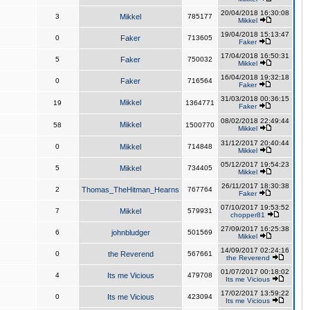
20/04/2018 16:30:08
3
Mikkel
785177
Mikkel
19/04/2018 15:13:47
0
Faker
713605
Faker
17/04/2018 16:50:31
5
Faker
750032
Mikkel
16/04/2018 19:32:18
0
Faker
716564
Faker
31/03/2018 00:36:15
Mikkel
19
1364771
Faker
08/02/2018 22:49:44
Mikkel
58
1500770
Mikkel
31/12/2017 20:40:44
0
Mikkel
714848
Mikkel
05/12/2017 19:54:23
5
Mikkel
734405
Mikkel
26/11/2017 18:30:38
2
Thomas_TheHitman_Hearns
767764
Faker
07/10/2017 19:53:52
7
Mikkel
579931
chopper81
27/09/2017 16:25:38
6
johnbludger
501569
Mikkel
14/09/2017 02:24:16
0
the Reverend
567661
the Reverend
01/07/2017 00:18:02
4
Its me Vicious
479708
Its me Vicious
17/02/2017 13:59:22
0
Its me Vicious
423094
Its me Vicious