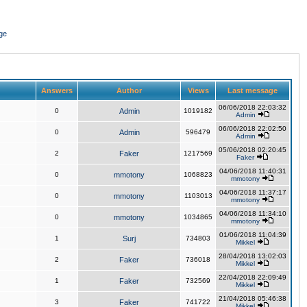
ge
Answers
Author
Views
Last message
06/06/2018 22:03:32
0
Admin
1019182
Admin
06/06/2018 22:02:50
0
Admin
596479
Admin
05/06/2018 02:20:45
2
Faker
1217569
Faker
04/06/2018 11:40:31
0
mmotony
1068823
mmotony
04/06/2018 11:37:17
0
mmotony
1103013
mmotony
04/06/2018 11:34:10
0
mmotony
1034865
mmotony
01/06/2018 11:04:39
1
Surj
734803
Mikkel
28/04/2018 13:02:03
2
Faker
736018
Mikkel
22/04/2018 22:09:49
1
Faker
732569
Mikkel
21/04/2018 05:46:38
3
Faker
741722
Mikkel