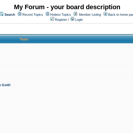
My Forum - your board description
Search
Recent Topics
Hottest Topics
Member Listing
Back to home pa
Register
/
Login
Topic
e Gold!