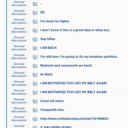
General
..
discussions
General
DE
discussions
General
I'm down for fights
discussions
General
I don't know if this is a good idea or what but..
discussions
General
Sup fellas
discussions
General
I AM BACK
discussions
General
I'm still here. I'm going to fix my windows partition.
discussions
General
Redneck and toosmooth are back!
discussions
General
Im Back
discussions
General
I AM MOTIVATED TOO GET MY BELT AGAIN
discussions
General
I AM MOTIVATED TOO GET MY BELT AGAIN
discussions
General
Good old times
discussions
General
Chopper81 diss
discussions
General
http://www.onlineboxing.net/start?id=840610
discussions
General
IT HAS BEEN YEARS