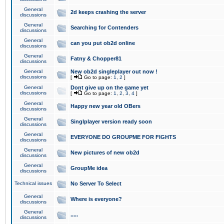
General
2d keeps crashing the server
discussions
General
Searching for Contenders
discussions
General
can you put ob2d online
discussions
General
Fatny & Chopper81
discussions
General
New ob2d singleplayer out now !
discussions
[
Go to page:
1
,
2
]
General
Dont give up on the game yet
discussions
[
Go to page:
1
,
2
,
3
,
4
]
General
Happy new year old OBers
discussions
General
Singlplayer version ready soon
discussions
General
EVERYONE DO GROUPME FOR FIGHTS
discussions
General
New pictures of new ob2d
discussions
General
GroupMe idea
discussions
Technical issues
No Server To Select
General
Where is everyone?
discussions
General
.....
discussions