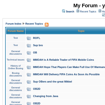
My Forum - y
Search
Recent Topics
Ho
»
Forum Index
Recent Topics
Forum Name
Topic
Test
ROFL
Test
Sup bro
General
OB
discussions
Technical issues
MMOAH is A Reliable Trader of FIFA Mobile Coins
History of
MMOAH Hope That Players Can Make Full Use Of Warman
Online Boxing
Boxing
MMOAH Will Delivery FIFA Coins As Soon As Possible
discussions
General
Sup OBers and the great Mikkel
discussions
General
OB2D
discussions
General
Changing from Java
discussions
General
OB2D
discussions