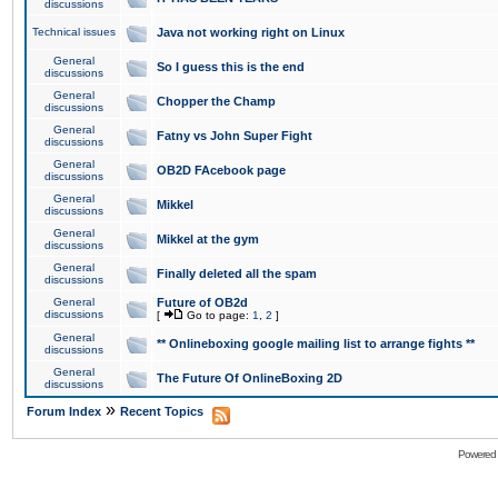
discussions
Technical issues
Java not working right on Linux
General
So I guess this is the end
discussions
General
Chopper the Champ
discussions
General
Fatny vs John Super Fight
discussions
General
OB2D FAcebook page
discussions
General
Mikkel
discussions
General
Mikkel at the gym
discussions
General
Finally deleted all the spam
discussions
General
Future of OB2d
discussions
[
Go to page:
1
,
2
]
General
** Onlineboxing google mailing list to arrange fights **
discussions
General
The Future Of OnlineBoxing 2D
discussions
»
Forum Index
Recent Topics
Powered