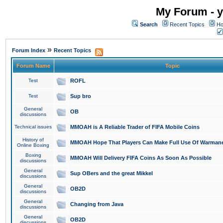
My Forum - y
Search
Recent Topics
Ho
»
Forum Index
Recent Topics
Forum Name
Topic
Test
ROFL
Test
Sup bro
General
OB
discussions
Technical issues
MMOAH is A Reliable Trader of FIFA Mobile Coins
History of
MMOAH Hope That Players Can Make Full Use Of Warman
Online Boxing
Boxing
MMOAH Will Delivery FIFA Coins As Soon As Possible
discussions
General
Sup OBers and the great Mikkel
discussions
General
OB2D
discussions
General
Changing from Java
discussions
General
OB2D
discussions