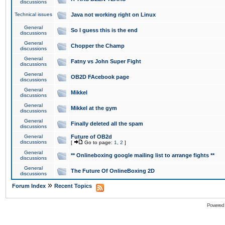
discussions
Technical issues
Java not working right on Linux
General
So I guess this is the end
discussions
General
Chopper the Champ
discussions
General
Fatny vs John Super Fight
discussions
General
OB2D FAcebook page
discussions
General
Mikkel
discussions
General
Mikkel at the gym
discussions
General
Finally deleted all the spam
discussions
General
Future of OB2d
discussions
[
Go to page:
1
,
2
]
General
** Onlineboxing google mailing list to arrange fights **
discussions
General
The Future Of OnlineBoxing 2D
discussions
»
Forum Index
Recent Topics
Powered