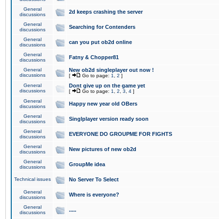
General
2d keeps crashing the server
discussions
General
Searching for Contenders
discussions
General
can you put ob2d online
discussions
General
Fatny & Chopper81
discussions
General
New ob2d singleplayer out now !
discussions
[
Go to page:
1
,
2
]
General
Dont give up on the game yet
discussions
[
Go to page:
1
,
2
,
3
,
4
]
General
Happy new year old OBers
discussions
General
Singlplayer version ready soon
discussions
General
EVERYONE DO GROUPME FOR FIGHTS
discussions
General
New pictures of new ob2d
discussions
General
GroupMe idea
discussions
Technical issues
No Server To Select
General
Where is everyone?
discussions
General
.....
discussions