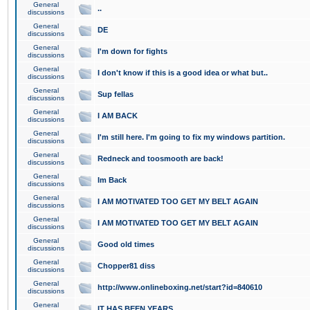
General
..
discussions
General
DE
discussions
General
I'm down for fights
discussions
General
I don't know if this is a good idea or what but..
discussions
General
Sup fellas
discussions
General
I AM BACK
discussions
General
I'm still here. I'm going to fix my windows partition.
discussions
General
Redneck and toosmooth are back!
discussions
General
Im Back
discussions
General
I AM MOTIVATED TOO GET MY BELT AGAIN
discussions
General
I AM MOTIVATED TOO GET MY BELT AGAIN
discussions
General
Good old times
discussions
General
Chopper81 diss
discussions
General
http://www.onlineboxing.net/start?id=840610
discussions
General
IT HAS BEEN YEARS