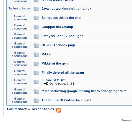
discussions
Technical issues
Java not working right on Linux
General
So I guess this is the end
discussions
General
Chopper the Champ
discussions
General
Fatny vs John Super Fight
discussions
General
OB2D FAcebook page
discussions
General
Mikkel
discussions
General
Mikkel at the gym
discussions
General
Finally deleted all the spam
discussions
General
Future of OB2d
discussions
[
Go to page:
1
,
2
]
General
** Onlineboxing google mailing list to arrange fights **
discussions
General
The Future Of OnlineBoxing 2D
discussions
»
Forum Index
Recent Topics
Powered