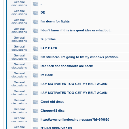
General
..
discussions
General
DE
discussions
General
I'm down for fights
discussions
General
I don't know if this is a good idea or what but..
discussions
General
Sup fellas
discussions
General
I AM BACK
discussions
General
I'm still here. I'm going to fix my windows partition.
discussions
General
Redneck and toosmooth are back!
discussions
General
Im Back
discussions
General
I AM MOTIVATED TOO GET MY BELT AGAIN
discussions
General
I AM MOTIVATED TOO GET MY BELT AGAIN
discussions
General
Good old times
discussions
General
Chopper81 diss
discussions
General
http://www.onlineboxing.net/start?id=840610
discussions
General
IT HAS BEEN YEARS