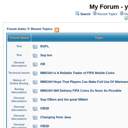
My Forum - y
Search
Recent Topics
Ho
»
Forum Index
Recent Topics
Forum Name
Topic
Test
ROFL
Test
Sup bro
General
OB
discussions
Technical issues
MMOAH is A Reliable Trader of FIFA Mobile Coins
History of
MMOAH Hope That Players Can Make Full Use Of Warman
Online Boxing
Boxing
MMOAH Will Delivery FIFA Coins As Soon As Possible
discussions
General
Sup OBers and the great Mikkel
discussions
General
OB2D
discussions
General
Changing from Java
discussions
General
OB2D
discussions