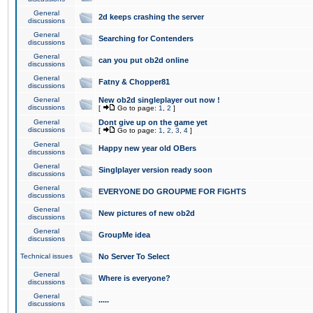
General
2d keeps crashing the server
discussions
General
Searching for Contenders
discussions
General
can you put ob2d online
discussions
General
Fatny & Chopper81
discussions
General
New ob2d singleplayer out now !
discussions
[
Go to page:
1
,
2
]
General
Dont give up on the game yet
discussions
[
Go to page:
1
,
2
,
3
,
4
]
General
Happy new year old OBers
discussions
General
Singlplayer version ready soon
discussions
General
EVERYONE DO GROUPME FOR FIGHTS
discussions
General
New pictures of new ob2d
discussions
General
GroupMe idea
discussions
Technical issues
No Server To Select
General
Where is everyone?
discussions
General
.....
discussions