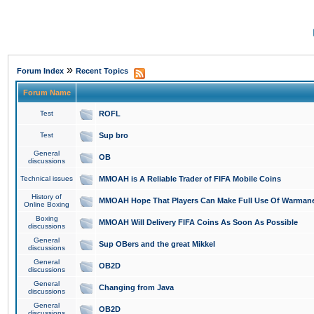
»
Forum Index
Recent Topics
Forum Name
Test
ROFL
Test
Sup bro
General
OB
discussions
Technical issues
MMOAH is A Reliable Trader of FIFA Mobile Coins
History of
MMOAH Hope That Players Can Make Full Use Of Warman
Online Boxing
Boxing
MMOAH Will Delivery FIFA Coins As Soon As Possible
discussions
General
Sup OBers and the great Mikkel
discussions
General
OB2D
discussions
General
Changing from Java
discussions
General
OB2D
discussions