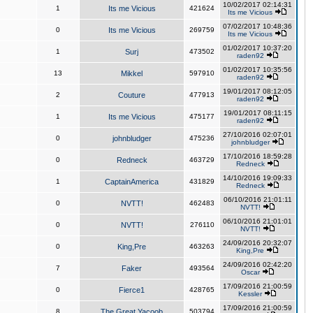
10/02/2017 02:14:31
1
Its me Vicious
421624
Its me Vicious
07/02/2017 10:48:36
0
Its me Vicious
269759
Its me Vicious
01/02/2017 10:37:20
1
Surj
473502
raden92
01/02/2017 10:35:56
13
Mikkel
597910
raden92
19/01/2017 08:12:05
2
Couture
477913
raden92
19/01/2017 08:11:15
1
Its me Vicious
475177
raden92
27/10/2016 02:07:01
0
johnbludger
475236
johnbludger
17/10/2016 18:59:28
0
Redneck
463729
Redneck
14/10/2016 19:09:33
1
CaptainAmerica
431829
Redneck
06/10/2016 21:01:11
0
NVTT!
462483
NVTT!
06/10/2016 21:01:01
0
NVTT!
276110
NVTT!
24/09/2016 20:32:07
0
King,Pre
463263
King,Pre
24/09/2016 02:42:20
7
Faker
493564
Oscar
17/09/2016 21:00:59
0
Fierce1
428765
Kessler
17/09/2016 21:00:59
8
The Great Yacoob
503794