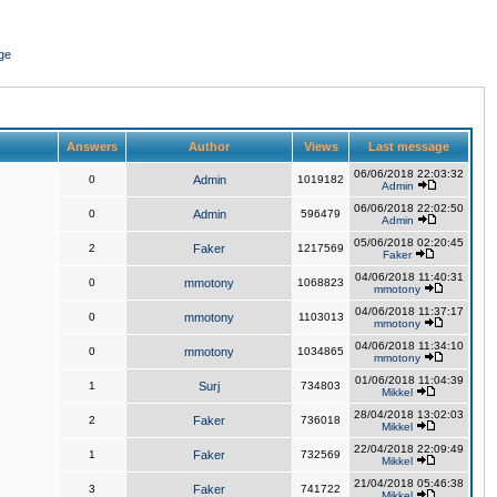
ge
Answers
Author
Views
Last message
06/06/2018 22:03:32
0
Admin
1019182
Admin
06/06/2018 22:02:50
0
Admin
596479
Admin
05/06/2018 02:20:45
2
Faker
1217569
Faker
04/06/2018 11:40:31
0
mmotony
1068823
mmotony
04/06/2018 11:37:17
0
mmotony
1103013
mmotony
04/06/2018 11:34:10
0
mmotony
1034865
mmotony
01/06/2018 11:04:39
1
Surj
734803
Mikkel
28/04/2018 13:02:03
2
Faker
736018
Mikkel
22/04/2018 22:09:49
1
Faker
732569
Mikkel
21/04/2018 05:46:38
3
Faker
741722
Mikkel