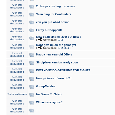
General
2d keeps crashing the server
discussions
General
Searching for Contenders
discussions
General
can you put ob2d online
discussions
General
Fatny & Chopper81
discussions
General
New ob2d singleplayer out now !
discussions
[
Go to page:
1
,
2
]
General
Dont give up on the game yet
discussions
[
Go to page:
1
,
2
,
3
,
4
]
General
Happy new year old OBers
discussions
General
Singlplayer version ready soon
discussions
General
EVERYONE DO GROUPME FOR FIGHTS
discussions
General
New pictures of new ob2d
discussions
General
GroupMe idea
discussions
Technical issues
No Server To Select
General
Where is everyone?
discussions
General
.....
discussions