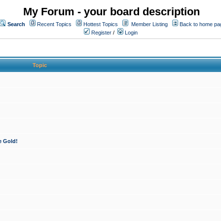
My Forum - your board description
Search
Recent Topics
Hottest Topics
Member Listing
Back to home pa
Register
/
Login
Topic
e Gold!