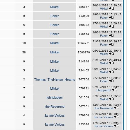
20/04/2018 16:30:08
3
Mikkel
785177
Mikkel
19/04/2018 15:13:47
0
Faker
713605
Faker
17/04/2018 16:50:31
5
Faker
750032
Mikkel
16/04/2018 19:32:18
0
Faker
716564
Faker
31/03/2018 00:36:15
Mikkel
19
1364771
Faker
08/02/2018 22:49:44
Mikkel
58
1500770
Mikkel
31/12/2017 20:40:44
0
Mikkel
714848
Mikkel
05/12/2017 19:54:23
5
Mikkel
734405
Mikkel
26/11/2017 18:30:38
2
Thomas_TheHitman_Hearns
767764
Faker
07/10/2017 19:53:52
7
Mikkel
579931
chopper81
27/09/2017 16:25:38
6
johnbludger
501569
Mikkel
14/09/2017 02:24:16
0
the Reverend
567661
the Reverend
01/07/2017 00:18:02
4
Its me Vicious
479708
Its me Vicious
17/02/2017 13:59:22
0
Its me Vicious
423094
Its me Vicious