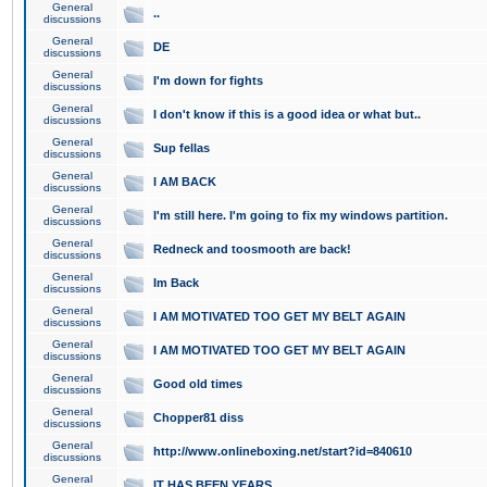
General
..
discussions
General
DE
discussions
General
I'm down for fights
discussions
General
I don't know if this is a good idea or what but..
discussions
General
Sup fellas
discussions
General
I AM BACK
discussions
General
I'm still here. I'm going to fix my windows partition.
discussions
General
Redneck and toosmooth are back!
discussions
General
Im Back
discussions
General
I AM MOTIVATED TOO GET MY BELT AGAIN
discussions
General
I AM MOTIVATED TOO GET MY BELT AGAIN
discussions
General
Good old times
discussions
General
Chopper81 diss
discussions
General
http://www.onlineboxing.net/start?id=840610
discussions
General
IT HAS BEEN YEARS