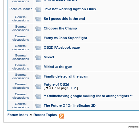
discussions
Technical issues
Java not working right on Linux
General
So I guess this is the end
discussions
General
Chopper the Champ
discussions
General
Fatny vs John Super Fight
discussions
General
OB2D FAcebook page
discussions
General
Mikkel
discussions
General
Mikkel at the gym
discussions
General
Finally deleted all the spam
discussions
General
Future of OB2d
discussions
[
Go to page:
1
,
2
]
General
** Onlineboxing google mailing list to arrange fights **
discussions
General
The Future Of OnlineBoxing 2D
discussions
»
Forum Index
Recent Topics
Powered