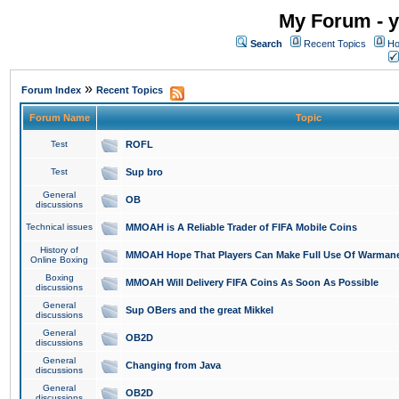
My Forum - y
Search
Recent Topics
Ho
»
Forum Index
Recent Topics
Forum Name
Topic
Test
ROFL
Test
Sup bro
General
OB
discussions
Technical issues
MMOAH is A Reliable Trader of FIFA Mobile Coins
History of
MMOAH Hope That Players Can Make Full Use Of Warman
Online Boxing
Boxing
MMOAH Will Delivery FIFA Coins As Soon As Possible
discussions
General
Sup OBers and the great Mikkel
discussions
General
OB2D
discussions
General
Changing from Java
discussions
General
OB2D
discussions