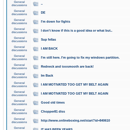
General
..
discussions
General
DE
discussions
General
I'm down for fights
discussions
General
I don't know if this is a good idea or what but..
discussions
General
Sup fellas
discussions
General
I AM BACK
discussions
General
I'm still here. I'm going to fix my windows partition.
discussions
General
Redneck and toosmooth are back!
discussions
General
Im Back
discussions
General
I AM MOTIVATED TOO GET MY BELT AGAIN
discussions
General
I AM MOTIVATED TOO GET MY BELT AGAIN
discussions
General
Good old times
discussions
General
Chopper81 diss
discussions
General
http://www.onlineboxing.net/start?id=840610
discussions
General
IT HAS BEEN YEARS