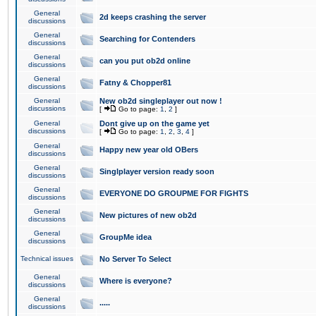
General
2d keeps crashing the server
discussions
General
Searching for Contenders
discussions
General
can you put ob2d online
discussions
General
Fatny & Chopper81
discussions
General
New ob2d singleplayer out now !
discussions
[
Go to page:
1
,
2
]
General
Dont give up on the game yet
discussions
[
Go to page:
1
,
2
,
3
,
4
]
General
Happy new year old OBers
discussions
General
Singlplayer version ready soon
discussions
General
EVERYONE DO GROUPME FOR FIGHTS
discussions
General
New pictures of new ob2d
discussions
General
GroupMe idea
discussions
Technical issues
No Server To Select
General
Where is everyone?
discussions
General
.....
discussions