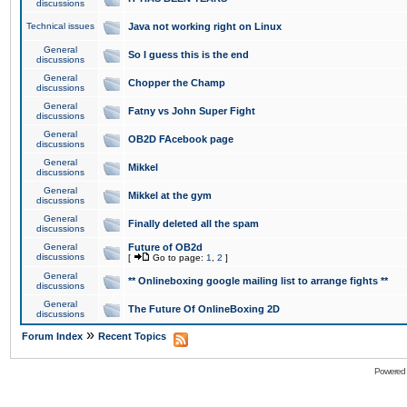
discussions
Technical issues
Java not working right on Linux
General
So I guess this is the end
discussions
General
Chopper the Champ
discussions
General
Fatny vs John Super Fight
discussions
General
OB2D FAcebook page
discussions
General
Mikkel
discussions
General
Mikkel at the gym
discussions
General
Finally deleted all the spam
discussions
General
Future of OB2d
discussions
[
Go to page:
1
,
2
]
General
** Onlineboxing google mailing list to arrange fights **
discussions
General
The Future Of OnlineBoxing 2D
discussions
»
Forum Index
Recent Topics
Powered