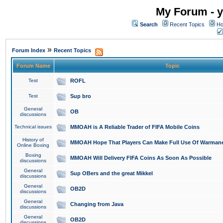
My Forum - y
Search
Recent Topics
Ho
»
Forum Index
Recent Topics
Forum Name
Topic
Test
ROFL
Test
Sup bro
General
OB
discussions
Technical issues
MMOAH is A Reliable Trader of FIFA Mobile Coins
History of
MMOAH Hope That Players Can Make Full Use Of Warman
Online Boxing
Boxing
MMOAH Will Delivery FIFA Coins As Soon As Possible
discussions
General
Sup OBers and the great Mikkel
discussions
General
OB2D
discussions
General
Changing from Java
discussions
General
OB2D
discussions