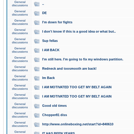
General
..
discussions
General
DE
discussions
General
I'm down for fights
discussions
General
I don't know if this is a good idea or what but..
discussions
General
Sup fellas
discussions
General
I AM BACK
discussions
General
I'm still here. I'm going to fix my windows partition.
discussions
General
Redneck and toosmooth are back!
discussions
General
Im Back
discussions
General
I AM MOTIVATED TOO GET MY BELT AGAIN
discussions
General
I AM MOTIVATED TOO GET MY BELT AGAIN
discussions
General
Good old times
discussions
General
Chopper81 diss
discussions
General
http://www.onlineboxing.net/start?id=840610
discussions
General
IT HAS BEEN YEARS