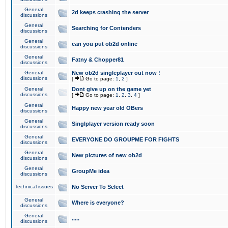
General
2d keeps crashing the server
discussions
General
Searching for Contenders
discussions
General
can you put ob2d online
discussions
General
Fatny & Chopper81
discussions
General
New ob2d singleplayer out now !
discussions
[
Go to page:
1
,
2
]
General
Dont give up on the game yet
discussions
[
Go to page:
1
,
2
,
3
,
4
]
General
Happy new year old OBers
discussions
General
Singlplayer version ready soon
discussions
General
EVERYONE DO GROUPME FOR FIGHTS
discussions
General
New pictures of new ob2d
discussions
General
GroupMe idea
discussions
Technical issues
No Server To Select
General
Where is everyone?
discussions
General
.....
discussions