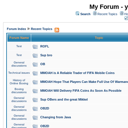
My Forum - y
Search
Recent Topics
Ho
»
Forum Index
Recent Topics
Forum Name
Topic
Test
ROFL
Test
Sup bro
General
OB
discussions
Technical issues
MMOAH is A Reliable Trader of FIFA Mobile Coins
History of
MMOAH Hope That Players Can Make Full Use Of Warman
Online Boxing
Boxing
MMOAH Will Delivery FIFA Coins As Soon As Possible
discussions
General
Sup OBers and the great Mikkel
discussions
General
OB2D
discussions
General
Changing from Java
discussions
General
OB2D
discussions