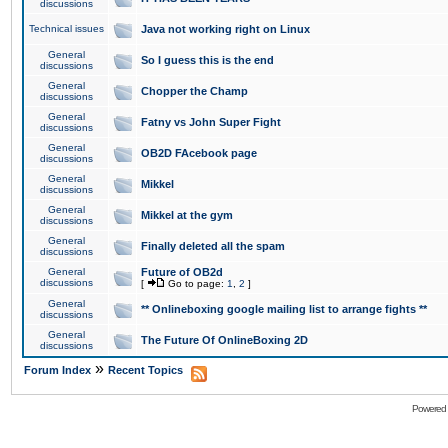
discussions
Technical issues
Java not working right on Linux
General
So I guess this is the end
discussions
General
Chopper the Champ
discussions
General
Fatny vs John Super Fight
discussions
General
OB2D FAcebook page
discussions
General
Mikkel
discussions
General
Mikkel at the gym
discussions
General
Finally deleted all the spam
discussions
General
Future of OB2d
discussions
[
Go to page:
1
,
2
]
General
** Onlineboxing google mailing list to arrange fights **
discussions
General
The Future Of OnlineBoxing 2D
discussions
»
Forum Index
Recent Topics
Powered