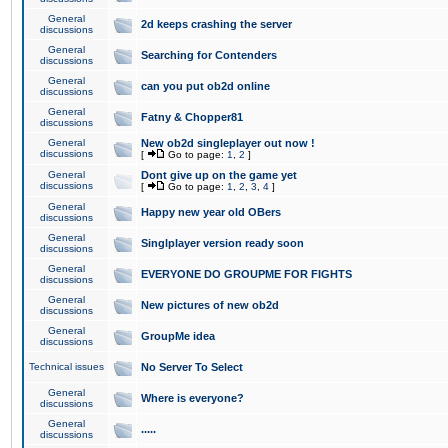
General
2d keeps crashing the server
discussions
General
Searching for Contenders
discussions
General
can you put ob2d online
discussions
General
Fatny & Chopper81
discussions
General
New ob2d singleplayer out now !
discussions
[
Go to page:
1
,
2
]
General
Dont give up on the game yet
discussions
[
Go to page:
1
,
2
,
3
,
4
]
General
Happy new year old OBers
discussions
General
Singlplayer version ready soon
discussions
General
EVERYONE DO GROUPME FOR FIGHTS
discussions
General
New pictures of new ob2d
discussions
General
GroupMe idea
discussions
Technical issues
No Server To Select
General
Where is everyone?
discussions
General
.....
discussions