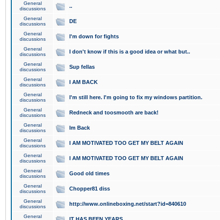
General
..
discussions
General
DE
discussions
General
I'm down for fights
discussions
General
I don't know if this is a good idea or what but..
discussions
General
Sup fellas
discussions
General
I AM BACK
discussions
General
I'm still here. I'm going to fix my windows partition.
discussions
General
Redneck and toosmooth are back!
discussions
General
Im Back
discussions
General
I AM MOTIVATED TOO GET MY BELT AGAIN
discussions
General
I AM MOTIVATED TOO GET MY BELT AGAIN
discussions
General
Good old times
discussions
General
Chopper81 diss
discussions
General
http://www.onlineboxing.net/start?id=840610
discussions
General
IT HAS BEEN YEARS