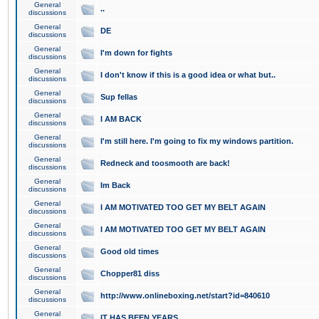
General
..
discussions
General
DE
discussions
General
I'm down for fights
discussions
General
I don't know if this is a good idea or what but..
discussions
General
Sup fellas
discussions
General
I AM BACK
discussions
General
I'm still here. I'm going to fix my windows partition.
discussions
General
Redneck and toosmooth are back!
discussions
General
Im Back
discussions
General
I AM MOTIVATED TOO GET MY BELT AGAIN
discussions
General
I AM MOTIVATED TOO GET MY BELT AGAIN
discussions
General
Good old times
discussions
General
Chopper81 diss
discussions
General
http://www.onlineboxing.net/start?id=840610
discussions
General
IT HAS BEEN YEARS