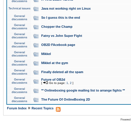
discussions
Technical issues
Java not working right on Linux
General
So I guess this is the end
discussions
General
Chopper the Champ
discussions
General
Fatny vs John Super Fight
discussions
General
OB2D FAcebook page
discussions
General
Mikkel
discussions
General
Mikkel at the gym
discussions
General
Finally deleted all the spam
discussions
General
Future of OB2d
discussions
[
Go to page:
1
,
2
]
General
** Onlineboxing google mailing list to arrange fights **
discussions
General
The Future Of OnlineBoxing 2D
discussions
»
Forum Index
Recent Topics
Powered