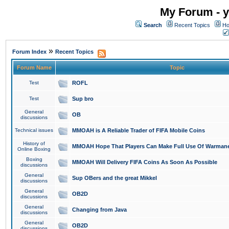
My Forum - y
Search
Recent Topics
Ho
»
Forum Index
Recent Topics
Forum Name
Topic
Test
ROFL
Test
Sup bro
General
OB
discussions
Technical issues
MMOAH is A Reliable Trader of FIFA Mobile Coins
History of
MMOAH Hope That Players Can Make Full Use Of Warman
Online Boxing
Boxing
MMOAH Will Delivery FIFA Coins As Soon As Possible
discussions
General
Sup OBers and the great Mikkel
discussions
General
OB2D
discussions
General
Changing from Java
discussions
General
OB2D
discussions