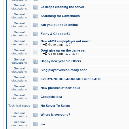
General
2d keeps crashing the server
discussions
General
Searching for Contenders
discussions
General
can you put ob2d online
discussions
General
Fatny & Chopper81
discussions
General
New ob2d singleplayer out now !
discussions
[
Go to page:
1
,
2
]
General
Dont give up on the game yet
discussions
[
Go to page:
1
,
2
,
3
,
4
]
General
Happy new year old OBers
discussions
General
Singlplayer version ready soon
discussions
General
EVERYONE DO GROUPME FOR FIGHTS
discussions
General
New pictures of new ob2d
discussions
General
GroupMe idea
discussions
Technical issues
No Server To Select
General
Where is everyone?
discussions
General
.....
discussions