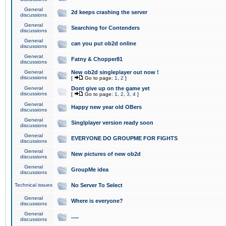
General
2d keeps crashing the server
discussions
General
Searching for Contenders
discussions
General
can you put ob2d online
discussions
General
Fatny & Chopper81
discussions
General
New ob2d singleplayer out now !
discussions
[
Go to page:
1
,
2
]
General
Dont give up on the game yet
discussions
[
Go to page:
1
,
2
,
3
,
4
]
General
Happy new year old OBers
discussions
General
Singlplayer version ready soon
discussions
General
EVERYONE DO GROUPME FOR FIGHTS
discussions
General
New pictures of new ob2d
discussions
General
GroupMe idea
discussions
Technical issues
No Server To Select
General
Where is everyone?
discussions
General
.....
discussions