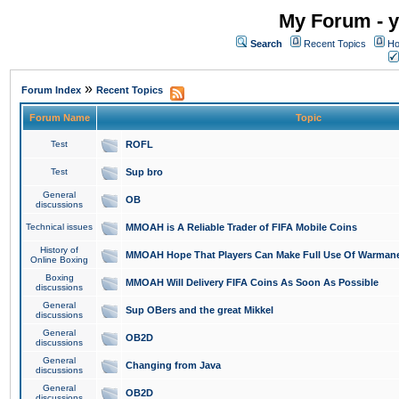
My Forum - y
Search
Recent Topics
Ho
»
Forum Index
Recent Topics
Forum Name
Topic
Test
ROFL
Test
Sup bro
General
OB
discussions
Technical issues
MMOAH is A Reliable Trader of FIFA Mobile Coins
History of
MMOAH Hope That Players Can Make Full Use Of Warman
Online Boxing
Boxing
MMOAH Will Delivery FIFA Coins As Soon As Possible
discussions
General
Sup OBers and the great Mikkel
discussions
General
OB2D
discussions
General
Changing from Java
discussions
General
OB2D
discussions