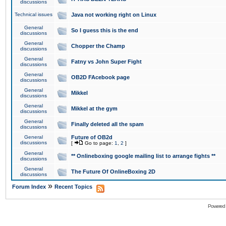
discussions
Technical issues
Java not working right on Linux
General
So I guess this is the end
discussions
General
Chopper the Champ
discussions
General
Fatny vs John Super Fight
discussions
General
OB2D FAcebook page
discussions
General
Mikkel
discussions
General
Mikkel at the gym
discussions
General
Finally deleted all the spam
discussions
General
Future of OB2d
discussions
[
Go to page:
1
,
2
]
General
** Onlineboxing google mailing list to arrange fights **
discussions
General
The Future Of OnlineBoxing 2D
discussions
»
Forum Index
Recent Topics
Powered