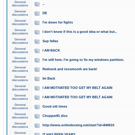
General
..
discussions
General
DE
discussions
General
I'm down for fights
discussions
General
I don't know if this is a good idea or what but..
discussions
General
Sup fellas
discussions
General
I AM BACK
discussions
General
I'm still here. I'm going to fix my windows partition.
discussions
General
Redneck and toosmooth are back!
discussions
General
Im Back
discussions
General
I AM MOTIVATED TOO GET MY BELT AGAIN
discussions
General
I AM MOTIVATED TOO GET MY BELT AGAIN
discussions
General
Good old times
discussions
General
Chopper81 diss
discussions
General
http://www.onlineboxing.net/start?id=840610
discussions
General
IT HAS BEEN YEARS