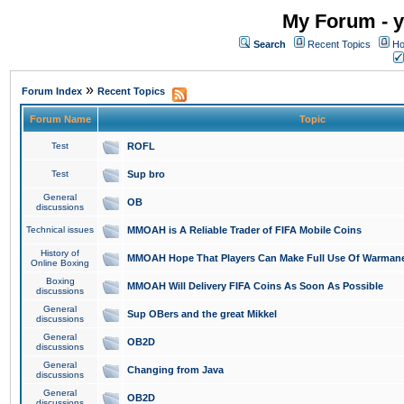
My Forum - y
Search
Recent Topics
Ho
»
Forum Index
Recent Topics
Forum Name
Topic
Test
ROFL
Test
Sup bro
General
OB
discussions
Technical issues
MMOAH is A Reliable Trader of FIFA Mobile Coins
History of
MMOAH Hope That Players Can Make Full Use Of Warman
Online Boxing
Boxing
MMOAH Will Delivery FIFA Coins As Soon As Possible
discussions
General
Sup OBers and the great Mikkel
discussions
General
OB2D
discussions
General
Changing from Java
discussions
General
OB2D
discussions