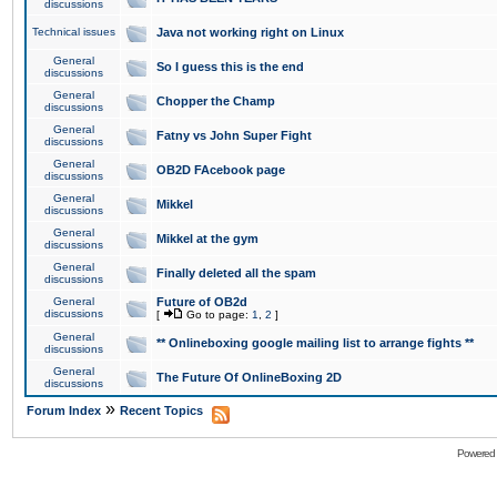
discussions
Technical issues
Java not working right on Linux
General
So I guess this is the end
discussions
General
Chopper the Champ
discussions
General
Fatny vs John Super Fight
discussions
General
OB2D FAcebook page
discussions
General
Mikkel
discussions
General
Mikkel at the gym
discussions
General
Finally deleted all the spam
discussions
General
Future of OB2d
discussions
[
Go to page:
1
,
2
]
General
** Onlineboxing google mailing list to arrange fights **
discussions
General
The Future Of OnlineBoxing 2D
discussions
»
Forum Index
Recent Topics
Powered