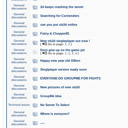
General
2d keeps crashing the server
discussions
General
Searching for Contenders
discussions
General
can you put ob2d online
discussions
General
Fatny & Chopper81
discussions
General
New ob2d singleplayer out now !
discussions
[
Go to page:
1
,
2
]
General
Dont give up on the game yet
discussions
[
Go to page:
1
,
2
,
3
,
4
]
General
Happy new year old OBers
discussions
General
Singlplayer version ready soon
discussions
General
EVERYONE DO GROUPME FOR FIGHTS
discussions
General
New pictures of new ob2d
discussions
General
GroupMe idea
discussions
Technical issues
No Server To Select
General
Where is everyone?
discussions
General
.....
discussions