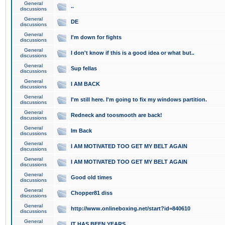
General
..
discussions
General
DE
discussions
General
I'm down for fights
discussions
General
I don't know if this is a good idea or what but..
discussions
General
Sup fellas
discussions
General
I AM BACK
discussions
General
I'm still here. I'm going to fix my windows partition.
discussions
General
Redneck and toosmooth are back!
discussions
General
Im Back
discussions
General
I AM MOTIVATED TOO GET MY BELT AGAIN
discussions
General
I AM MOTIVATED TOO GET MY BELT AGAIN
discussions
General
Good old times
discussions
General
Chopper81 diss
discussions
General
http://www.onlineboxing.net/start?id=840610
discussions
General
IT HAS BEEN YEARS