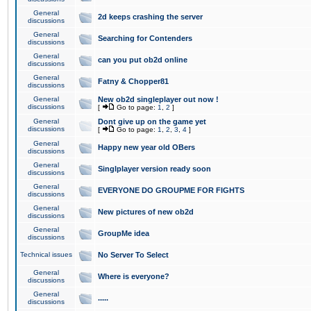
General
2d keeps crashing the server
discussions
General
Searching for Contenders
discussions
General
can you put ob2d online
discussions
General
Fatny & Chopper81
discussions
General
New ob2d singleplayer out now !
discussions
[
Go to page:
1
,
2
]
General
Dont give up on the game yet
discussions
[
Go to page:
1
,
2
,
3
,
4
]
General
Happy new year old OBers
discussions
General
Singlplayer version ready soon
discussions
General
EVERYONE DO GROUPME FOR FIGHTS
discussions
General
New pictures of new ob2d
discussions
General
GroupMe idea
discussions
Technical issues
No Server To Select
General
Where is everyone?
discussions
General
.....
discussions