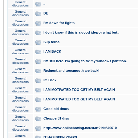
General
..
discussions
General
DE
discussions
General
I'm down for fights
discussions
General
I don't know if this is a good idea or what but..
discussions
General
Sup fellas
discussions
General
I AM BACK
discussions
General
I'm still here. I'm going to fix my windows partition.
discussions
General
Redneck and toosmooth are back!
discussions
General
Im Back
discussions
General
I AM MOTIVATED TOO GET MY BELT AGAIN
discussions
General
I AM MOTIVATED TOO GET MY BELT AGAIN
discussions
General
Good old times
discussions
General
Chopper81 diss
discussions
General
http://www.onlineboxing.net/start?id=840610
discussions
General
IT HAS BEEN YEARS