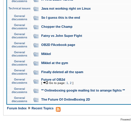
discussions
Technical issues
Java not working right on Linux
General
So I guess this is the end
discussions
General
Chopper the Champ
discussions
General
Fatny vs John Super Fight
discussions
General
OB2D FAcebook page
discussions
General
Mikkel
discussions
General
Mikkel at the gym
discussions
General
Finally deleted all the spam
discussions
General
Future of OB2d
discussions
[
Go to page:
1
,
2
]
General
** Onlineboxing google mailing list to arrange fights **
discussions
General
The Future Of OnlineBoxing 2D
discussions
»
Forum Index
Recent Topics
Powered