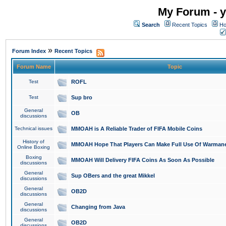
My Forum - y
Search
Recent Topics
Ho
»
Forum Index
Recent Topics
Forum Name
Topic
Test
ROFL
Test
Sup bro
General
OB
discussions
Technical issues
MMOAH is A Reliable Trader of FIFA Mobile Coins
History of
MMOAH Hope That Players Can Make Full Use Of Warman
Online Boxing
Boxing
MMOAH Will Delivery FIFA Coins As Soon As Possible
discussions
General
Sup OBers and the great Mikkel
discussions
General
OB2D
discussions
General
Changing from Java
discussions
General
OB2D
discussions