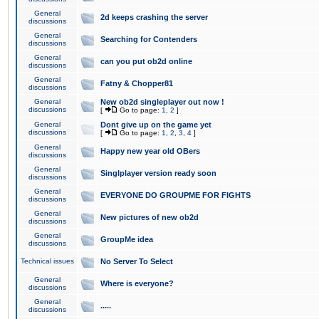
General
2d keeps crashing the server
discussions
General
Searching for Contenders
discussions
General
can you put ob2d online
discussions
General
Fatny & Chopper81
discussions
General
New ob2d singleplayer out now !
discussions
[
Go to page:
1
,
2
]
General
Dont give up on the game yet
discussions
[
Go to page:
1
,
2
,
3
,
4
]
General
Happy new year old OBers
discussions
General
Singlplayer version ready soon
discussions
General
EVERYONE DO GROUPME FOR FIGHTS
discussions
General
New pictures of new ob2d
discussions
General
GroupMe idea
discussions
Technical issues
No Server To Select
General
Where is everyone?
discussions
General
.....
discussions