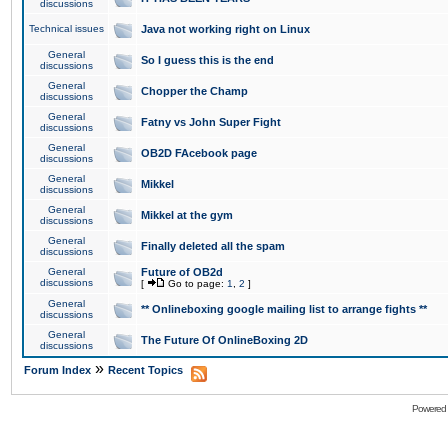
discussions
Technical issues
Java not working right on Linux
General
So I guess this is the end
discussions
General
Chopper the Champ
discussions
General
Fatny vs John Super Fight
discussions
General
OB2D FAcebook page
discussions
General
Mikkel
discussions
General
Mikkel at the gym
discussions
General
Finally deleted all the spam
discussions
General
Future of OB2d
discussions
[
Go to page:
1
,
2
]
General
** Onlineboxing google mailing list to arrange fights **
discussions
General
The Future Of OnlineBoxing 2D
discussions
»
Forum Index
Recent Topics
Powered