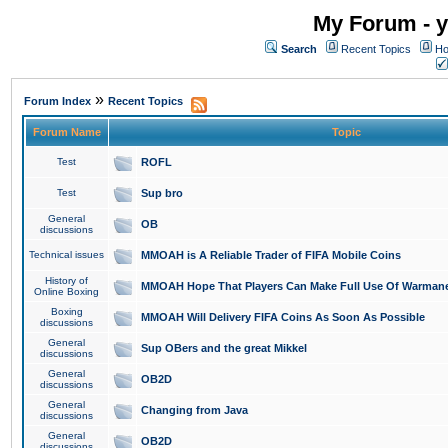
My Forum - y
Search
Recent Topics
Ho
»
Forum Index
Recent Topics
Forum Name
Topic
Test
ROFL
Test
Sup bro
General
OB
discussions
Technical issues
MMOAH is A Reliable Trader of FIFA Mobile Coins
History of
MMOAH Hope That Players Can Make Full Use Of Warman
Online Boxing
Boxing
MMOAH Will Delivery FIFA Coins As Soon As Possible
discussions
General
Sup OBers and the great Mikkel
discussions
General
OB2D
discussions
General
Changing from Java
discussions
General
OB2D
discussions