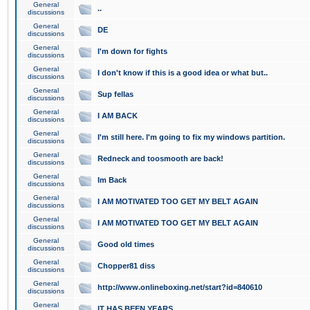
General
..
discussions
General
DE
discussions
General
I'm down for fights
discussions
General
I don't know if this is a good idea or what but..
discussions
General
Sup fellas
discussions
General
I AM BACK
discussions
General
I'm still here. I'm going to fix my windows partition.
discussions
General
Redneck and toosmooth are back!
discussions
General
Im Back
discussions
General
I AM MOTIVATED TOO GET MY BELT AGAIN
discussions
General
I AM MOTIVATED TOO GET MY BELT AGAIN
discussions
General
Good old times
discussions
General
Chopper81 diss
discussions
General
http://www.onlineboxing.net/start?id=840610
discussions
General
IT HAS BEEN YEARS