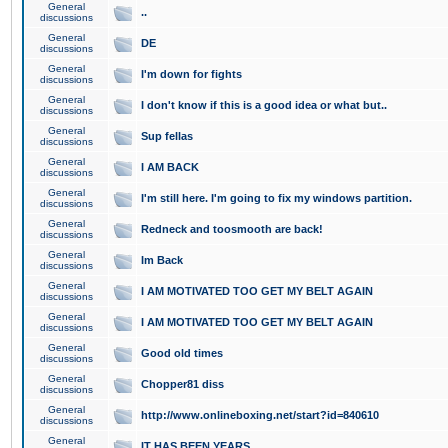
General
..
discussions
General
DE
discussions
General
I'm down for fights
discussions
General
I don't know if this is a good idea or what but..
discussions
General
Sup fellas
discussions
General
I AM BACK
discussions
General
I'm still here. I'm going to fix my windows partition.
discussions
General
Redneck and toosmooth are back!
discussions
General
Im Back
discussions
General
I AM MOTIVATED TOO GET MY BELT AGAIN
discussions
General
I AM MOTIVATED TOO GET MY BELT AGAIN
discussions
General
Good old times
discussions
General
Chopper81 diss
discussions
General
http://www.onlineboxing.net/start?id=840610
discussions
General
IT HAS BEEN YEARS