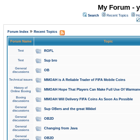
My Forum - y
Search
Recent Topics
Ho
»
Forum Index
Recent Topics
Forum Name
Topic
Test
ROFL
Test
Sup bro
General
OB
discussions
Technical issues
MMOAH is A Reliable Trader of FIFA Mobile Coins
History of
MMOAH Hope That Players Can Make Full Use Of Warman
Online Boxing
Boxing
MMOAH Will Delivery FIFA Coins As Soon As Possible
discussions
General
Sup OBers and the great Mikkel
discussions
General
OB2D
discussions
General
Changing from Java
discussions
General
OB2D
discussions