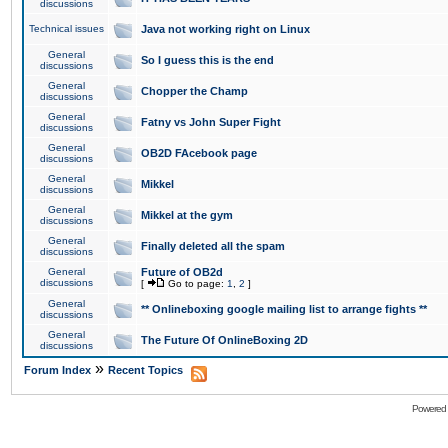
discussions
Technical issues
Java not working right on Linux
General
So I guess this is the end
discussions
General
Chopper the Champ
discussions
General
Fatny vs John Super Fight
discussions
General
OB2D FAcebook page
discussions
General
Mikkel
discussions
General
Mikkel at the gym
discussions
General
Finally deleted all the spam
discussions
General
Future of OB2d
discussions
[
Go to page:
1
,
2
]
General
** Onlineboxing google mailing list to arrange fights **
discussions
General
The Future Of OnlineBoxing 2D
discussions
»
Forum Index
Recent Topics
Powered