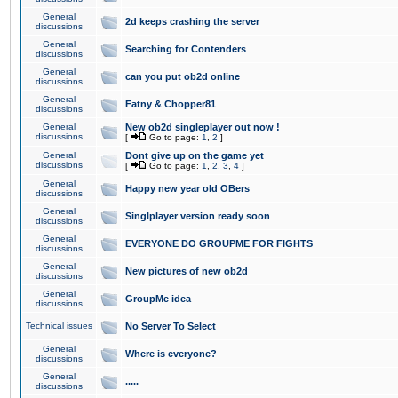
General
2d keeps crashing the server
discussions
General
Searching for Contenders
discussions
General
can you put ob2d online
discussions
General
Fatny & Chopper81
discussions
General
New ob2d singleplayer out now !
discussions
[
Go to page:
1
,
2
]
General
Dont give up on the game yet
discussions
[
Go to page:
1
,
2
,
3
,
4
]
General
Happy new year old OBers
discussions
General
Singlplayer version ready soon
discussions
General
EVERYONE DO GROUPME FOR FIGHTS
discussions
General
New pictures of new ob2d
discussions
General
GroupMe idea
discussions
Technical issues
No Server To Select
General
Where is everyone?
discussions
General
.....
discussions