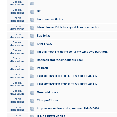
General
..
discussions
General
DE
discussions
General
I'm down for fights
discussions
General
I don't know if this is a good idea or what but..
discussions
General
Sup fellas
discussions
General
I AM BACK
discussions
General
I'm still here. I'm going to fix my windows partition.
discussions
General
Redneck and toosmooth are back!
discussions
General
Im Back
discussions
General
I AM MOTIVATED TOO GET MY BELT AGAIN
discussions
General
I AM MOTIVATED TOO GET MY BELT AGAIN
discussions
General
Good old times
discussions
General
Chopper81 diss
discussions
General
http://www.onlineboxing.net/start?id=840610
discussions
General
IT HAS BEEN YEARS