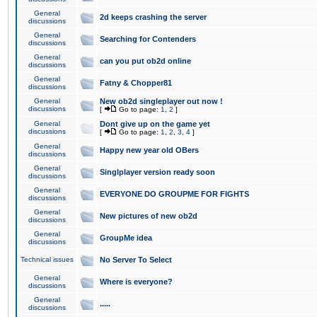
General
2d keeps crashing the server
discussions
General
Searching for Contenders
discussions
General
can you put ob2d online
discussions
General
Fatny & Chopper81
discussions
General
New ob2d singleplayer out now !
discussions
[
Go to page:
1
,
2
]
General
Dont give up on the game yet
discussions
[
Go to page:
1
,
2
,
3
,
4
]
General
Happy new year old OBers
discussions
General
Singlplayer version ready soon
discussions
General
EVERYONE DO GROUPME FOR FIGHTS
discussions
General
New pictures of new ob2d
discussions
General
GroupMe idea
discussions
Technical issues
No Server To Select
General
Where is everyone?
discussions
General
.....
discussions