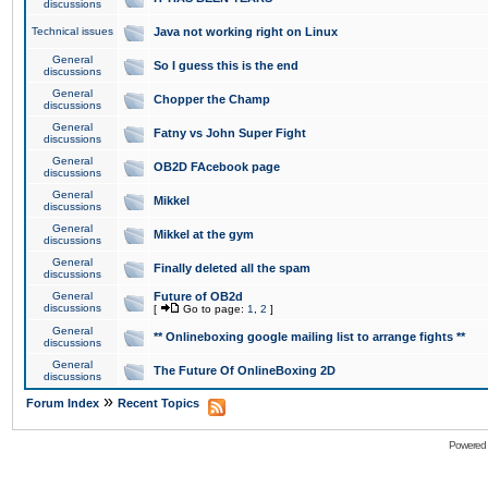
discussions
Technical issues
Java not working right on Linux
General
So I guess this is the end
discussions
General
Chopper the Champ
discussions
General
Fatny vs John Super Fight
discussions
General
OB2D FAcebook page
discussions
General
Mikkel
discussions
General
Mikkel at the gym
discussions
General
Finally deleted all the spam
discussions
General
Future of OB2d
discussions
[
Go to page:
1
,
2
]
General
** Onlineboxing google mailing list to arrange fights **
discussions
General
The Future Of OnlineBoxing 2D
discussions
»
Forum Index
Recent Topics
Powered