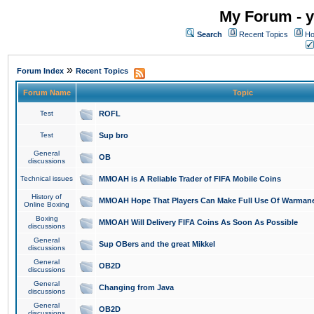
My Forum - y
Search
Recent Topics
Ho
»
Forum Index
Recent Topics
Forum Name
Topic
Test
ROFL
Test
Sup bro
General
OB
discussions
Technical issues
MMOAH is A Reliable Trader of FIFA Mobile Coins
History of
MMOAH Hope That Players Can Make Full Use Of Warman
Online Boxing
Boxing
MMOAH Will Delivery FIFA Coins As Soon As Possible
discussions
General
Sup OBers and the great Mikkel
discussions
General
OB2D
discussions
General
Changing from Java
discussions
General
OB2D
discussions