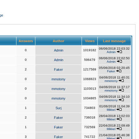
ge
Answers
Author
Views
Last message
06/06/2018 22:03:32
0
Admin
1019182
Admin
06/06/2018 22:02:50
0
Admin
596479
Admin
05/06/2018 02:20:45
2
Faker
1217569
Faker
04/06/2018 11:40:31
0
mmotony
1068823
mmotony
04/06/2018 11:37:17
0
mmotony
1103013
mmotony
04/06/2018 11:34:10
0
mmotony
1034865
mmotony
01/06/2018 11:04:39
1
Surj
734803
Mikkel
28/04/2018 13:02:03
2
Faker
736018
Mikkel
22/04/2018 22:09:49
1
Faker
732569
Mikkel
21/04/2018 05:46:38
3
Faker
741722
Mikkel