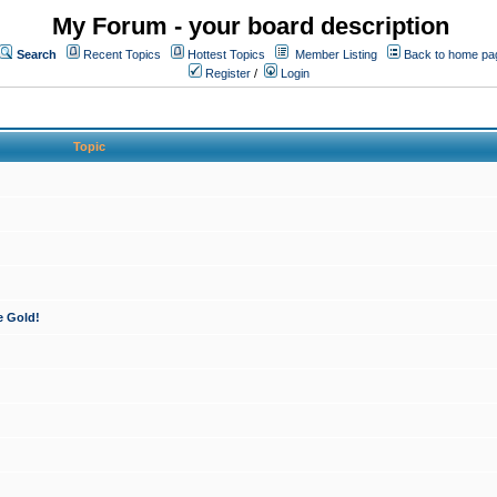
My Forum - your board description
Search
Recent Topics
Hottest Topics
Member Listing
Back to home pa
Register
/
Login
Topic
e Gold!