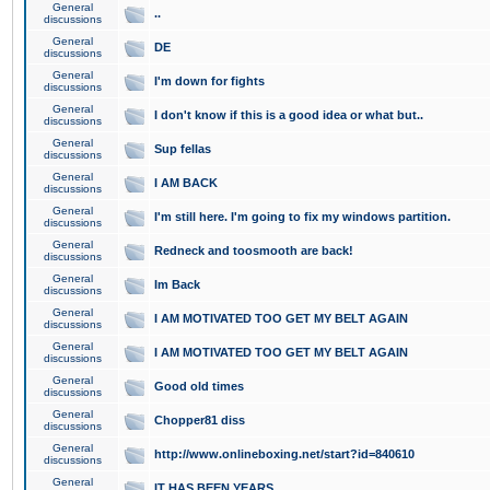
General
..
discussions
General
DE
discussions
General
I'm down for fights
discussions
General
I don't know if this is a good idea or what but..
discussions
General
Sup fellas
discussions
General
I AM BACK
discussions
General
I'm still here. I'm going to fix my windows partition.
discussions
General
Redneck and toosmooth are back!
discussions
General
Im Back
discussions
General
I AM MOTIVATED TOO GET MY BELT AGAIN
discussions
General
I AM MOTIVATED TOO GET MY BELT AGAIN
discussions
General
Good old times
discussions
General
Chopper81 diss
discussions
General
http://www.onlineboxing.net/start?id=840610
discussions
General
IT HAS BEEN YEARS