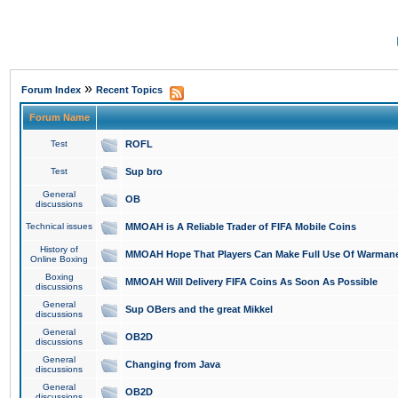
»
Forum Index
Recent Topics
Forum Name
Test
ROFL
Test
Sup bro
General
OB
discussions
Technical issues
MMOAH is A Reliable Trader of FIFA Mobile Coins
History of
MMOAH Hope That Players Can Make Full Use Of Warman
Online Boxing
Boxing
MMOAH Will Delivery FIFA Coins As Soon As Possible
discussions
General
Sup OBers and the great Mikkel
discussions
General
OB2D
discussions
General
Changing from Java
discussions
General
OB2D
discussions