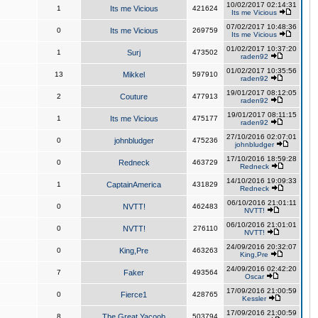
10/02/2017 02:14:31
1
Its me Vicious
421624
Its me Vicious
07/02/2017 10:48:36
0
Its me Vicious
269759
Its me Vicious
01/02/2017 10:37:20
1
Surj
473502
raden92
01/02/2017 10:35:56
13
Mikkel
597910
raden92
19/01/2017 08:12:05
2
Couture
477913
raden92
19/01/2017 08:11:15
1
Its me Vicious
475177
raden92
27/10/2016 02:07:01
0
johnbludger
475236
johnbludger
17/10/2016 18:59:28
0
Redneck
463729
Redneck
14/10/2016 19:09:33
1
CaptainAmerica
431829
Redneck
06/10/2016 21:01:11
0
NVTT!
462483
NVTT!
06/10/2016 21:01:01
0
NVTT!
276110
NVTT!
24/09/2016 20:32:07
0
King,Pre
463263
King,Pre
24/09/2016 02:42:20
7
Faker
493564
Oscar
17/09/2016 21:00:59
0
Fierce1
428765
Kessler
17/09/2016 21:00:59
8
The Great Yacoob
503794