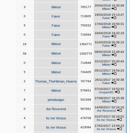
20/04/2018 16:30:08
3
Mikkel
785177
Mikkel
19/04/2018 15:13:47
0
Faker
713605
Faker
17/04/2018 16:50:31
5
Faker
750032
Mikkel
16/04/2018 19:32:18
0
Faker
716564
Faker
31/03/2018 00:36:15
Mikkel
19
1364771
Faker
08/02/2018 22:49:44
Mikkel
58
1500770
Mikkel
31/12/2017 20:40:44
0
Mikkel
714848
Mikkel
05/12/2017 19:54:23
5
Mikkel
734405
Mikkel
26/11/2017 18:30:38
2
Thomas_TheHitman_Hearns
767764
Faker
07/10/2017 19:53:52
7
Mikkel
579931
chopper81
27/09/2017 16:25:38
6
johnbludger
501569
Mikkel
14/09/2017 02:24:16
0
the Reverend
567661
the Reverend
01/07/2017 00:18:02
4
Its me Vicious
479708
Its me Vicious
17/02/2017 13:59:22
0
Its me Vicious
423094
Its me Vicious