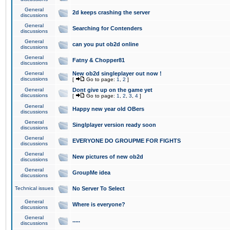
General
2d keeps crashing the server
discussions
General
Searching for Contenders
discussions
General
can you put ob2d online
discussions
General
Fatny & Chopper81
discussions
General
New ob2d singleplayer out now !
discussions
[
Go to page:
1
,
2
]
General
Dont give up on the game yet
discussions
[
Go to page:
1
,
2
,
3
,
4
]
General
Happy new year old OBers
discussions
General
Singlplayer version ready soon
discussions
General
EVERYONE DO GROUPME FOR FIGHTS
discussions
General
New pictures of new ob2d
discussions
General
GroupMe idea
discussions
Technical issues
No Server To Select
General
Where is everyone?
discussions
General
.....
discussions