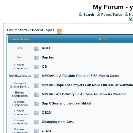
My Forum - y
Search
Recent Topics
Ho
»
Forum Index
Recent Topics
Forum Name
Topic
Test
ROFL
Test
Sup bro
General
OB
discussions
Technical issues
MMOAH is A Reliable Trader of FIFA Mobile Coins
History of
MMOAH Hope That Players Can Make Full Use Of Warman
Online Boxing
Boxing
MMOAH Will Delivery FIFA Coins As Soon As Possible
discussions
General
Sup OBers and the great Mikkel
discussions
General
OB2D
discussions
General
Changing from Java
discussions
General
OB2D
discussions