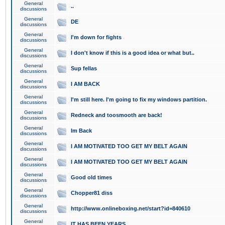
General
..
discussions
General
DE
discussions
General
I'm down for fights
discussions
General
I don't know if this is a good idea or what but..
discussions
General
Sup fellas
discussions
General
I AM BACK
discussions
General
I'm still here. I'm going to fix my windows partition.
discussions
General
Redneck and toosmooth are back!
discussions
General
Im Back
discussions
General
I AM MOTIVATED TOO GET MY BELT AGAIN
discussions
General
I AM MOTIVATED TOO GET MY BELT AGAIN
discussions
General
Good old times
discussions
General
Chopper81 diss
discussions
General
http://www.onlineboxing.net/start?id=840610
discussions
General
IT HAS BEEN YEARS