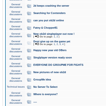
General
2d keeps crashing the server
discussions
General
Searching for Contenders
discussions
General
can you put ob2d online
discussions
General
Fatny & Chopper81
discussions
General
New ob2d singleplayer out now !
discussions
[
Go to page:
1
,
2
]
General
Dont give up on the game yet
discussions
[
Go to page:
1
,
2
,
3
,
4
]
General
Happy new year old OBers
discussions
General
Singlplayer version ready soon
discussions
General
EVERYONE DO GROUPME FOR FIGHTS
discussions
General
New pictures of new ob2d
discussions
General
GroupMe idea
discussions
Technical issues
No Server To Select
General
Where is everyone?
discussions
General
.....
discussions