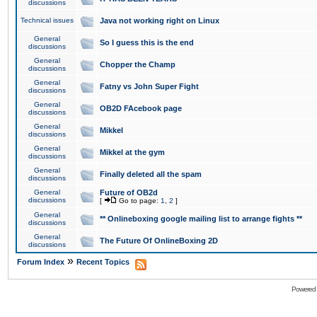
discussions
Technical issues
Java not working right on Linux
General
So I guess this is the end
discussions
General
Chopper the Champ
discussions
General
Fatny vs John Super Fight
discussions
General
OB2D FAcebook page
discussions
General
Mikkel
discussions
General
Mikkel at the gym
discussions
General
Finally deleted all the spam
discussions
General
Future of OB2d
discussions
[
Go to page:
1
,
2
]
General
** Onlineboxing google mailing list to arrange fights **
discussions
General
The Future Of OnlineBoxing 2D
discussions
»
Forum Index
Recent Topics
Powered