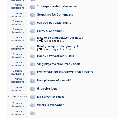
General
2d keeps crashing the server
discussions
General
Searching for Contenders
discussions
General
can you put ob2d online
discussions
General
Fatny & Chopper81
discussions
General
New ob2d singleplayer out now !
discussions
[
Go to page:
1
,
2
]
General
Dont give up on the game yet
discussions
[
Go to page:
1
,
2
,
3
,
4
]
General
Happy new year old OBers
discussions
General
Singlplayer version ready soon
discussions
General
EVERYONE DO GROUPME FOR FIGHTS
discussions
General
New pictures of new ob2d
discussions
General
GroupMe idea
discussions
Technical issues
No Server To Select
General
Where is everyone?
discussions
General
.....
discussions