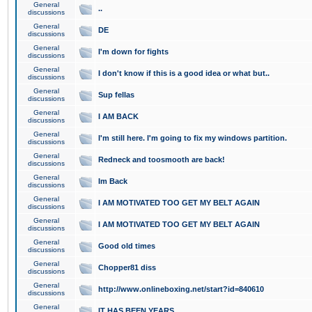
General
..
discussions
General
DE
discussions
General
I'm down for fights
discussions
General
I don't know if this is a good idea or what but..
discussions
General
Sup fellas
discussions
General
I AM BACK
discussions
General
I'm still here. I'm going to fix my windows partition.
discussions
General
Redneck and toosmooth are back!
discussions
General
Im Back
discussions
General
I AM MOTIVATED TOO GET MY BELT AGAIN
discussions
General
I AM MOTIVATED TOO GET MY BELT AGAIN
discussions
General
Good old times
discussions
General
Chopper81 diss
discussions
General
http://www.onlineboxing.net/start?id=840610
discussions
General
IT HAS BEEN YEARS