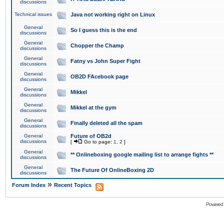
discussions
Technical issues
Java not working right on Linux
General
So I guess this is the end
discussions
General
Chopper the Champ
discussions
General
Fatny vs John Super Fight
discussions
General
OB2D FAcebook page
discussions
General
Mikkel
discussions
General
Mikkel at the gym
discussions
General
Finally deleted all the spam
discussions
General
Future of OB2d
discussions
[
Go to page:
1
,
2
]
General
** Onlineboxing google mailing list to arrange fights **
discussions
General
The Future Of OnlineBoxing 2D
discussions
»
Forum Index
Recent Topics
Powered