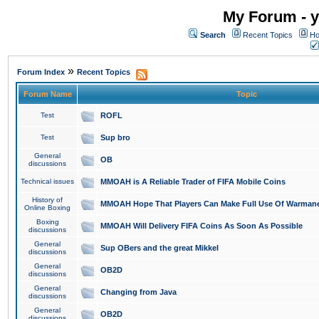
My Forum - y
Search
Recent Topics
Ho
»
Forum Index
Recent Topics
Forum Name
Topic
Test
ROFL
Test
Sup bro
General
OB
discussions
Technical issues
MMOAH is A Reliable Trader of FIFA Mobile Coins
History of
MMOAH Hope That Players Can Make Full Use Of Warman
Online Boxing
Boxing
MMOAH Will Delivery FIFA Coins As Soon As Possible
discussions
General
Sup OBers and the great Mikkel
discussions
General
OB2D
discussions
General
Changing from Java
discussions
General
OB2D
discussions