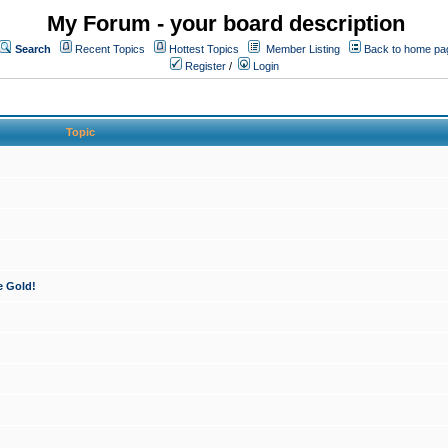
My Forum - your board description
Search
Recent Topics
Hottest Topics
Member Listing
Back to home pa
Register
/
Login
Topic
e Gold!