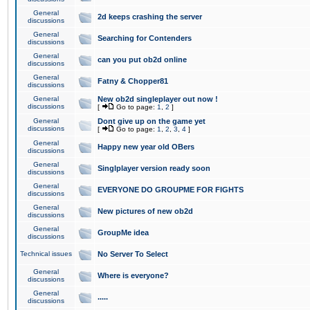
General
2d keeps crashing the server
discussions
General
Searching for Contenders
discussions
General
can you put ob2d online
discussions
General
Fatny & Chopper81
discussions
General
New ob2d singleplayer out now !
discussions
[
Go to page:
1
,
2
]
General
Dont give up on the game yet
discussions
[
Go to page:
1
,
2
,
3
,
4
]
General
Happy new year old OBers
discussions
General
Singlplayer version ready soon
discussions
General
EVERYONE DO GROUPME FOR FIGHTS
discussions
General
New pictures of new ob2d
discussions
General
GroupMe idea
discussions
Technical issues
No Server To Select
General
Where is everyone?
discussions
General
.....
discussions