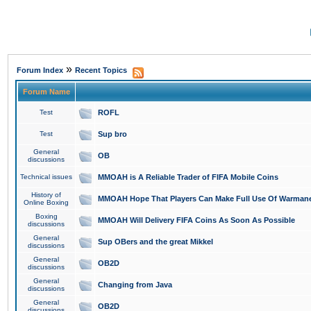
»
Forum Index
Recent Topics
Forum Name
Test
ROFL
Test
Sup bro
General
OB
discussions
Technical issues
MMOAH is A Reliable Trader of FIFA Mobile Coins
History of
MMOAH Hope That Players Can Make Full Use Of Warman
Online Boxing
Boxing
MMOAH Will Delivery FIFA Coins As Soon As Possible
discussions
General
Sup OBers and the great Mikkel
discussions
General
OB2D
discussions
General
Changing from Java
discussions
General
OB2D
discussions