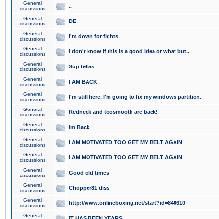
General
..
discussions
General
DE
discussions
General
I'm down for fights
discussions
General
I don't know if this is a good idea or what but..
discussions
General
Sup fellas
discussions
General
I AM BACK
discussions
General
I'm still here. I'm going to fix my windows partition.
discussions
General
Redneck and toosmooth are back!
discussions
General
Im Back
discussions
General
I AM MOTIVATED TOO GET MY BELT AGAIN
discussions
General
I AM MOTIVATED TOO GET MY BELT AGAIN
discussions
General
Good old times
discussions
General
Chopper81 diss
discussions
General
http://www.onlineboxing.net/start?id=840610
discussions
General
IT HAS BEEN YEARS