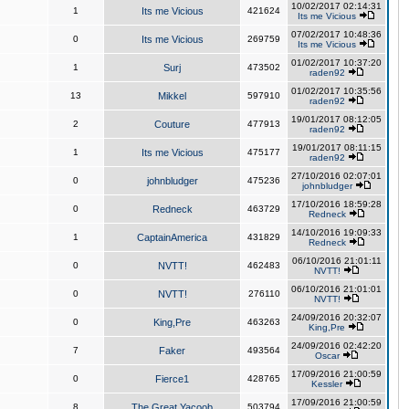
10/02/2017 02:14:31
1
Its me Vicious
421624
Its me Vicious
07/02/2017 10:48:36
0
Its me Vicious
269759
Its me Vicious
01/02/2017 10:37:20
1
Surj
473502
raden92
01/02/2017 10:35:56
13
Mikkel
597910
raden92
19/01/2017 08:12:05
2
Couture
477913
raden92
19/01/2017 08:11:15
1
Its me Vicious
475177
raden92
27/10/2016 02:07:01
0
johnbludger
475236
johnbludger
17/10/2016 18:59:28
0
Redneck
463729
Redneck
14/10/2016 19:09:33
1
CaptainAmerica
431829
Redneck
06/10/2016 21:01:11
0
NVTT!
462483
NVTT!
06/10/2016 21:01:01
0
NVTT!
276110
NVTT!
24/09/2016 20:32:07
0
King,Pre
463263
King,Pre
24/09/2016 02:42:20
7
Faker
493564
Oscar
17/09/2016 21:00:59
0
Fierce1
428765
Kessler
17/09/2016 21:00:59
8
The Great Yacoob
503794