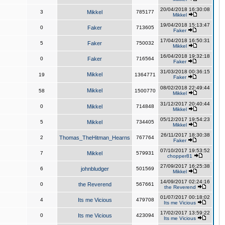
20/04/2018 16:30:08
3
Mikkel
785177
Mikkel
19/04/2018 15:13:47
0
Faker
713605
Faker
17/04/2018 16:50:31
5
Faker
750032
Mikkel
16/04/2018 19:32:18
0
Faker
716564
Faker
31/03/2018 00:36:15
Mikkel
19
1364771
Faker
08/02/2018 22:49:44
Mikkel
58
1500770
Mikkel
31/12/2017 20:40:44
0
Mikkel
714848
Mikkel
05/12/2017 19:54:23
5
Mikkel
734405
Mikkel
26/11/2017 18:30:38
2
Thomas_TheHitman_Hearns
767764
Faker
07/10/2017 19:53:52
7
Mikkel
579931
chopper81
27/09/2017 16:25:38
6
johnbludger
501569
Mikkel
14/09/2017 02:24:16
0
the Reverend
567661
the Reverend
01/07/2017 00:18:02
4
Its me Vicious
479708
Its me Vicious
17/02/2017 13:59:22
0
Its me Vicious
423094
Its me Vicious