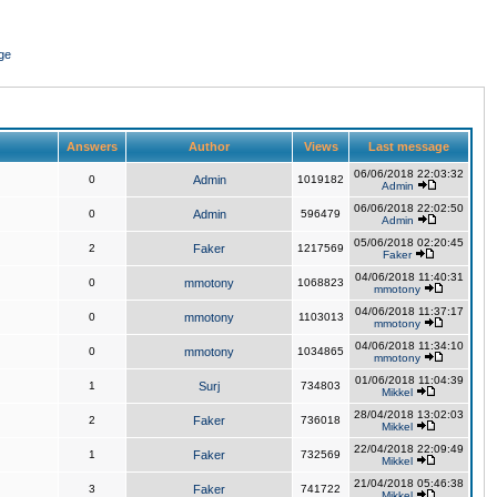
ge
Answers
Author
Views
Last message
06/06/2018 22:03:32
0
Admin
1019182
Admin
06/06/2018 22:02:50
0
Admin
596479
Admin
05/06/2018 02:20:45
2
Faker
1217569
Faker
04/06/2018 11:40:31
0
mmotony
1068823
mmotony
04/06/2018 11:37:17
0
mmotony
1103013
mmotony
04/06/2018 11:34:10
0
mmotony
1034865
mmotony
01/06/2018 11:04:39
1
Surj
734803
Mikkel
28/04/2018 13:02:03
2
Faker
736018
Mikkel
22/04/2018 22:09:49
1
Faker
732569
Mikkel
21/04/2018 05:46:38
3
Faker
741722
Mikkel