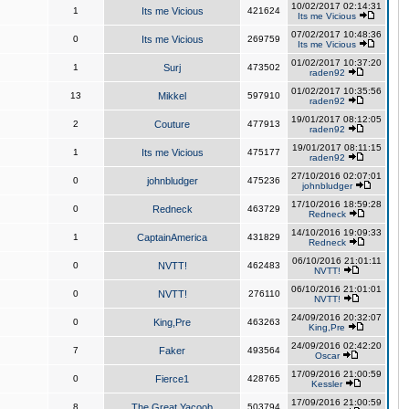
10/02/2017 02:14:31
1
Its me Vicious
421624
Its me Vicious
07/02/2017 10:48:36
0
Its me Vicious
269759
Its me Vicious
01/02/2017 10:37:20
1
Surj
473502
raden92
01/02/2017 10:35:56
13
Mikkel
597910
raden92
19/01/2017 08:12:05
2
Couture
477913
raden92
19/01/2017 08:11:15
1
Its me Vicious
475177
raden92
27/10/2016 02:07:01
0
johnbludger
475236
johnbludger
17/10/2016 18:59:28
0
Redneck
463729
Redneck
14/10/2016 19:09:33
1
CaptainAmerica
431829
Redneck
06/10/2016 21:01:11
0
NVTT!
462483
NVTT!
06/10/2016 21:01:01
0
NVTT!
276110
NVTT!
24/09/2016 20:32:07
0
King,Pre
463263
King,Pre
24/09/2016 02:42:20
7
Faker
493564
Oscar
17/09/2016 21:00:59
0
Fierce1
428765
Kessler
17/09/2016 21:00:59
8
The Great Yacoob
503794