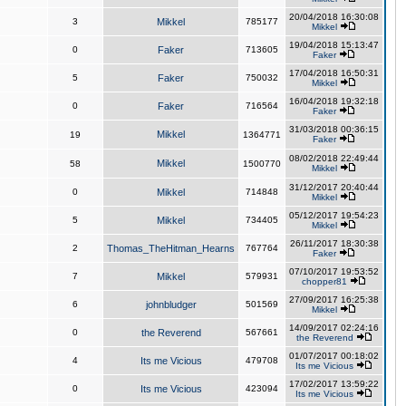
20/04/2018 16:30:08
3
Mikkel
785177
Mikkel
19/04/2018 15:13:47
0
Faker
713605
Faker
17/04/2018 16:50:31
5
Faker
750032
Mikkel
16/04/2018 19:32:18
0
Faker
716564
Faker
31/03/2018 00:36:15
Mikkel
19
1364771
Faker
08/02/2018 22:49:44
Mikkel
58
1500770
Mikkel
31/12/2017 20:40:44
0
Mikkel
714848
Mikkel
05/12/2017 19:54:23
5
Mikkel
734405
Mikkel
26/11/2017 18:30:38
2
Thomas_TheHitman_Hearns
767764
Faker
07/10/2017 19:53:52
7
Mikkel
579931
chopper81
27/09/2017 16:25:38
6
johnbludger
501569
Mikkel
14/09/2017 02:24:16
0
the Reverend
567661
the Reverend
01/07/2017 00:18:02
4
Its me Vicious
479708
Its me Vicious
17/02/2017 13:59:22
0
Its me Vicious
423094
Its me Vicious