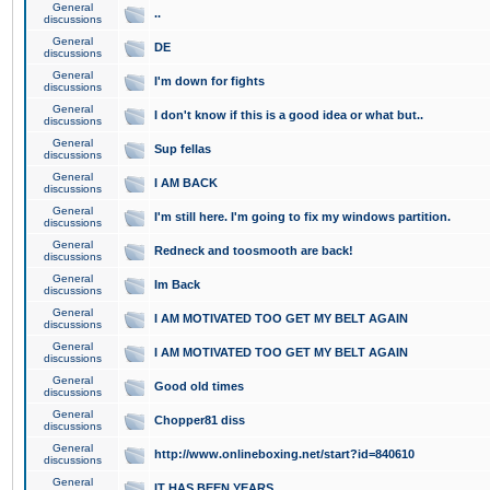
General
..
discussions
General
DE
discussions
General
I'm down for fights
discussions
General
I don't know if this is a good idea or what but..
discussions
General
Sup fellas
discussions
General
I AM BACK
discussions
General
I'm still here. I'm going to fix my windows partition.
discussions
General
Redneck and toosmooth are back!
discussions
General
Im Back
discussions
General
I AM MOTIVATED TOO GET MY BELT AGAIN
discussions
General
I AM MOTIVATED TOO GET MY BELT AGAIN
discussions
General
Good old times
discussions
General
Chopper81 diss
discussions
General
http://www.onlineboxing.net/start?id=840610
discussions
General
IT HAS BEEN YEARS