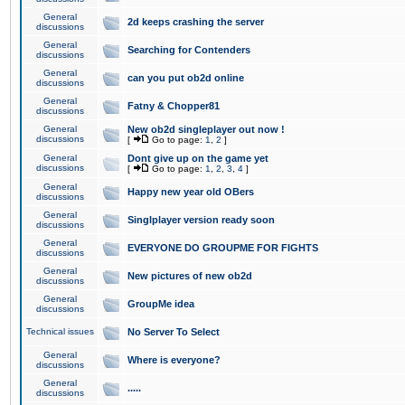
General
2d keeps crashing the server
discussions
General
Searching for Contenders
discussions
General
can you put ob2d online
discussions
General
Fatny & Chopper81
discussions
General
New ob2d singleplayer out now !
discussions
[
Go to page:
1
,
2
]
General
Dont give up on the game yet
discussions
[
Go to page:
1
,
2
,
3
,
4
]
General
Happy new year old OBers
discussions
General
Singlplayer version ready soon
discussions
General
EVERYONE DO GROUPME FOR FIGHTS
discussions
General
New pictures of new ob2d
discussions
General
GroupMe idea
discussions
Technical issues
No Server To Select
General
Where is everyone?
discussions
General
.....
discussions