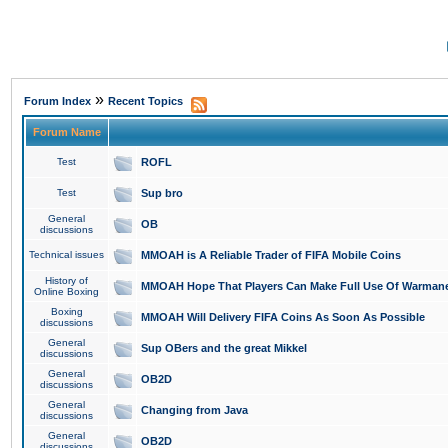
»
Forum Index
Recent Topics
Forum Name
Test
ROFL
Test
Sup bro
General
OB
discussions
Technical issues
MMOAH is A Reliable Trader of FIFA Mobile Coins
History of
MMOAH Hope That Players Can Make Full Use Of Warman
Online Boxing
Boxing
MMOAH Will Delivery FIFA Coins As Soon As Possible
discussions
General
Sup OBers and the great Mikkel
discussions
General
OB2D
discussions
General
Changing from Java
discussions
General
OB2D
discussions