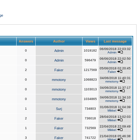
ge
Answers
Author
Views
Last message
06/06/2018 22:03:32
0
Admin
1019182
Admin
06/06/2018 22:02:50
0
Admin
596479
Admin
05/06/2018 02:20:45
2
Faker
1217569
Faker
04/06/2018 11:40:31
0
mmotony
1068823
mmotony
04/06/2018 11:37:17
0
mmotony
1103013
mmotony
04/06/2018 11:34:10
0
mmotony
1034865
mmotony
01/06/2018 11:04:39
1
Surj
734803
Mikkel
28/04/2018 13:02:03
2
Faker
736018
Mikkel
22/04/2018 22:09:49
1
Faker
732569
Mikkel
21/04/2018 05:46:38
3
Faker
741722
Mikkel