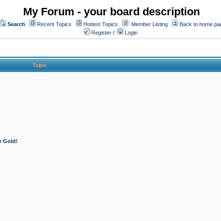
My Forum - your board description
Search
Recent Topics
Hottest Topics
Member Listing
Back to home pa
Register
/
Login
Topic
e Gold!