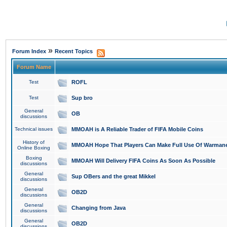
»
Forum Index
Recent Topics
Forum Name
Test
ROFL
Test
Sup bro
General
OB
discussions
Technical issues
MMOAH is A Reliable Trader of FIFA Mobile Coins
History of
MMOAH Hope That Players Can Make Full Use Of Warman
Online Boxing
Boxing
MMOAH Will Delivery FIFA Coins As Soon As Possible
discussions
General
Sup OBers and the great Mikkel
discussions
General
OB2D
discussions
General
Changing from Java
discussions
General
OB2D
discussions