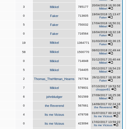
20/04/2018 16:30:08
3
Mikkel
785177
Mikkel
19/04/2018 15:13:47
0
Faker
713605
Faker
17/04/2018 16:50:31
5
Faker
750032
Mikkel
16/04/2018 19:32:18
0
Faker
716564
Faker
31/03/2018 00:36:15
Mikkel
19
1364771
Faker
08/02/2018 22:49:44
Mikkel
58
1500770
Mikkel
31/12/2017 20:40:44
0
Mikkel
714848
Mikkel
05/12/2017 19:54:23
5
Mikkel
734405
Mikkel
26/11/2017 18:30:38
2
Thomas_TheHitman_Hearns
767764
Faker
07/10/2017 19:53:52
7
Mikkel
579931
chopper81
27/09/2017 16:25:38
6
johnbludger
501569
Mikkel
14/09/2017 02:24:16
0
the Reverend
567661
the Reverend
01/07/2017 00:18:02
4
Its me Vicious
479708
Its me Vicious
17/02/2017 13:59:22
0
Its me Vicious
423094
Its me Vicious