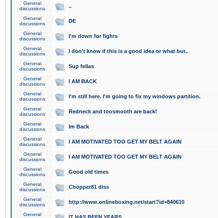
General
..
discussions
General
DE
discussions
General
I'm down for fights
discussions
General
I don't know if this is a good idea or what but..
discussions
General
Sup fellas
discussions
General
I AM BACK
discussions
General
I'm still here. I'm going to fix my windows partition.
discussions
General
Redneck and toosmooth are back!
discussions
General
Im Back
discussions
General
I AM MOTIVATED TOO GET MY BELT AGAIN
discussions
General
I AM MOTIVATED TOO GET MY BELT AGAIN
discussions
General
Good old times
discussions
General
Chopper81 diss
discussions
General
http://www.onlineboxing.net/start?id=840610
discussions
General
IT HAS BEEN YEARS