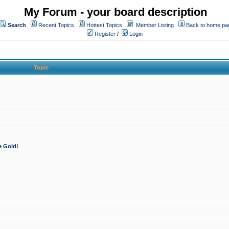
My Forum - your board description
Search
Recent Topics
Hottest Topics
Member Listing
Back to home pa
Register
/
Login
Topic
e Gold!