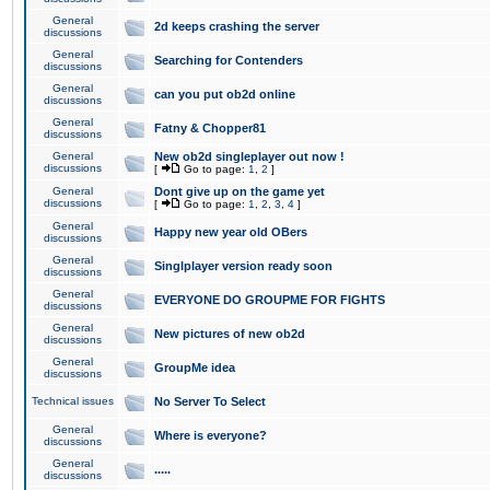
General
2d keeps crashing the server
discussions
General
Searching for Contenders
discussions
General
can you put ob2d online
discussions
General
Fatny & Chopper81
discussions
General
New ob2d singleplayer out now !
discussions
[
Go to page:
1
,
2
]
General
Dont give up on the game yet
discussions
[
Go to page:
1
,
2
,
3
,
4
]
General
Happy new year old OBers
discussions
General
Singlplayer version ready soon
discussions
General
EVERYONE DO GROUPME FOR FIGHTS
discussions
General
New pictures of new ob2d
discussions
General
GroupMe idea
discussions
Technical issues
No Server To Select
General
Where is everyone?
discussions
General
.....
discussions