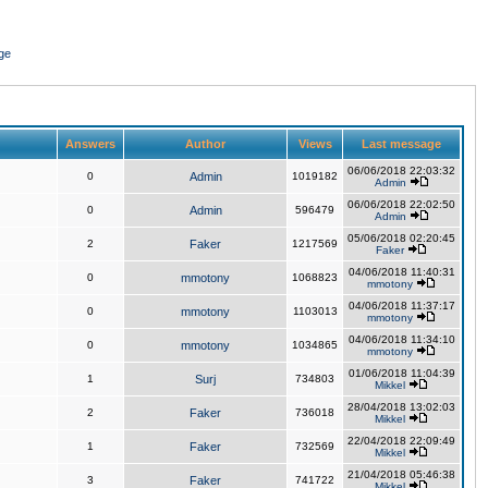
ge
Answers
Author
Views
Last message
06/06/2018 22:03:32
0
Admin
1019182
Admin
06/06/2018 22:02:50
0
Admin
596479
Admin
05/06/2018 02:20:45
2
Faker
1217569
Faker
04/06/2018 11:40:31
0
mmotony
1068823
mmotony
04/06/2018 11:37:17
0
mmotony
1103013
mmotony
04/06/2018 11:34:10
0
mmotony
1034865
mmotony
01/06/2018 11:04:39
1
Surj
734803
Mikkel
28/04/2018 13:02:03
2
Faker
736018
Mikkel
22/04/2018 22:09:49
1
Faker
732569
Mikkel
21/04/2018 05:46:38
3
Faker
741722
Mikkel