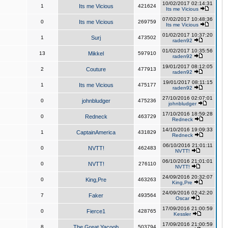
10/02/2017 02:14:31
1
Its me Vicious
421624
Its me Vicious
07/02/2017 10:48:36
0
Its me Vicious
269759
Its me Vicious
01/02/2017 10:37:20
1
Surj
473502
raden92
01/02/2017 10:35:56
13
Mikkel
597910
raden92
19/01/2017 08:12:05
2
Couture
477913
raden92
19/01/2017 08:11:15
1
Its me Vicious
475177
raden92
27/10/2016 02:07:01
0
johnbludger
475236
johnbludger
17/10/2016 18:59:28
0
Redneck
463729
Redneck
14/10/2016 19:09:33
1
CaptainAmerica
431829
Redneck
06/10/2016 21:01:11
0
NVTT!
462483
NVTT!
06/10/2016 21:01:01
0
NVTT!
276110
NVTT!
24/09/2016 20:32:07
0
King,Pre
463263
King,Pre
24/09/2016 02:42:20
7
Faker
493564
Oscar
17/09/2016 21:00:59
0
Fierce1
428765
Kessler
17/09/2016 21:00:59
8
The Great Yacoob
503794