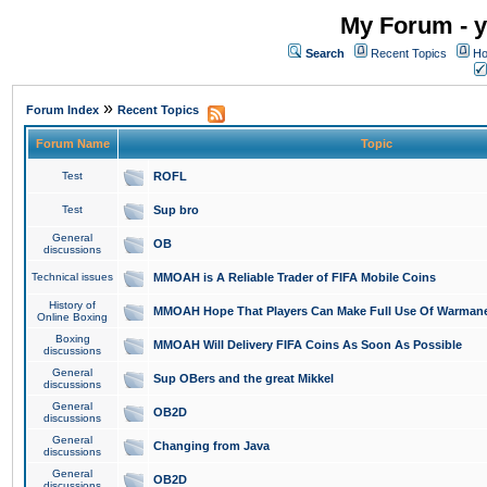
My Forum - y
Search
Recent Topics
Ho
»
Forum Index
Recent Topics
Forum Name
Topic
Test
ROFL
Test
Sup bro
General
OB
discussions
Technical issues
MMOAH is A Reliable Trader of FIFA Mobile Coins
History of
MMOAH Hope That Players Can Make Full Use Of Warman
Online Boxing
Boxing
MMOAH Will Delivery FIFA Coins As Soon As Possible
discussions
General
Sup OBers and the great Mikkel
discussions
General
OB2D
discussions
General
Changing from Java
discussions
General
OB2D
discussions