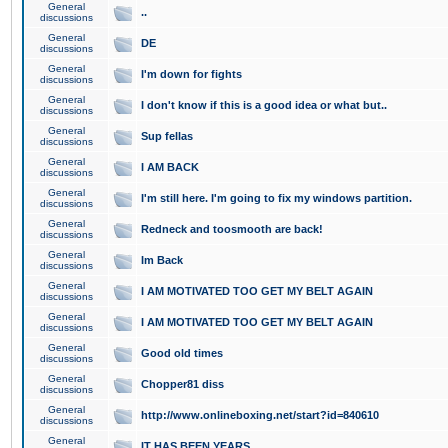
General
..
discussions
General
DE
discussions
General
I'm down for fights
discussions
General
I don't know if this is a good idea or what but..
discussions
General
Sup fellas
discussions
General
I AM BACK
discussions
General
I'm still here. I'm going to fix my windows partition.
discussions
General
Redneck and toosmooth are back!
discussions
General
Im Back
discussions
General
I AM MOTIVATED TOO GET MY BELT AGAIN
discussions
General
I AM MOTIVATED TOO GET MY BELT AGAIN
discussions
General
Good old times
discussions
General
Chopper81 diss
discussions
General
http://www.onlineboxing.net/start?id=840610
discussions
General
IT HAS BEEN YEARS