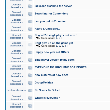
General
2d keeps crashing the server
discussions
General
Searching for Contenders
discussions
General
can you put ob2d online
discussions
General
Fatny & Chopper81
discussions
General
New ob2d singleplayer out now !
discussions
[
Go to page:
1
,
2
]
General
Dont give up on the game yet
discussions
[
Go to page:
1
,
2
,
3
,
4
]
General
Happy new year old OBers
discussions
General
Singlplayer version ready soon
discussions
General
EVERYONE DO GROUPME FOR FIGHTS
discussions
General
New pictures of new ob2d
discussions
General
GroupMe idea
discussions
Technical issues
No Server To Select
General
Where is everyone?
discussions
General
.....
discussions