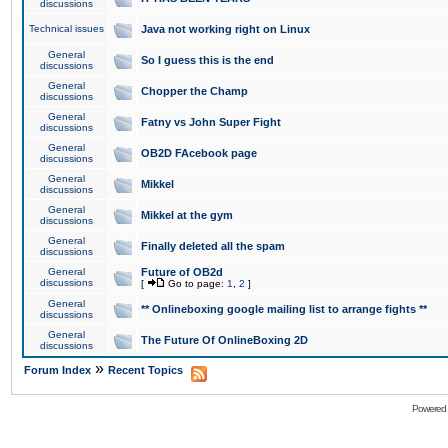
discussions
Technical issues
Java not working right on Linux
General
So I guess this is the end
discussions
General
Chopper the Champ
discussions
General
Fatny vs John Super Fight
discussions
General
OB2D FAcebook page
discussions
General
Mikkel
discussions
General
Mikkel at the gym
discussions
General
Finally deleted all the spam
discussions
General
Future of OB2d
discussions
[
Go to page:
1
,
2
]
General
** Onlineboxing google mailing list to arrange fights **
discussions
General
The Future Of OnlineBoxing 2D
discussions
»
Forum Index
Recent Topics
Powered