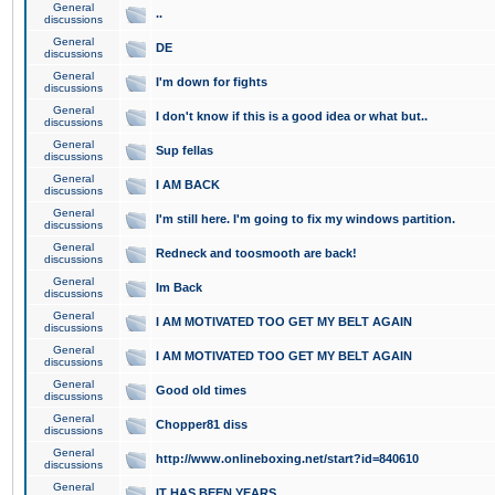
General
..
discussions
General
DE
discussions
General
I'm down for fights
discussions
General
I don't know if this is a good idea or what but..
discussions
General
Sup fellas
discussions
General
I AM BACK
discussions
General
I'm still here. I'm going to fix my windows partition.
discussions
General
Redneck and toosmooth are back!
discussions
General
Im Back
discussions
General
I AM MOTIVATED TOO GET MY BELT AGAIN
discussions
General
I AM MOTIVATED TOO GET MY BELT AGAIN
discussions
General
Good old times
discussions
General
Chopper81 diss
discussions
General
http://www.onlineboxing.net/start?id=840610
discussions
General
IT HAS BEEN YEARS