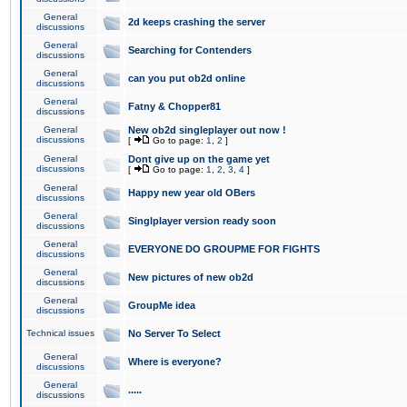
General
2d keeps crashing the server
discussions
General
Searching for Contenders
discussions
General
can you put ob2d online
discussions
General
Fatny & Chopper81
discussions
General
New ob2d singleplayer out now !
discussions
[
Go to page:
1
,
2
]
General
Dont give up on the game yet
discussions
[
Go to page:
1
,
2
,
3
,
4
]
General
Happy new year old OBers
discussions
General
Singlplayer version ready soon
discussions
General
EVERYONE DO GROUPME FOR FIGHTS
discussions
General
New pictures of new ob2d
discussions
General
GroupMe idea
discussions
Technical issues
No Server To Select
General
Where is everyone?
discussions
General
.....
discussions