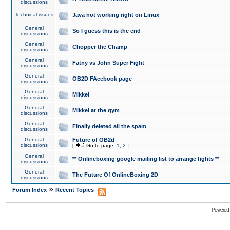
discussions
Technical issues
Java not working right on Linux
General
So I guess this is the end
discussions
General
Chopper the Champ
discussions
General
Fatny vs John Super Fight
discussions
General
OB2D FAcebook page
discussions
General
Mikkel
discussions
General
Mikkel at the gym
discussions
General
Finally deleted all the spam
discussions
General
Future of OB2d
discussions
[
Go to page:
1
,
2
]
General
** Onlineboxing google mailing list to arrange fights **
discussions
General
The Future Of OnlineBoxing 2D
discussions
»
Forum Index
Recent Topics
Powered