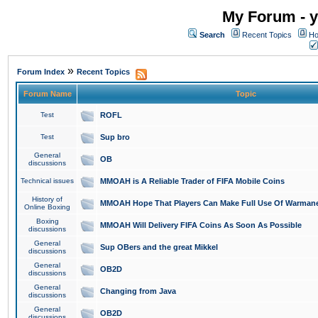
My Forum - y
Search
Recent Topics
Ho
»
Forum Index
Recent Topics
Forum Name
Topic
Test
ROFL
Test
Sup bro
General
OB
discussions
Technical issues
MMOAH is A Reliable Trader of FIFA Mobile Coins
History of
MMOAH Hope That Players Can Make Full Use Of Warman
Online Boxing
Boxing
MMOAH Will Delivery FIFA Coins As Soon As Possible
discussions
General
Sup OBers and the great Mikkel
discussions
General
OB2D
discussions
General
Changing from Java
discussions
General
OB2D
discussions