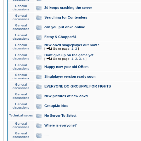
General
2d keeps crashing the server
discussions
General
Searching for Contenders
discussions
General
can you put ob2d online
discussions
General
Fatny & Chopper81
discussions
General
New ob2d singleplayer out now !
discussions
[
Go to page:
1
,
2
]
General
Dont give up on the game yet
discussions
[
Go to page:
1
,
2
,
3
,
4
]
General
Happy new year old OBers
discussions
General
Singlplayer version ready soon
discussions
General
EVERYONE DO GROUPME FOR FIGHTS
discussions
General
New pictures of new ob2d
discussions
General
GroupMe idea
discussions
Technical issues
No Server To Select
General
Where is everyone?
discussions
General
.....
discussions