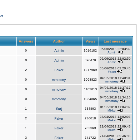
ge
Answers
Author
Views
Last message
06/06/2018 22:03:32
0
Admin
1019182
Admin
06/06/2018 22:02:50
0
Admin
596479
Admin
05/06/2018 02:20:45
2
Faker
1217569
Faker
04/06/2018 11:40:31
0
mmotony
1068823
mmotony
04/06/2018 11:37:17
0
mmotony
1103013
mmotony
04/06/2018 11:34:10
0
mmotony
1034865
mmotony
01/06/2018 11:04:39
1
Surj
734803
Mikkel
28/04/2018 13:02:03
2
Faker
736018
Mikkel
22/04/2018 22:09:49
1
Faker
732569
Mikkel
21/04/2018 05:46:38
3
Faker
741722
Mikkel