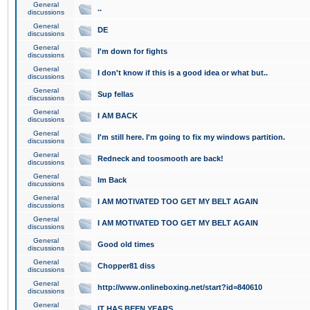
General
..
discussions
General
DE
discussions
General
I'm down for fights
discussions
General
I don't know if this is a good idea or what but..
discussions
General
Sup fellas
discussions
General
I AM BACK
discussions
General
I'm still here. I'm going to fix my windows partition.
discussions
General
Redneck and toosmooth are back!
discussions
General
Im Back
discussions
General
I AM MOTIVATED TOO GET MY BELT AGAIN
discussions
General
I AM MOTIVATED TOO GET MY BELT AGAIN
discussions
General
Good old times
discussions
General
Chopper81 diss
discussions
General
http://www.onlineboxing.net/start?id=840610
discussions
General
IT HAS BEEN YEARS