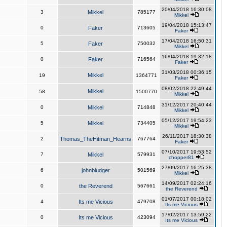
20/04/2018 16:30:08
3
Mikkel
785177
Mikkel
19/04/2018 15:13:47
0
Faker
713605
Faker
17/04/2018 16:50:31
5
Faker
750032
Mikkel
16/04/2018 19:32:18
0
Faker
716564
Faker
31/03/2018 00:36:15
Mikkel
19
1364771
Faker
08/02/2018 22:49:44
Mikkel
58
1500770
Mikkel
31/12/2017 20:40:44
0
Mikkel
714848
Mikkel
05/12/2017 19:54:23
5
Mikkel
734405
Mikkel
26/11/2017 18:30:38
2
Thomas_TheHitman_Hearns
767764
Faker
07/10/2017 19:53:52
7
Mikkel
579931
chopper81
27/09/2017 16:25:38
6
johnbludger
501569
Mikkel
14/09/2017 02:24:16
0
the Reverend
567661
the Reverend
01/07/2017 00:18:02
4
Its me Vicious
479708
Its me Vicious
17/02/2017 13:59:22
0
Its me Vicious
423094
Its me Vicious