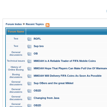
»
Forum Index
Recent Topics
Forum Name
Test
ROFL
Test
Sup bro
General
OB
discussions
Technical issues
MMOAH is A Reliable Trader of FIFA Mobile Coins
History of
MMOAH Hope That Players Can Make Full Use Of Warman
Online Boxing
Boxing
MMOAH Will Delivery FIFA Coins As Soon As Possible
discussions
General
Sup OBers and the great Mikkel
discussions
General
OB2D
discussions
General
Changing from Java
discussions
General
OB2D
discussions