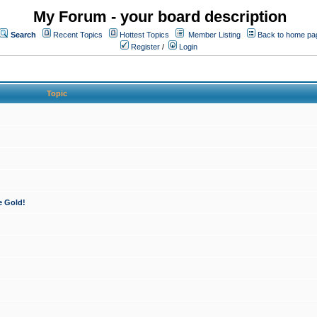
My Forum - your board description
Search
Recent Topics
Hottest Topics
Member Listing
Back to home pa
Register
/
Login
Topic
e Gold!