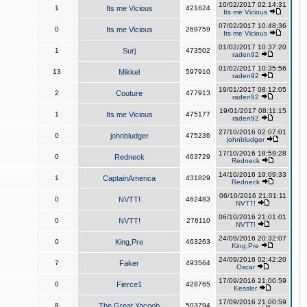
10/02/2017 02:14:31
1
Its me Vicious
421624
Its me Vicious
07/02/2017 10:48:36
0
Its me Vicious
269759
Its me Vicious
01/02/2017 10:37:20
1
Surj
473502
raden92
01/02/2017 10:35:56
13
Mikkel
597910
raden92
19/01/2017 08:12:05
2
Couture
477913
raden92
19/01/2017 08:11:15
1
Its me Vicious
475177
raden92
27/10/2016 02:07:01
0
johnbludger
475236
johnbludger
17/10/2016 18:59:28
0
Redneck
463729
Redneck
14/10/2016 19:09:33
1
CaptainAmerica
431829
Redneck
06/10/2016 21:01:11
0
NVTT!
462483
NVTT!
06/10/2016 21:01:01
0
NVTT!
276110
NVTT!
24/09/2016 20:32:07
0
King,Pre
463263
King,Pre
24/09/2016 02:42:20
7
Faker
493564
Oscar
17/09/2016 21:00:59
0
Fierce1
428765
Kessler
17/09/2016 21:00:59
8
The Great Yacoob
503794