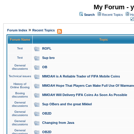
My Forum - y
Search
Recent Topics
Ho
»
Forum Index
Recent Topics
Forum Name
Topic
Test
ROFL
Test
Sup bro
General
OB
discussions
Technical issues
MMOAH is A Reliable Trader of FIFA Mobile Coins
History of
MMOAH Hope That Players Can Make Full Use Of Warman
Online Boxing
Boxing
MMOAH Will Delivery FIFA Coins As Soon As Possible
discussions
General
Sup OBers and the great Mikkel
discussions
General
OB2D
discussions
General
Changing from Java
discussions
General
OB2D
discussions