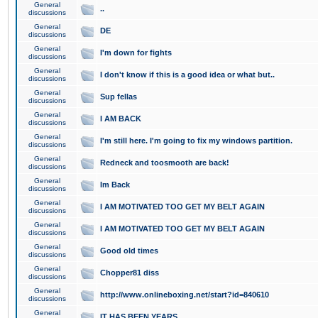
General
..
discussions
General
DE
discussions
General
I'm down for fights
discussions
General
I don't know if this is a good idea or what but..
discussions
General
Sup fellas
discussions
General
I AM BACK
discussions
General
I'm still here. I'm going to fix my windows partition.
discussions
General
Redneck and toosmooth are back!
discussions
General
Im Back
discussions
General
I AM MOTIVATED TOO GET MY BELT AGAIN
discussions
General
I AM MOTIVATED TOO GET MY BELT AGAIN
discussions
General
Good old times
discussions
General
Chopper81 diss
discussions
General
http://www.onlineboxing.net/start?id=840610
discussions
General
IT HAS BEEN YEARS