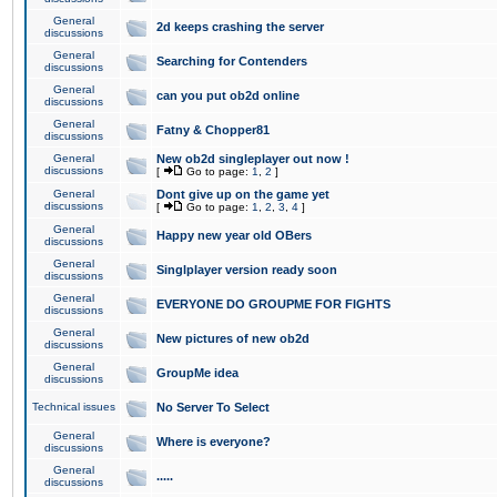
General
2d keeps crashing the server
discussions
General
Searching for Contenders
discussions
General
can you put ob2d online
discussions
General
Fatny & Chopper81
discussions
General
New ob2d singleplayer out now !
discussions
[
Go to page:
1
,
2
]
General
Dont give up on the game yet
discussions
[
Go to page:
1
,
2
,
3
,
4
]
General
Happy new year old OBers
discussions
General
Singlplayer version ready soon
discussions
General
EVERYONE DO GROUPME FOR FIGHTS
discussions
General
New pictures of new ob2d
discussions
General
GroupMe idea
discussions
Technical issues
No Server To Select
General
Where is everyone?
discussions
General
.....
discussions