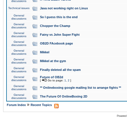
discussions
Technical issues
Java not working right on Linux
General
So I guess this is the end
discussions
General
Chopper the Champ
discussions
General
Fatny vs John Super Fight
discussions
General
OB2D FAcebook page
discussions
General
Mikkel
discussions
General
Mikkel at the gym
discussions
General
Finally deleted all the spam
discussions
General
Future of OB2d
discussions
[
Go to page:
1
,
2
]
General
** Onlineboxing google mailing list to arrange fights **
discussions
General
The Future Of OnlineBoxing 2D
discussions
»
Forum Index
Recent Topics
Powered