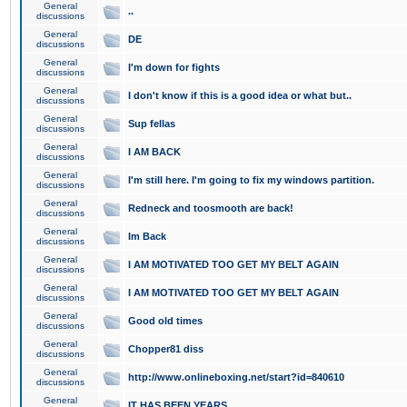
General
..
discussions
General
DE
discussions
General
I'm down for fights
discussions
General
I don't know if this is a good idea or what but..
discussions
General
Sup fellas
discussions
General
I AM BACK
discussions
General
I'm still here. I'm going to fix my windows partition.
discussions
General
Redneck and toosmooth are back!
discussions
General
Im Back
discussions
General
I AM MOTIVATED TOO GET MY BELT AGAIN
discussions
General
I AM MOTIVATED TOO GET MY BELT AGAIN
discussions
General
Good old times
discussions
General
Chopper81 diss
discussions
General
http://www.onlineboxing.net/start?id=840610
discussions
General
IT HAS BEEN YEARS