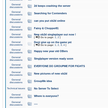
General
2d keeps crashing the server
discussions
General
Searching for Contenders
discussions
General
can you put ob2d online
discussions
General
Fatny & Chopper81
discussions
General
New ob2d singleplayer out now !
discussions
[
Go to page:
1
,
2
]
General
Dont give up on the game yet
discussions
[
Go to page:
1
,
2
,
3
,
4
]
General
Happy new year old OBers
discussions
General
Singlplayer version ready soon
discussions
General
EVERYONE DO GROUPME FOR FIGHTS
discussions
General
New pictures of new ob2d
discussions
General
GroupMe idea
discussions
Technical issues
No Server To Select
General
Where is everyone?
discussions
General
.....
discussions