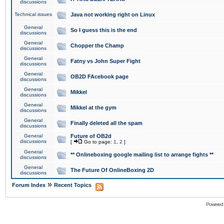
discussions
Technical issues
Java not working right on Linux
General
So I guess this is the end
discussions
General
Chopper the Champ
discussions
General
Fatny vs John Super Fight
discussions
General
OB2D FAcebook page
discussions
General
Mikkel
discussions
General
Mikkel at the gym
discussions
General
Finally deleted all the spam
discussions
General
Future of OB2d
discussions
[
Go to page:
1
,
2
]
General
** Onlineboxing google mailing list to arrange fights **
discussions
General
The Future Of OnlineBoxing 2D
discussions
»
Forum Index
Recent Topics
Powered