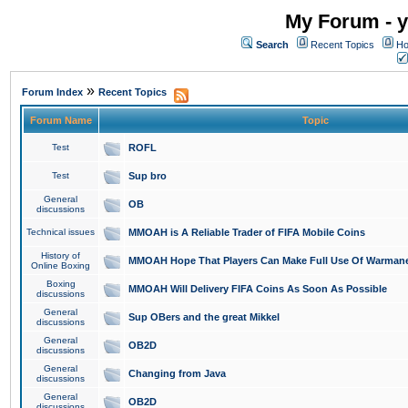
My Forum - y
Search
Recent Topics
Ho
»
Forum Index
Recent Topics
Forum Name
Topic
Test
ROFL
Test
Sup bro
General
OB
discussions
Technical issues
MMOAH is A Reliable Trader of FIFA Mobile Coins
History of
MMOAH Hope That Players Can Make Full Use Of Warman
Online Boxing
Boxing
MMOAH Will Delivery FIFA Coins As Soon As Possible
discussions
General
Sup OBers and the great Mikkel
discussions
General
OB2D
discussions
General
Changing from Java
discussions
General
OB2D
discussions