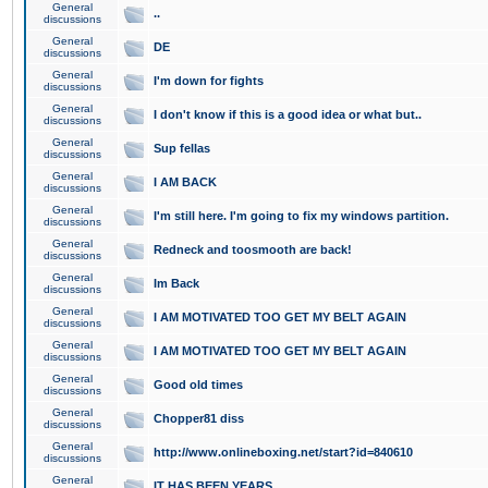
General
..
discussions
General
DE
discussions
General
I'm down for fights
discussions
General
I don't know if this is a good idea or what but..
discussions
General
Sup fellas
discussions
General
I AM BACK
discussions
General
I'm still here. I'm going to fix my windows partition.
discussions
General
Redneck and toosmooth are back!
discussions
General
Im Back
discussions
General
I AM MOTIVATED TOO GET MY BELT AGAIN
discussions
General
I AM MOTIVATED TOO GET MY BELT AGAIN
discussions
General
Good old times
discussions
General
Chopper81 diss
discussions
General
http://www.onlineboxing.net/start?id=840610
discussions
General
IT HAS BEEN YEARS