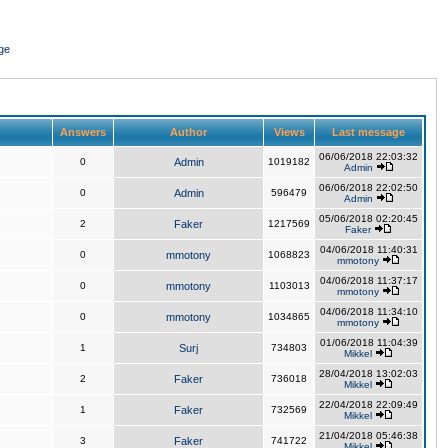
ge
Answers
Author
Views
Last message
06/06/2018 22:03:32
0
Admin
1019182
Admin
06/06/2018 22:02:50
0
Admin
596479
Admin
05/06/2018 02:20:45
2
Faker
1217569
Faker
04/06/2018 11:40:31
0
mmotony
1068823
mmotony
04/06/2018 11:37:17
0
mmotony
1103013
mmotony
04/06/2018 11:34:10
0
mmotony
1034865
mmotony
01/06/2018 11:04:39
1
Surj
734803
Mikkel
28/04/2018 13:02:03
2
Faker
736018
Mikkel
22/04/2018 22:09:49
1
Faker
732569
Mikkel
21/04/2018 05:46:38
3
Faker
741722
Mikkel