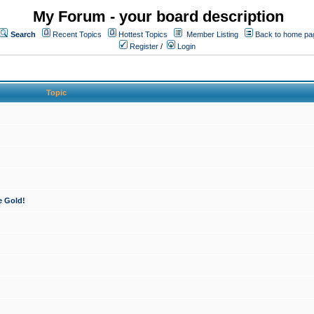
My Forum - your board description
Search
Recent Topics
Hottest Topics
Member Listing
Back to home pa
Register
/
Login
Topic
e Gold!