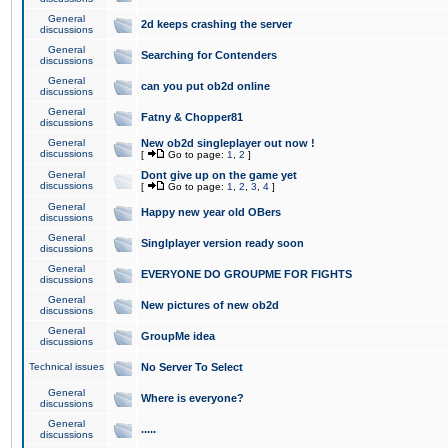
General
2d keeps crashing the server
discussions
General
Searching for Contenders
discussions
General
can you put ob2d online
discussions
General
Fatny & Chopper81
discussions
General
New ob2d singleplayer out now !
discussions
[
Go to page:
1
,
2
]
General
Dont give up on the game yet
discussions
[
Go to page:
1
,
2
,
3
,
4
]
General
Happy new year old OBers
discussions
General
Singlplayer version ready soon
discussions
General
EVERYONE DO GROUPME FOR FIGHTS
discussions
General
New pictures of new ob2d
discussions
General
GroupMe idea
discussions
Technical issues
No Server To Select
General
Where is everyone?
discussions
General
.....
discussions