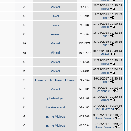
20/04/2018 16:30:08
3
Mikkel
785177
Mikkel
19/04/2018 15:13:47
0
Faker
713605
Faker
17/04/2018 16:50:31
5
Faker
750032
Mikkel
16/04/2018 19:32:18
0
Faker
716564
Faker
31/03/2018 00:36:15
Mikkel
19
1364771
Faker
08/02/2018 22:49:44
Mikkel
58
1500770
Mikkel
31/12/2017 20:40:44
0
Mikkel
714848
Mikkel
05/12/2017 19:54:23
5
Mikkel
734405
Mikkel
26/11/2017 18:30:38
2
Thomas_TheHitman_Hearns
767764
Faker
07/10/2017 19:53:52
7
Mikkel
579931
chopper81
27/09/2017 16:25:38
6
johnbludger
501569
Mikkel
14/09/2017 02:24:16
0
the Reverend
567661
the Reverend
01/07/2017 00:18:02
4
Its me Vicious
479708
Its me Vicious
17/02/2017 13:59:22
0
Its me Vicious
423094
Its me Vicious