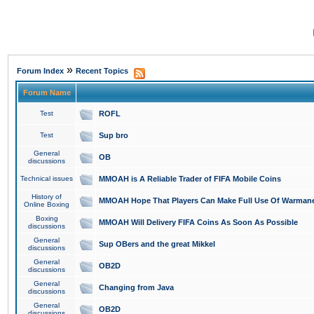
»
Forum Index
Recent Topics
Forum Name
Test
ROFL
Test
Sup bro
General
OB
discussions
Technical issues
MMOAH is A Reliable Trader of FIFA Mobile Coins
History of
MMOAH Hope That Players Can Make Full Use Of Warman
Online Boxing
Boxing
MMOAH Will Delivery FIFA Coins As Soon As Possible
discussions
General
Sup OBers and the great Mikkel
discussions
General
OB2D
discussions
General
Changing from Java
discussions
General
OB2D
discussions