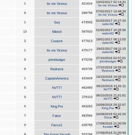
10/02/2017 02:14:31
1
Its me Vicious
421624
Its me Vicious
07/02/2017 10:48:36
0
Its me Vicious
269759
Its me Vicious
01/02/2017 10:37:20
1
Surj
473502
raden92
01/02/2017 10:35:56
13
Mikkel
597910
raden92
19/01/2017 08:12:05
2
Couture
477913
raden92
19/01/2017 08:11:15
1
Its me Vicious
475177
raden92
27/10/2016 02:07:01
0
johnbludger
475236
johnbludger
17/10/2016 18:59:28
0
Redneck
463729
Redneck
14/10/2016 19:09:33
1
CaptainAmerica
431829
Redneck
06/10/2016 21:01:11
0
NVTT!
462483
NVTT!
06/10/2016 21:01:01
0
NVTT!
276110
NVTT!
24/09/2016 20:32:07
0
King,Pre
463263
King,Pre
24/09/2016 02:42:20
7
Faker
493564
Oscar
17/09/2016 21:00:59
0
Fierce1
428765
Kessler
17/09/2016 21:00:59
8
The Great Yacoob
503794