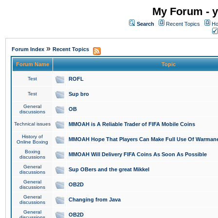
My Forum - y
Search
Recent Topics
Ho
»
Forum Index
Recent Topics
Forum Name
Topic
Test
ROFL
Test
Sup bro
General
OB
discussions
Technical issues
MMOAH is A Reliable Trader of FIFA Mobile Coins
History of
MMOAH Hope That Players Can Make Full Use Of Warman
Online Boxing
Boxing
MMOAH Will Delivery FIFA Coins As Soon As Possible
discussions
General
Sup OBers and the great Mikkel
discussions
General
OB2D
discussions
General
Changing from Java
discussions
General
OB2D
discussions