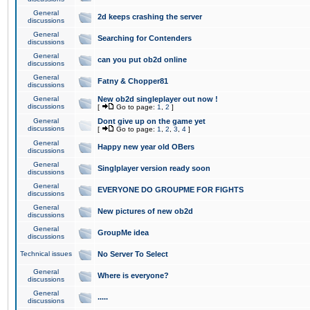
General
2d keeps crashing the server
discussions
General
Searching for Contenders
discussions
General
can you put ob2d online
discussions
General
Fatny & Chopper81
discussions
General
New ob2d singleplayer out now !
discussions
[
Go to page:
1
,
2
]
General
Dont give up on the game yet
discussions
[
Go to page:
1
,
2
,
3
,
4
]
General
Happy new year old OBers
discussions
General
Singlplayer version ready soon
discussions
General
EVERYONE DO GROUPME FOR FIGHTS
discussions
General
New pictures of new ob2d
discussions
General
GroupMe idea
discussions
Technical issues
No Server To Select
General
Where is everyone?
discussions
General
.....
discussions