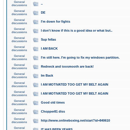
General
..
discussions
General
DE
discussions
General
I'm down for fights
discussions
General
I don't know if this is a good idea or what but..
discussions
General
Sup fellas
discussions
General
I AM BACK
discussions
General
I'm still here. I'm going to fix my windows partition.
discussions
General
Redneck and toosmooth are back!
discussions
General
Im Back
discussions
General
I AM MOTIVATED TOO GET MY BELT AGAIN
discussions
General
I AM MOTIVATED TOO GET MY BELT AGAIN
discussions
General
Good old times
discussions
General
Chopper81 diss
discussions
General
http://www.onlineboxing.net/start?id=840610
discussions
General
IT HAS BEEN YEARS