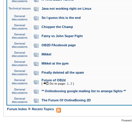
discussions
Technical issues
Java not working right on Linux
General
So I guess this is the end
discussions
General
Chopper the Champ
discussions
General
Fatny vs John Super Fight
discussions
General
OB2D FAcebook page
discussions
General
Mikkel
discussions
General
Mikkel at the gym
discussions
General
Finally deleted all the spam
discussions
General
Future of OB2d
discussions
[
Go to page:
1
,
2
]
General
** Onlineboxing google mailing list to arrange fights **
discussions
General
The Future Of OnlineBoxing 2D
discussions
»
Forum Index
Recent Topics
Powered