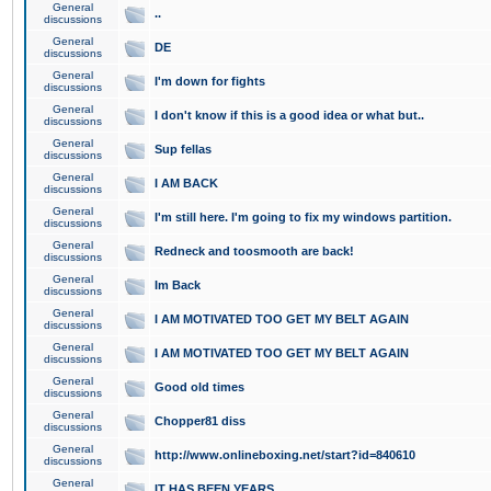
General
..
discussions
General
DE
discussions
General
I'm down for fights
discussions
General
I don't know if this is a good idea or what but..
discussions
General
Sup fellas
discussions
General
I AM BACK
discussions
General
I'm still here. I'm going to fix my windows partition.
discussions
General
Redneck and toosmooth are back!
discussions
General
Im Back
discussions
General
I AM MOTIVATED TOO GET MY BELT AGAIN
discussions
General
I AM MOTIVATED TOO GET MY BELT AGAIN
discussions
General
Good old times
discussions
General
Chopper81 diss
discussions
General
http://www.onlineboxing.net/start?id=840610
discussions
General
IT HAS BEEN YEARS