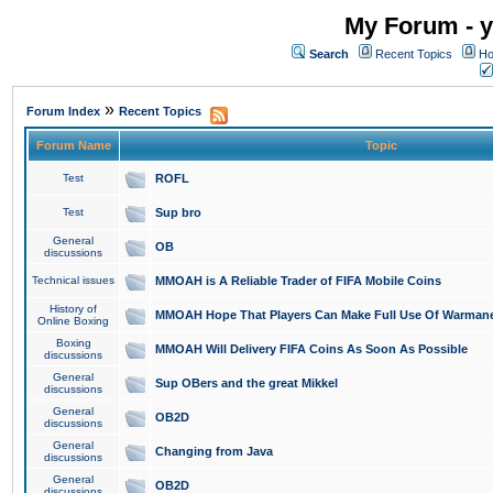
My Forum - y
Search
Recent Topics
Ho
»
Forum Index
Recent Topics
Forum Name
Topic
Test
ROFL
Test
Sup bro
General
OB
discussions
Technical issues
MMOAH is A Reliable Trader of FIFA Mobile Coins
History of
MMOAH Hope That Players Can Make Full Use Of Warman
Online Boxing
Boxing
MMOAH Will Delivery FIFA Coins As Soon As Possible
discussions
General
Sup OBers and the great Mikkel
discussions
General
OB2D
discussions
General
Changing from Java
discussions
General
OB2D
discussions