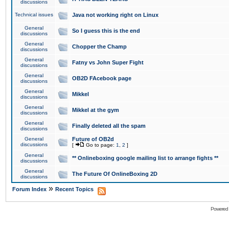
discussions
Technical issues
Java not working right on Linux
General
So I guess this is the end
discussions
General
Chopper the Champ
discussions
General
Fatny vs John Super Fight
discussions
General
OB2D FAcebook page
discussions
General
Mikkel
discussions
General
Mikkel at the gym
discussions
General
Finally deleted all the spam
discussions
General
Future of OB2d
discussions
[
Go to page:
1
,
2
]
General
** Onlineboxing google mailing list to arrange fights **
discussions
General
The Future Of OnlineBoxing 2D
discussions
»
Forum Index
Recent Topics
Powered