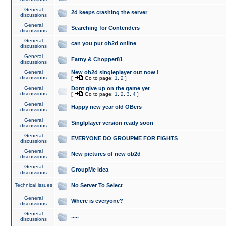
General
2d keeps crashing the server
discussions
General
Searching for Contenders
discussions
General
can you put ob2d online
discussions
General
Fatny & Chopper81
discussions
General
New ob2d singleplayer out now !
discussions
[
Go to page:
1
,
2
]
General
Dont give up on the game yet
discussions
[
Go to page:
1
,
2
,
3
,
4
]
General
Happy new year old OBers
discussions
General
Singlplayer version ready soon
discussions
General
EVERYONE DO GROUPME FOR FIGHTS
discussions
General
New pictures of new ob2d
discussions
General
GroupMe idea
discussions
Technical issues
No Server To Select
General
Where is everyone?
discussions
General
.....
discussions