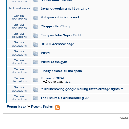
discussions
Technical issues
Java not working right on Linux
General
So I guess this is the end
discussions
General
Chopper the Champ
discussions
General
Fatny vs John Super Fight
discussions
General
OB2D FAcebook page
discussions
General
Mikkel
discussions
General
Mikkel at the gym
discussions
General
Finally deleted all the spam
discussions
General
Future of OB2d
discussions
[
Go to page:
1
,
2
]
General
** Onlineboxing google mailing list to arrange fights **
discussions
General
The Future Of OnlineBoxing 2D
discussions
»
Forum Index
Recent Topics
Powered