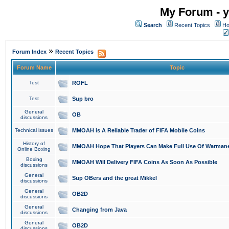
My Forum - y
Search
Recent Topics
Ho
»
Forum Index
Recent Topics
Forum Name
Topic
Test
ROFL
Test
Sup bro
General
OB
discussions
Technical issues
MMOAH is A Reliable Trader of FIFA Mobile Coins
History of
MMOAH Hope That Players Can Make Full Use Of Warman
Online Boxing
Boxing
MMOAH Will Delivery FIFA Coins As Soon As Possible
discussions
General
Sup OBers and the great Mikkel
discussions
General
OB2D
discussions
General
Changing from Java
discussions
General
OB2D
discussions