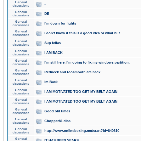
General
..
discussions
General
DE
discussions
General
I'm down for fights
discussions
General
I don't know if this is a good idea or what but..
discussions
General
Sup fellas
discussions
General
I AM BACK
discussions
General
I'm still here. I'm going to fix my windows partition.
discussions
General
Redneck and toosmooth are back!
discussions
General
Im Back
discussions
General
I AM MOTIVATED TOO GET MY BELT AGAIN
discussions
General
I AM MOTIVATED TOO GET MY BELT AGAIN
discussions
General
Good old times
discussions
General
Chopper81 diss
discussions
General
http://www.onlineboxing.net/start?id=840610
discussions
General
IT HAS BEEN YEARS