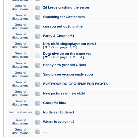
General
2d keeps crashing the server
discussions
General
Searching for Contenders
discussions
General
can you put ob2d online
discussions
General
Fatny & Chopper81
discussions
General
New ob2d singleplayer out now !
discussions
[
Go to page:
1
,
2
]
General
Dont give up on the game yet
discussions
[
Go to page:
1
,
2
,
3
,
4
]
General
Happy new year old OBers
discussions
General
Singlplayer version ready soon
discussions
General
EVERYONE DO GROUPME FOR FIGHTS
discussions
General
New pictures of new ob2d
discussions
General
GroupMe idea
discussions
Technical issues
No Server To Select
General
Where is everyone?
discussions
General
.....
discussions