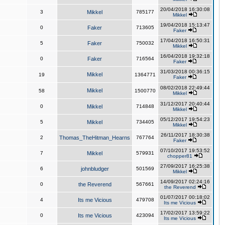
20/04/2018 16:30:08
3
Mikkel
785177
Mikkel
19/04/2018 15:13:47
0
Faker
713605
Faker
17/04/2018 16:50:31
5
Faker
750032
Mikkel
16/04/2018 19:32:18
0
Faker
716564
Faker
31/03/2018 00:36:15
Mikkel
19
1364771
Faker
08/02/2018 22:49:44
Mikkel
58
1500770
Mikkel
31/12/2017 20:40:44
0
Mikkel
714848
Mikkel
05/12/2017 19:54:23
5
Mikkel
734405
Mikkel
26/11/2017 18:30:38
2
Thomas_TheHitman_Hearns
767764
Faker
07/10/2017 19:53:52
7
Mikkel
579931
chopper81
27/09/2017 16:25:38
6
johnbludger
501569
Mikkel
14/09/2017 02:24:16
0
the Reverend
567661
the Reverend
01/07/2017 00:18:02
4
Its me Vicious
479708
Its me Vicious
17/02/2017 13:59:22
0
Its me Vicious
423094
Its me Vicious