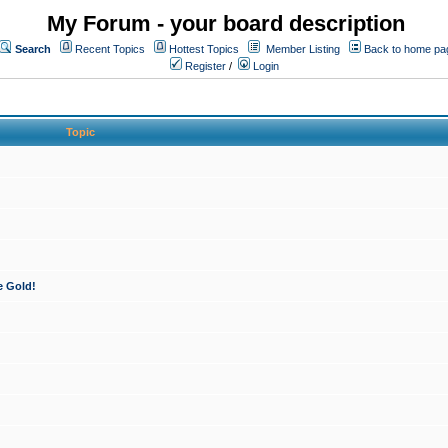
My Forum - your board description
Search
Recent Topics
Hottest Topics
Member Listing
Back to home pa
Register
/
Login
Topic
e Gold!