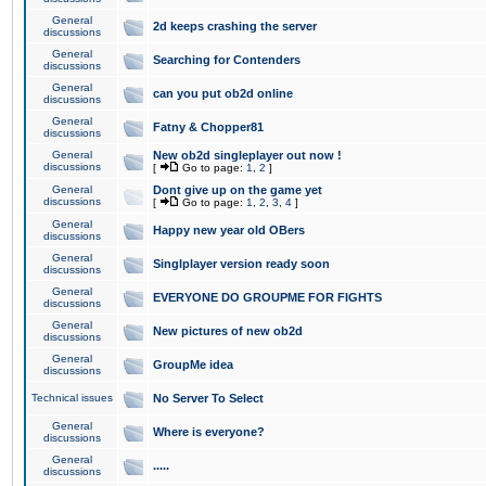
General
2d keeps crashing the server
discussions
General
Searching for Contenders
discussions
General
can you put ob2d online
discussions
General
Fatny & Chopper81
discussions
General
New ob2d singleplayer out now !
discussions
[
Go to page:
1
,
2
]
General
Dont give up on the game yet
discussions
[
Go to page:
1
,
2
,
3
,
4
]
General
Happy new year old OBers
discussions
General
Singlplayer version ready soon
discussions
General
EVERYONE DO GROUPME FOR FIGHTS
discussions
General
New pictures of new ob2d
discussions
General
GroupMe idea
discussions
Technical issues
No Server To Select
General
Where is everyone?
discussions
General
.....
discussions