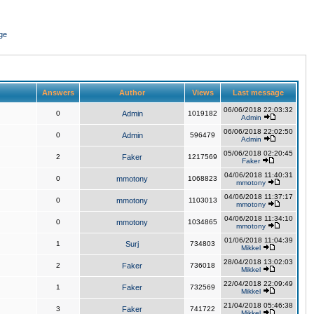
ge
Answers
Author
Views
Last message
06/06/2018 22:03:32
0
Admin
1019182
Admin
06/06/2018 22:02:50
0
Admin
596479
Admin
05/06/2018 02:20:45
2
Faker
1217569
Faker
04/06/2018 11:40:31
0
mmotony
1068823
mmotony
04/06/2018 11:37:17
0
mmotony
1103013
mmotony
04/06/2018 11:34:10
0
mmotony
1034865
mmotony
01/06/2018 11:04:39
1
Surj
734803
Mikkel
28/04/2018 13:02:03
2
Faker
736018
Mikkel
22/04/2018 22:09:49
1
Faker
732569
Mikkel
21/04/2018 05:46:38
3
Faker
741722
Mikkel