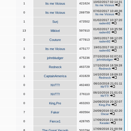
10/02/2017 02:14:31
1
Its me Vicious
421624
Its me Vicious
07/02/2017 10:48:36
0
Its me Vicious
269759
Its me Vicious
01/02/2017 10:37:20
1
Surj
473502
raden92
01/02/2017 10:35:56
13
Mikkel
597910
raden92
19/01/2017 08:12:05
2
Couture
477913
raden92
19/01/2017 08:11:15
1
Its me Vicious
475177
raden92
27/10/2016 02:07:01
0
johnbludger
475236
johnbludger
17/10/2016 18:59:28
0
Redneck
463729
Redneck
14/10/2016 19:09:33
1
CaptainAmerica
431829
Redneck
06/10/2016 21:01:11
0
NVTT!
462483
NVTT!
06/10/2016 21:01:01
0
NVTT!
276110
NVTT!
24/09/2016 20:32:07
0
King,Pre
463263
King,Pre
24/09/2016 02:42:20
7
Faker
493564
Oscar
17/09/2016 21:00:59
0
Fierce1
428765
Kessler
17/09/2016 21:00:59
8
The Great Yacoob
503794