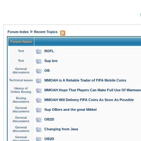
»
Forum Index
Recent Topics
Forum Name
Test
ROFL
Test
Sup bro
General
OB
discussions
Technical issues
MMOAH is A Reliable Trader of FIFA Mobile Coins
History of
MMOAH Hope That Players Can Make Full Use Of Warman
Online Boxing
Boxing
MMOAH Will Delivery FIFA Coins As Soon As Possible
discussions
General
Sup OBers and the great Mikkel
discussions
General
OB2D
discussions
General
Changing from Java
discussions
General
OB2D
discussions