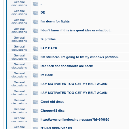
General
..
discussions
General
DE
discussions
General
I'm down for fights
discussions
General
I don't know if this is a good idea or what but..
discussions
General
Sup fellas
discussions
General
I AM BACK
discussions
General
I'm still here. I'm going to fix my windows partition.
discussions
General
Redneck and toosmooth are back!
discussions
General
Im Back
discussions
General
I AM MOTIVATED TOO GET MY BELT AGAIN
discussions
General
I AM MOTIVATED TOO GET MY BELT AGAIN
discussions
General
Good old times
discussions
General
Chopper81 diss
discussions
General
http://www.onlineboxing.net/start?id=840610
discussions
General
IT HAS BEEN YEARS