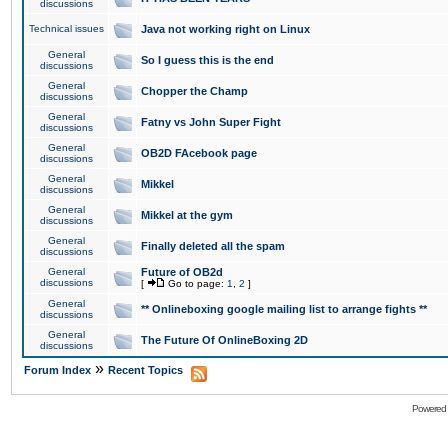
discussions
Technical issues
Java not working right on Linux
General
So I guess this is the end
discussions
General
Chopper the Champ
discussions
General
Fatny vs John Super Fight
discussions
General
OB2D FAcebook page
discussions
General
Mikkel
discussions
General
Mikkel at the gym
discussions
General
Finally deleted all the spam
discussions
General
Future of OB2d
discussions
[
Go to page:
1
,
2
]
General
** Onlineboxing google mailing list to arrange fights **
discussions
General
The Future Of OnlineBoxing 2D
discussions
»
Forum Index
Recent Topics
Powered