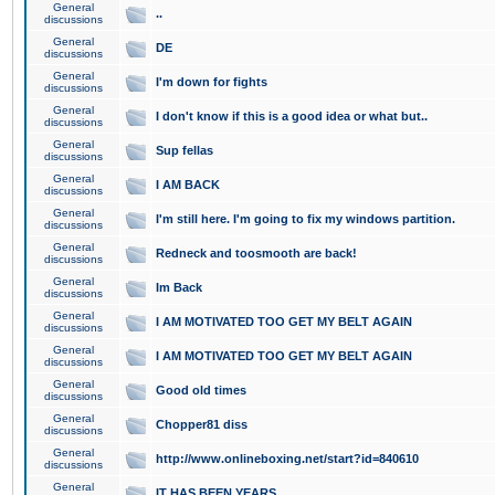
General
..
discussions
General
DE
discussions
General
I'm down for fights
discussions
General
I don't know if this is a good idea or what but..
discussions
General
Sup fellas
discussions
General
I AM BACK
discussions
General
I'm still here. I'm going to fix my windows partition.
discussions
General
Redneck and toosmooth are back!
discussions
General
Im Back
discussions
General
I AM MOTIVATED TOO GET MY BELT AGAIN
discussions
General
I AM MOTIVATED TOO GET MY BELT AGAIN
discussions
General
Good old times
discussions
General
Chopper81 diss
discussions
General
http://www.onlineboxing.net/start?id=840610
discussions
General
IT HAS BEEN YEARS