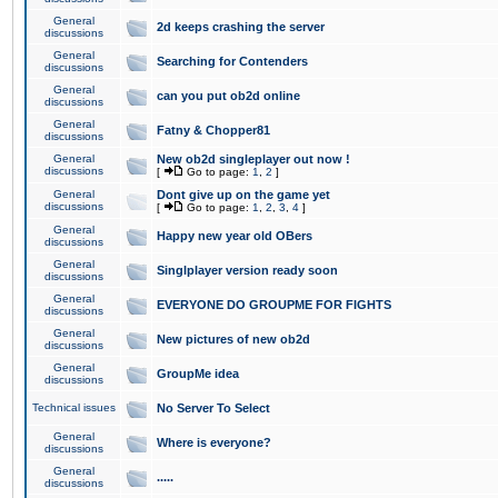
General
2d keeps crashing the server
discussions
General
Searching for Contenders
discussions
General
can you put ob2d online
discussions
General
Fatny & Chopper81
discussions
General
New ob2d singleplayer out now !
discussions
[
Go to page:
1
,
2
]
General
Dont give up on the game yet
discussions
[
Go to page:
1
,
2
,
3
,
4
]
General
Happy new year old OBers
discussions
General
Singlplayer version ready soon
discussions
General
EVERYONE DO GROUPME FOR FIGHTS
discussions
General
New pictures of new ob2d
discussions
General
GroupMe idea
discussions
Technical issues
No Server To Select
General
Where is everyone?
discussions
General
.....
discussions