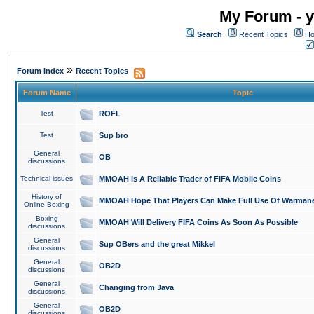
My Forum - y
Search
Recent Topics
Ho
»
Forum Index
Recent Topics
Forum Name
Topic
Test
ROFL
Test
Sup bro
General
OB
discussions
Technical issues
MMOAH is A Reliable Trader of FIFA Mobile Coins
History of
MMOAH Hope That Players Can Make Full Use Of Warman
Online Boxing
Boxing
MMOAH Will Delivery FIFA Coins As Soon As Possible
discussions
General
Sup OBers and the great Mikkel
discussions
General
OB2D
discussions
General
Changing from Java
discussions
General
OB2D
discussions