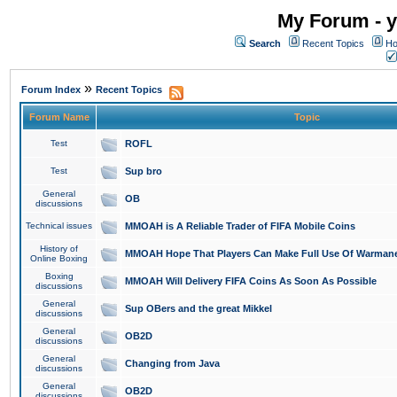
My Forum - y
Search
Recent Topics
Ho
»
Forum Index
Recent Topics
Forum Name
Topic
Test
ROFL
Test
Sup bro
General
OB
discussions
Technical issues
MMOAH is A Reliable Trader of FIFA Mobile Coins
History of
MMOAH Hope That Players Can Make Full Use Of Warman
Online Boxing
Boxing
MMOAH Will Delivery FIFA Coins As Soon As Possible
discussions
General
Sup OBers and the great Mikkel
discussions
General
OB2D
discussions
General
Changing from Java
discussions
General
OB2D
discussions