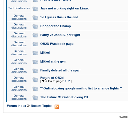
discussions
Technical issues
Java not working right on Linux
General
So I guess this is the end
discussions
General
Chopper the Champ
discussions
General
Fatny vs John Super Fight
discussions
General
OB2D FAcebook page
discussions
General
Mikkel
discussions
General
Mikkel at the gym
discussions
General
Finally deleted all the spam
discussions
General
Future of OB2d
discussions
[
Go to page:
1
,
2
]
General
** Onlineboxing google mailing list to arrange fights **
discussions
General
The Future Of OnlineBoxing 2D
discussions
»
Forum Index
Recent Topics
Powered