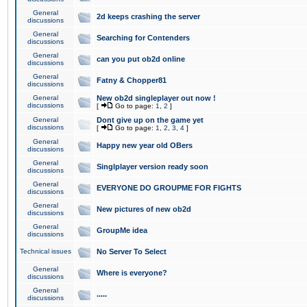
General
2d keeps crashing the server
discussions
General
Searching for Contenders
discussions
General
can you put ob2d online
discussions
General
Fatny & Chopper81
discussions
General
New ob2d singleplayer out now !
discussions
[
Go to page:
1
,
2
]
General
Dont give up on the game yet
discussions
[
Go to page:
1
,
2
,
3
,
4
]
General
Happy new year old OBers
discussions
General
Singlplayer version ready soon
discussions
General
EVERYONE DO GROUPME FOR FIGHTS
discussions
General
New pictures of new ob2d
discussions
General
GroupMe idea
discussions
Technical issues
No Server To Select
General
Where is everyone?
discussions
General
.....
discussions