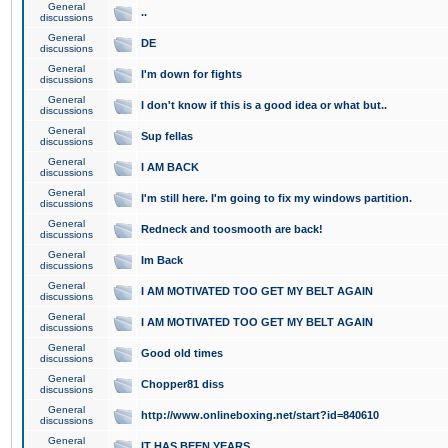
General
..
discussions
General
DE
discussions
General
I'm down for fights
discussions
General
I don't know if this is a good idea or what but..
discussions
General
Sup fellas
discussions
General
I AM BACK
discussions
General
I'm still here. I'm going to fix my windows partition.
discussions
General
Redneck and toosmooth are back!
discussions
General
Im Back
discussions
General
I AM MOTIVATED TOO GET MY BELT AGAIN
discussions
General
I AM MOTIVATED TOO GET MY BELT AGAIN
discussions
General
Good old times
discussions
General
Chopper81 diss
discussions
General
http://www.onlineboxing.net/start?id=840610
discussions
General
IT HAS BEEN YEARS