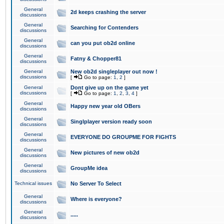
General
2d keeps crashing the server
discussions
General
Searching for Contenders
discussions
General
can you put ob2d online
discussions
General
Fatny & Chopper81
discussions
General
New ob2d singleplayer out now !
discussions
[
Go to page:
1
,
2
]
General
Dont give up on the game yet
discussions
[
Go to page:
1
,
2
,
3
,
4
]
General
Happy new year old OBers
discussions
General
Singlplayer version ready soon
discussions
General
EVERYONE DO GROUPME FOR FIGHTS
discussions
General
New pictures of new ob2d
discussions
General
GroupMe idea
discussions
Technical issues
No Server To Select
General
Where is everyone?
discussions
General
.....
discussions