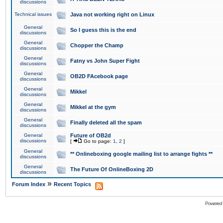
discussions
Technical issues
Java not working right on Linux
General
So I guess this is the end
discussions
General
Chopper the Champ
discussions
General
Fatny vs John Super Fight
discussions
General
OB2D FAcebook page
discussions
General
Mikkel
discussions
General
Mikkel at the gym
discussions
General
Finally deleted all the spam
discussions
General
Future of OB2d
discussions
[
Go to page:
1
,
2
]
General
** Onlineboxing google mailing list to arrange fights **
discussions
General
The Future Of OnlineBoxing 2D
discussions
»
Forum Index
Recent Topics
Powered