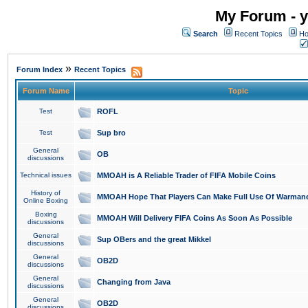
My Forum - y
Search
Recent Topics
Ho
»
Forum Index
Recent Topics
Forum Name
Topic
Test
ROFL
Test
Sup bro
General
OB
discussions
Technical issues
MMOAH is A Reliable Trader of FIFA Mobile Coins
History of
MMOAH Hope That Players Can Make Full Use Of Warman
Online Boxing
Boxing
MMOAH Will Delivery FIFA Coins As Soon As Possible
discussions
General
Sup OBers and the great Mikkel
discussions
General
OB2D
discussions
General
Changing from Java
discussions
General
OB2D
discussions