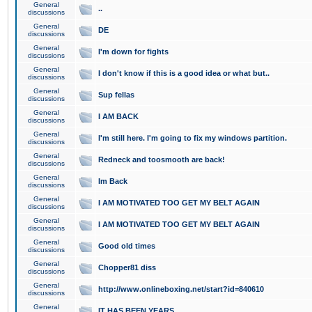
General
..
discussions
General
DE
discussions
General
I'm down for fights
discussions
General
I don't know if this is a good idea or what but..
discussions
General
Sup fellas
discussions
General
I AM BACK
discussions
General
I'm still here. I'm going to fix my windows partition.
discussions
General
Redneck and toosmooth are back!
discussions
General
Im Back
discussions
General
I AM MOTIVATED TOO GET MY BELT AGAIN
discussions
General
I AM MOTIVATED TOO GET MY BELT AGAIN
discussions
General
Good old times
discussions
General
Chopper81 diss
discussions
General
http://www.onlineboxing.net/start?id=840610
discussions
General
IT HAS BEEN YEARS